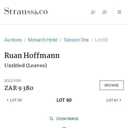
Main Navigation
Auctions
Monarch Hotel
Session One
Lot 60
Ruan Hoffmann
Untitled (Leaves)
SOLD FOR
BROWSE
ZAR 9 380
LOT 60
LOT 59
LOT 61
ZOOM
IMAGE