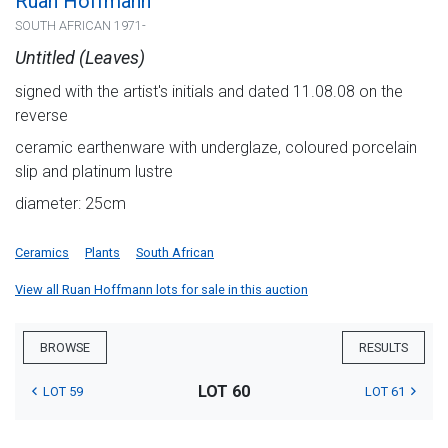
Ruan Hoffmann
SOUTH AFRICAN 1971-
Untitled (Leaves)
signed with the artist's initials and dated 11.08.08 on the
reverse
ceramic earthenware with underglaze, coloured porcelain
slip and platinum lustre
diameter: 25cm
Ceramics
Plants
South African
View all Ruan Hoffmann lots for sale in this auction
BROWSE
RESULTS
LOT 60
LOT 59
LOT 61