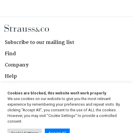
Subscribe to our mailing list
Find
Company
Help
Contact Us
Cookies are blocked, this website won't work properly.
We use cookies on our website to give you the most relevant
Follow Us
experience by remembering your preferences and repeat visits. By
clicking “Accept All”, you consent to the use of ALL the cookies.
However, you may visit "Cookie Settings" to provide a controlled
consent.
© 2026, Strauss & Co. All Rights Reserved