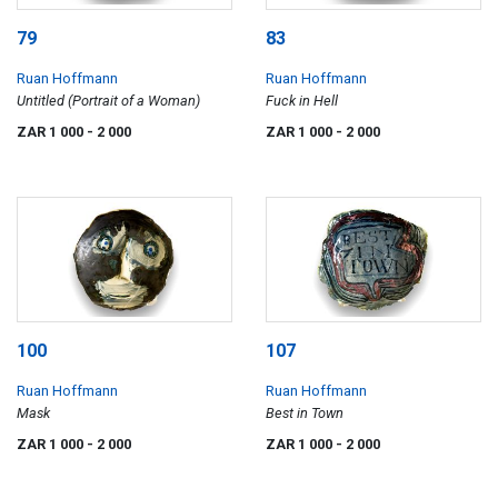
79
83
Ruan Hoffmann
Ruan Hoffmann
Untitled (Portrait of a Woman)
Fuck in Hell
ZAR 1 000
- 2 000
ZAR 1 000
- 2 000
100
107
Ruan Hoffmann
Ruan Hoffmann
Mask
Best in Town
ZAR 1 000
- 2 000
ZAR 1 000
- 2 000