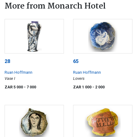
More from Monarch Hotel
28
65
Ruan Hoffmann
Ruan Hoffmann
Vase I
Lovers
ZAR 5 000
- 7 000
ZAR 1 000
- 2 000