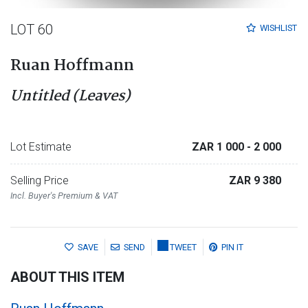
LOT 60
WISHLIST
Ruan Hoffmann
Untitled (Leaves)
Lot Estimate
ZAR 1 000
- 2 000
Selling Price
ZAR 9 380
Incl. Buyer's Premium & VAT
SAVE
SEND
TWEET
PIN IT
ABOUT THIS ITEM