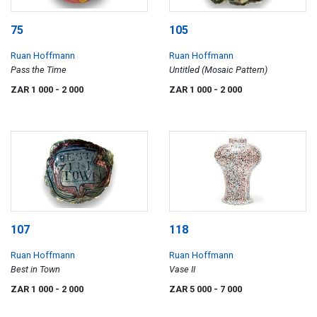
75
105
Ruan Hoffmann
Ruan Hoffmann
Pass the Time
Untitled (Mosaic Pattern)
ZAR 1 000
- 2 000
ZAR 1 000
- 2 000
107
118
Ruan Hoffmann
Ruan Hoffmann
Best in Town
Vase II
ZAR 1 000
- 2 000
ZAR 5 000
- 7 000