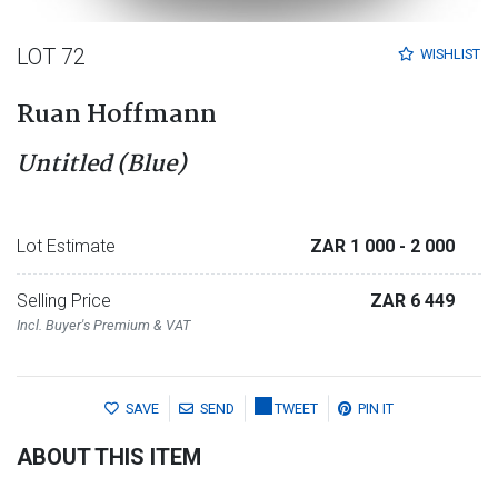
LOT 72
WISHLIST
Ruan Hoffmann
Untitled (Blue)
Lot Estimate
ZAR 1 000
- 2 000
Selling Price
ZAR 6 449
Incl. Buyer's Premium & VAT
SAVE
SEND
TWEET
PIN IT
ABOUT THIS ITEM