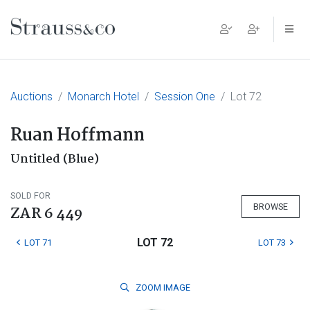
Main Navigation
Auctions
Monarch Hotel
Session One
Lot 72
Ruan Hoffmann
Untitled (Blue)
SOLD FOR
BROWSE
ZAR 6 449
LOT 72
LOT 71
LOT 73
ZOOM
IMAGE