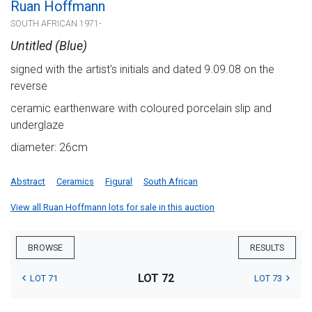
Ruan Hoffmann
SOUTH AFRICAN 1971-
Untitled (Blue)
signed with the artist's initials and dated 9.09.08 on the
reverse
ceramic earthenware with coloured porcelain slip and
underglaze
diameter: 26cm
Abstract
Ceramics
Figural
South African
View all Ruan Hoffmann lots for sale in this auction
BROWSE
RESULTS
LOT 72
LOT 71
LOT 73