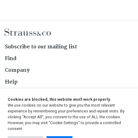
Subscribe to our mailing list
Find
Company
Help
Contact Us
Cookies are blocked, this website won't work properly.
We use cookies on our website to give you the most relevant
Follow Us
experience by remembering your preferences and repeat visits. By
clicking “Accept All”, you consent to the use of ALL the cookies.
However, you may visit "Cookie Settings" to provide a controlled
consent.