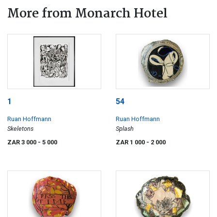
More from Monarch Hotel
1
54
Ruan Hoffmann
Ruan Hoffmann
Skeletons
Splash
ZAR 3 000
- 5 000
ZAR 1 000
- 2 000