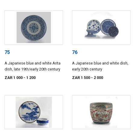
75
76
A Japanese blue and white Arita
A Japanese blue and white dish,
dish, late 19th/early 20th century
early 20th century
ZAR 1 000
- 1 200
ZAR 1 500
- 2 000