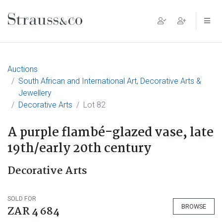
Main Navigation
Auctions
South African and International Art, Decorative Arts &
Jewellery
Decorative Arts
Lot 82
A purple flambé-glazed vase, late
19th/early 20th century
Decorative Arts
SOLD FOR
BROWSE
ZAR 4 684