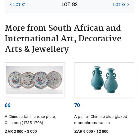
LOT 82
LOT 81
LOT 83
More from South African and
International Art, Decorative
Arts & Jewellery
66
70
A Chinese famille-rose plate,
A pair of Chinese blue-glazed
Qianlong (1735-1796)
monochrome vases
ZAR 2 000
- 3 000
ZAR 9 000
- 12 000