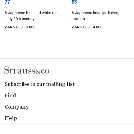
77
83
A Japanese blue and white dish,
A Japanese Imari jardinière,
early 20th century
modern
ZAR 2 000
- 3 000
ZAR 3 000
- 4 000
Subscribe to our mailing list
Find
Company
Help
Contact Us