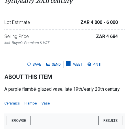
19th/early 20th century
Lot Estimate
ZAR 4 000
- 6 000
Selling Price
ZAR 4 684
Incl. Buyer's Premium & VAT
SAVE
SEND
TWEET
PIN IT
ABOUT THIS ITEM
A purple flambé-glazed vase, late 19th/early 20th century
Ceramics
Flambé
Vase
BROWSE
RESULTS