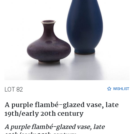
LOT 82
WISHLIST
A purple flambé-glazed vase, late
19th/early 20th century
A purple flambé-glazed vase, late