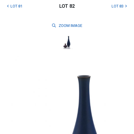
LOT 82
LOT 81
LOT 83
ZOOM
IMAGE