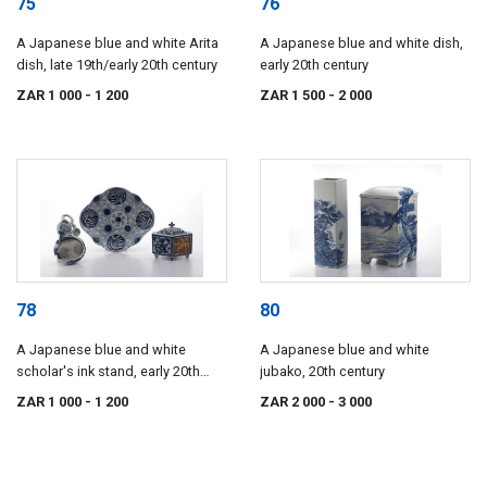
75
76
A Japanese blue and white Arita
A Japanese blue and white dish,
dish, late 19th/early 20th century
early 20th century
ZAR 1 000
- 1 200
ZAR 1 500
- 2 000
78
80
A Japanese blue and white
A Japanese blue and white
scholar's ink stand, early 20th
jubako, 20th century
century
ZAR 1 000
- 1 200
ZAR 2 000
- 3 000