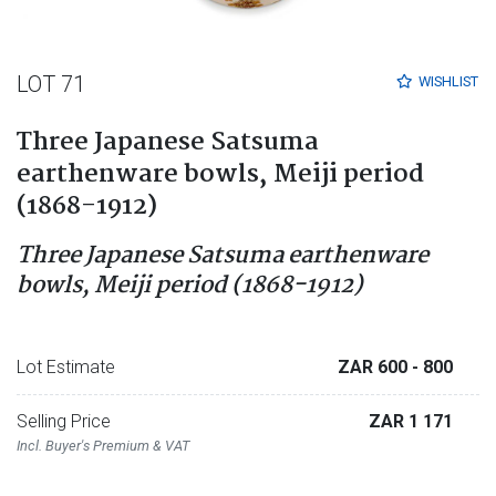
LOT 71
WISHLIST
Three Japanese Satsuma
earthenware bowls, Meiji period
(1868-1912)
Three Japanese Satsuma earthenware
bowls, Meiji period (1868-1912)
Lot Estimate
ZAR 600
- 800
Selling Price
ZAR 1 171
Incl. Buyer's Premium & VAT