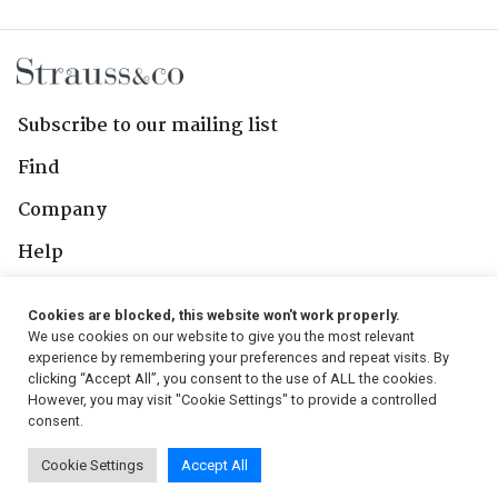
Subscribe to our mailing list
Find
Company
Help
Contact Us
Cookies are blocked, this website won't work properly.
We use cookies on our website to give you the most relevant
Follow Us
experience by remembering your preferences and repeat visits. By
clicking “Accept All”, you consent to the use of ALL the cookies.
However, you may visit "Cookie Settings" to provide a controlled
consent.
© 2026, Strauss & Co. All Rights Reserved
Cookie Settings
Accept All
Conditions
|
Privacy Policy
|
PAIA Manual