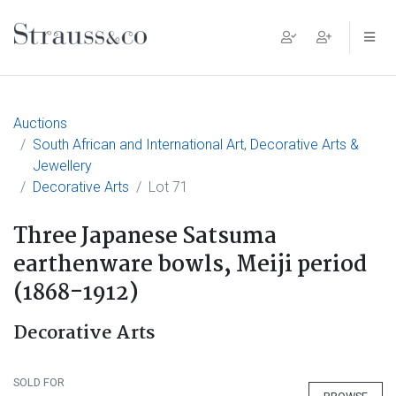
Main Navigation
Auctions
South African and International Art, Decorative Arts &
Jewellery
Decorative Arts
Lot 71
Three Japanese Satsuma
earthenware bowls, Meiji period
(1868-1912)
Decorative Arts
SOLD FOR