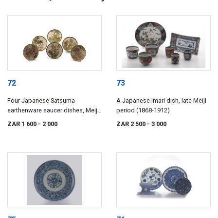
72
73
Four Japanese Satsuma
A Japanese Imari dish, late Meiji
earthenware saucer dishes, Meiji
period (1868-1912)
period (1868-1912)
ZAR 1 600
- 2 000
ZAR 2 500
- 3 000