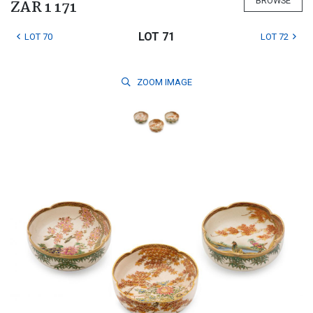
BROWSE
ZAR 1 171
LOT 71
LOT 70
LOT 72
ZOOM
IMAGE