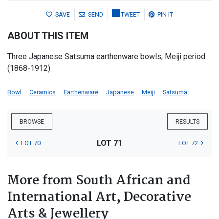
SAVE
SEND
TWEET
PIN IT
ABOUT THIS ITEM
Three Japanese Satsuma earthenware bowls, Meiji period
(1868-1912)
Bowl
Ceramics
Earthenware
Japanese
Meiji
Satsuma
BROWSE
RESULTS
LOT 71
LOT 70
LOT 72
More from South African and
International Art, Decorative
Arts & Jewellery