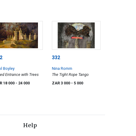
2
332
ol Boyley
Nina Romm
ed Entrance with Trees
The Tight Rope Tango
R 18 000
- 24 000
ZAR 3 000
- 5 000
Help