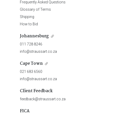
Frequently Asked Questions
Glossary of Terms
Shipping
How to Bid
Johannesburg
011 728 8246
info@straussart.co.za
Cape Town
021 683 6560
info@straussart.co.za
Client Feedback
feedback@straussart.co.za
FICA