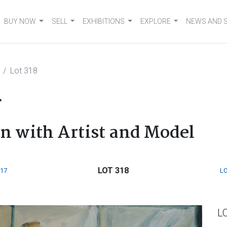
BUY NOW
SELL
EXHIBITIONS
EXPLORE
NEWS AND 
Lot 318
r
n with Artist and Model
LOT 318
317
LO
L