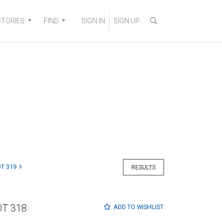
STORIES
FIND
SIGN IN
SIGN UP
T 319
RESULTS
OT 318
ADD TO
WISHLIST