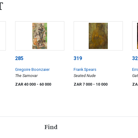
T
285
319
32
Gregoire Boonzaier
Frank Spears
Err
The Samovar
Seated Nude
Gat
ZAR 40 000
- 60 000
ZAR 7 000
- 10 000
ZA
Find