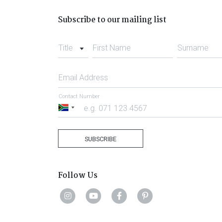
Subscribe to our mailing list
Title
First Name
Surname
Email Address
Contact Number
South
Africa
+27
SUBSCRIBE
Follow Us