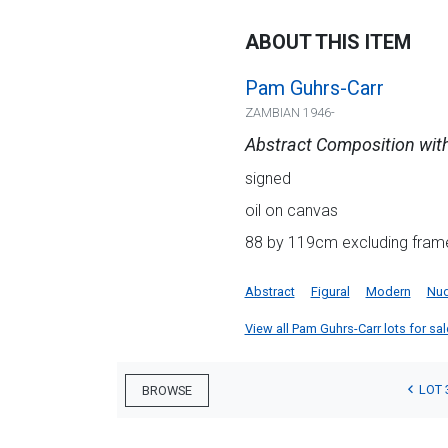
ABOUT THIS ITEM
Pam Guhrs-Carr
ZAMBIAN 1946-
Abstract Composition with
signed
oil on canvas
88 by 119cm excluding frame
Abstract
Figural
Modern
Nu
View all Pam Guhrs-Carr lots for sale
LOT 
BROWSE