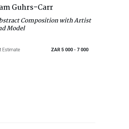
am Guhrs-Carr
bstract Composition with Artist
nd Model
t Estimate
ZAR 5 000
- 7 000