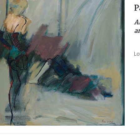
P
A
a
Lo