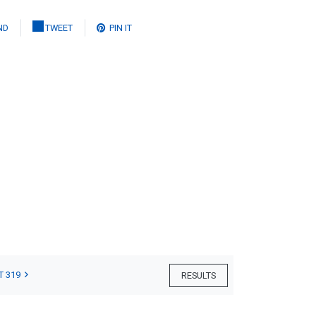
ND
TWEET
PIN IT
T 319
RESULTS