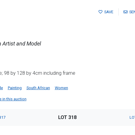
SAVE
SE
 Artist and Model
; 98 by 128 by 4cm including frame
de
Painting
South African
Women
 in this auction
LOT 318
317
LO