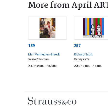
More from April AR
189
257
Mari Vermeulen-Breedt
Richard Scott
Seated Woman
Candy Girls
ZAR 12 000
- 15 000
ZAR 10 000
- 15 000