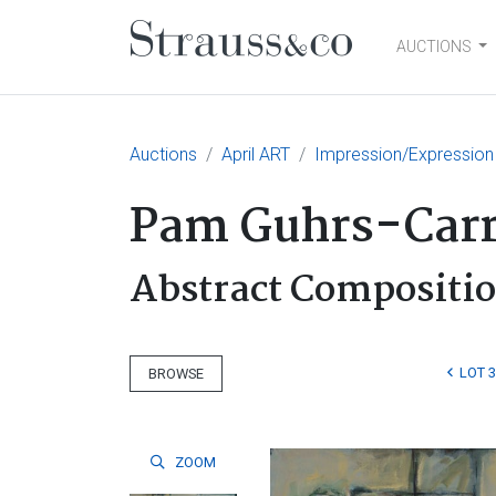
AUCTIONS
Main Navigation
Auctions
April ART
Impression/Expression
Pam Guhrs-Car
Abstract Compositio
LOT 
BROWSE
ZOOM