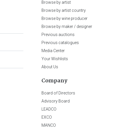
Browse by artist
Browse by artist country
Browse by wine producer
Browse by maker / designer
Previous auctions
Previous catalogues
Media Center
Your Wishlists
About Us
Company
Board of Directors
Advisory Board
LEADCO
EXCO
MANCO