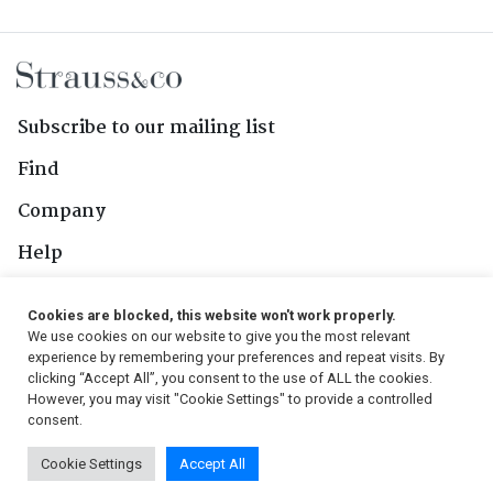
Subscribe to our mailing list
Find
Company
Help
Contact Us
Cookies are blocked, this website won't work properly.
We use cookies on our website to give you the most relevant
Follow Us
experience by remembering your preferences and repeat visits. By
clicking “Accept All”, you consent to the use of ALL the cookies.
However, you may visit "Cookie Settings" to provide a controlled
consent.
© 2026, Strauss & Co. All Rights Reserved
Cookie Settings
Accept All
Conditions
|
Privacy Policy
|
PAIA Manual