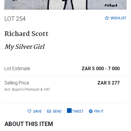
LOT 254
WISHLIST
Richard Scott
My Silver Girl
Lot Estimate
ZAR 5 000
- 7 000
Selling Price
ZAR 5 277
Incl. Buyer's Premium & VAT
SAVE
SEND
TWEET
PIN IT
ABOUT THIS ITEM