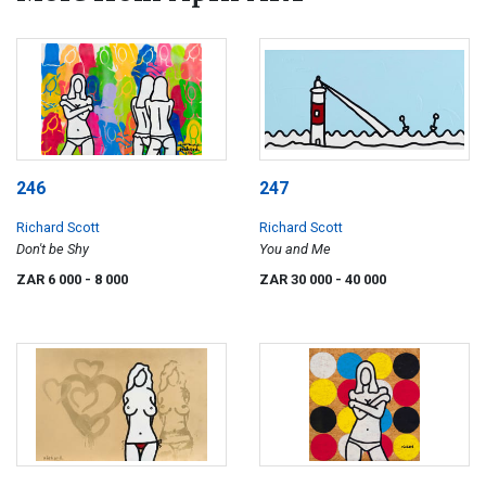
246
247
Richard Scott
Richard Scott
Don't be Shy
You and Me
ZAR 6 000
- 8 000
ZAR 30 000
- 40 000