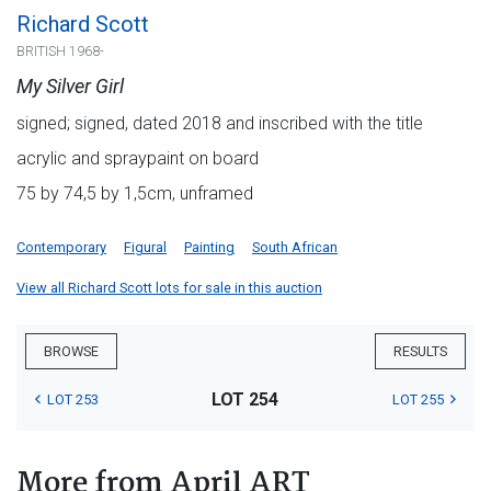
Richard Scott
BRITISH 1968-
My Silver Girl
signed; signed, dated 2018 and inscribed with the title
acrylic and spraypaint on board
75 by 74,5 by 1,5cm, unframed
Contemporary
Figural
Painting
South African
View all Richard Scott lots for sale in this auction
BROWSE
RESULTS
LOT 254
LOT 253
LOT 255
More from April ART