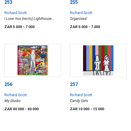
253
255
Richard Scott
Richard Scott
I Love You (recto) Lighthouse
Organised
(verso)
ZAR 5 000
- 7 000
ZAR 5 000
- 7 000
256
257
Richard Scott
Richard Scott
My Studio
Candy Girls
ZAR 40 000
- 60 000
ZAR 10 000
- 15 000