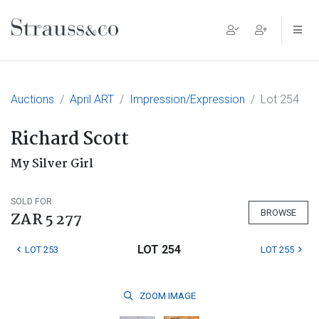
Main Navigation
Auctions
April ART
Impression/Expression
Lot 254
Richard Scott
My Silver Girl
SOLD FOR
BROWSE
ZAR 5 277
LOT 254
LOT 253
LOT 255
ZOOM
IMAGE