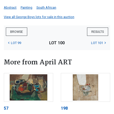
Abstract
Painting
South African
View all George Boys lots for sale in this auction
BROWSE
RESULTS
LOT 100
LOT 99
LOT 101
More from April ART
57
198