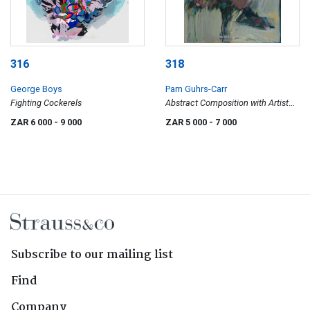
316
318
George Boys
Pam Guhrs-Carr
Fighting Cockerels
Abstract Composition with Artist
and Model
ZAR 6 000
- 9 000
ZAR 5 000
- 7 000
Subscribe to our mailing list
Find
Company