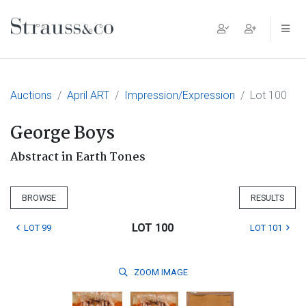
Main Navigation
Auctions
April ART
Impression/Expression
Lot 100
George Boys
Abstract in Earth Tones
BROWSE
RESULTS
LOT 100
LOT 99
LOT 101
ZOOM
IMAGE