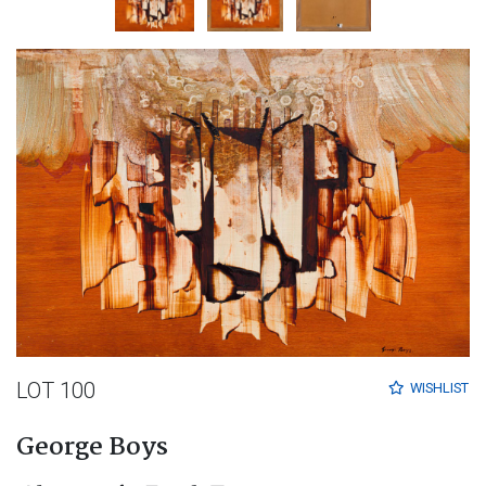
LOT 100
WISHLIST
George Boys