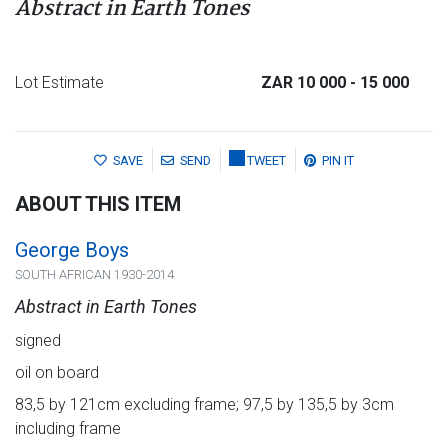
Abstract in Earth Tones
Lot Estimate
ZAR 10 000
- 15 000
SAVE
SEND
TWEET
PIN IT
ABOUT THIS ITEM
George Boys
SOUTH AFRICAN 1930-2014
Abstract in Earth Tones
signed
oil on board
83,5 by 121cm excluding frame; 97,5 by 135,5 by 3cm
including frame