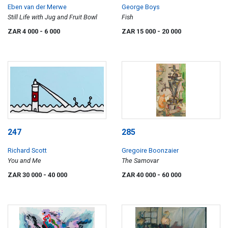
Eben van der Merwe
George Boys
Still Life with Jug and Fruit Bowl
Fish
ZAR 4 000
- 6 000
ZAR 15 000
- 20 000
247
285
Richard Scott
Gregoire Boonzaier
You and Me
The Samovar
ZAR 30 000
- 40 000
ZAR 40 000
- 60 000