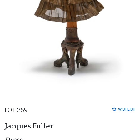
LOT 369
WISHLIST
Jacques Fuller