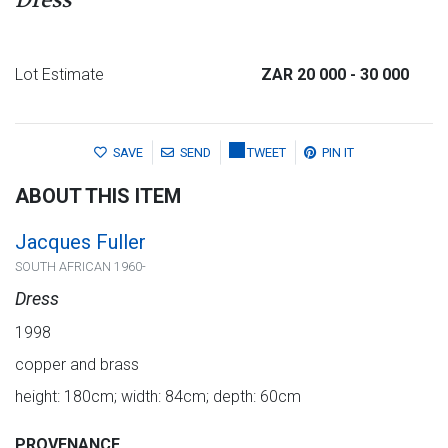
Dress
Lot Estimate
ZAR 20 000
- 30 000
SAVE
SEND
TWEET
PIN IT
ABOUT THIS ITEM
Jacques Fuller
SOUTH AFRICAN 1960-
Dress
1998
copper and brass
height: 180cm; width: 84cm; depth: 60cm
PROVENANCE