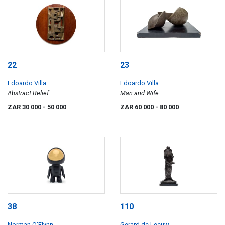
22
23
Edoardo Villa
Edoardo Villa
Abstract Relief
Man and Wife
ZAR 30 000
- 50 000
ZAR 60 000
- 80 000
38
110
Norman O'Flynn
Gerard de Leeuw