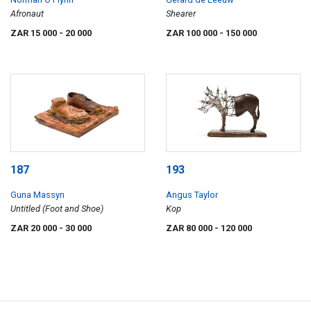
Afronaut
Shearer
ZAR 15 000
- 20 000
ZAR 100 000
- 150 000
187
193
Guna Massyn
Angus Taylor
Untitled (Foot and Shoe)
Kop
ZAR 20 000
- 30 000
ZAR 80 000
- 120 000