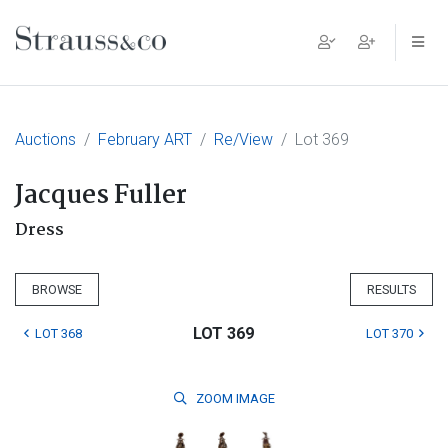
Main Navigation
Auctions
February ART
Re/View
Lot 369
Jacques Fuller
Dress
BROWSE
RESULTS
LOT 369
LOT 368
LOT 370
ZOOM
IMAGE