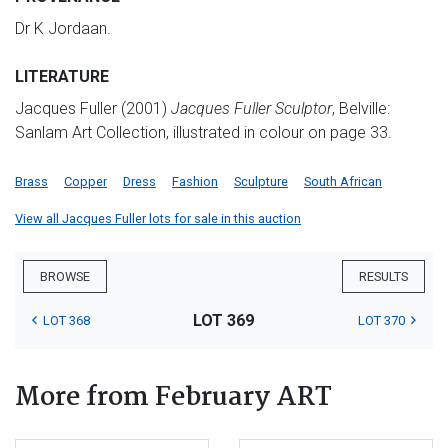
Dr K Jordaan.
LITERATURE
Jacques Fuller (2001)
Jacques Fuller Sculptor
, Belville:
Sanlam Art Collection, illustrated in colour on page 33.
Brass
Copper
Dress
Fashion
Sculpture
South African
View all Jacques Fuller lots for sale in this auction
BROWSE
RESULTS
LOT 369
LOT 368
LOT 370
More from February ART