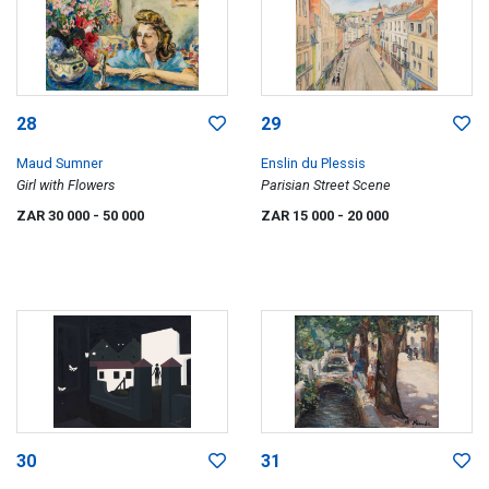
28
29
Maud Sumner
Enslin du Plessis
Girl with Flowers
Parisian Street Scene
ZAR 30 000
- 50 000
ZAR 15 000
- 20 000
30
31