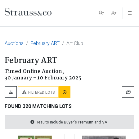
Main Navigation
Auctions
February ART
Art Club
February ART
Timed Online Auction,
30 January - 10 February 2025
FILTERED LOTS
FOUND 320 MATCHING LOTS
Results include Buyer's Premium and VAT