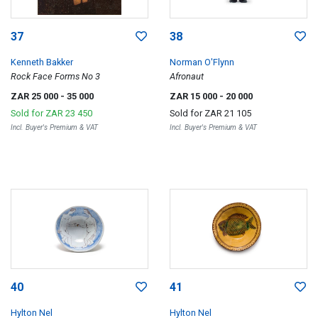
37
38
Kenneth Bakker
Norman O'Flynn
Rock Face Forms No 3
Afronaut
ZAR 25 000
- 35 000
ZAR 15 000
- 20 000
Sold for
ZAR 23 450
Sold for
ZAR 21 105
Incl. Buyer's Premium & VAT
Incl. Buyer's Premium & VAT
40
41
Hylton Nel
Hylton Nel