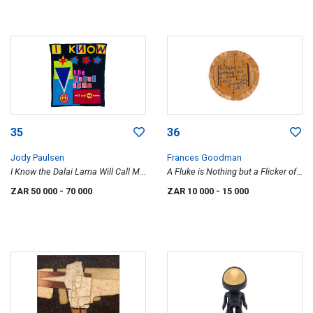
35
36
Jody Paulsen
Frances Goodman
I Know the Dalai Lama Will Call My
A Fluke is Nothing but a Flicker of
Name
Your True Potential, Toilet
ZAR 50 000
- 70 000
ZAR 10 000
- 15 000
Embroideries series