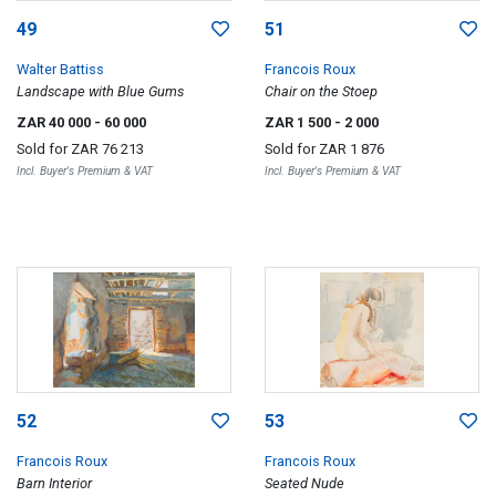
49
51
Walter Battiss
Francois Roux
Landscape with Blue Gums
Chair on the Stoep
ZAR 40 000
- 60 000
ZAR 1 500
- 2 000
Sold for
ZAR 76 213
Sold for
ZAR 1 876
Incl. Buyer's Premium & VAT
Incl. Buyer's Premium & VAT
52
53
Francois Roux
Francois Roux
Barn Interior
Seated Nude