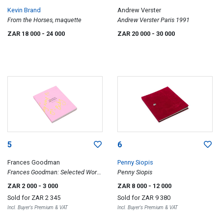
Kevin Brand
Andrew Verster
From the Horses, maquette
Andrew Verster Paris 1991
ZAR 18 000
- 24 000
ZAR 20 000
- 30 000
5
6
Frances Goodman
Penny Siopis
Frances Goodman: Selected Works
Penny Siopis
2007-2013
ZAR 2 000
- 3 000
ZAR 8 000
- 12 000
Sold for
ZAR 2 345
Sold for
ZAR 9 380
Incl. Buyer's Premium & VAT
Incl. Buyer's Premium & VAT