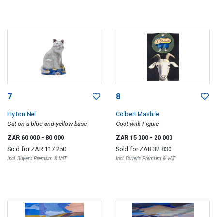
7
8
Hylton Nel
Colbert Mashile
Cat on a blue and yellow base
Goat with Figure
ZAR 60 000
- 80 000
ZAR 15 000
- 20 000
Sold for
ZAR 117 250
Sold for
ZAR 32 830
Incl. Buyer's Premium & VAT
Incl. Buyer's Premium & VAT