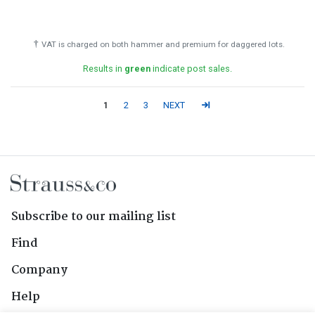
†
VAT is charged on both hammer and premium for daggered lots.
Results in
green
indicate post sales.
1
2
3
NEXT
Subscribe to our mailing list
Find
Company
Help