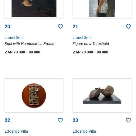
20
21
Lionel Smit
Lionel Smit
Bust with Headscarf in Profile
Figure on a Threshold
ZAR 70 000
- 90 000
ZAR 70 000
- 90 000
22
23
Edoardo Villa
Edoardo Villa