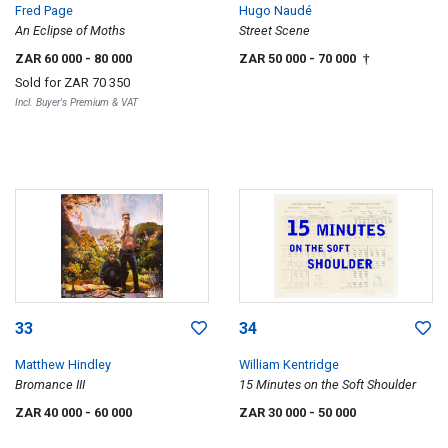
Fred Page
Hugo Naudé
An Eclipse of Moths
Street Scene
ZAR 60 000
- 80 000
ZAR 50 000
- 70 000
†
Sold for
ZAR 70 350
Incl. Buyer's Premium & VAT
33
34
Matthew Hindley
William Kentridge
Bromance III
15 Minutes on the Soft Shoulder
ZAR 40 000
- 60 000
ZAR 30 000
- 50 000