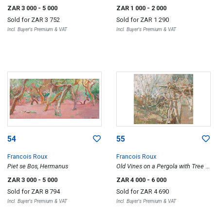
ZAR 3 000
- 5 000
ZAR 1 000
- 2 000
Sold for
ZAR 3 752
Sold for
ZAR 1 290
Incl. Buyer's Premium & VAT
Incl. Buyer's Premium & VAT
54
55
Francois Roux
Francois Roux
Piet se Bos, Hermanus
Old Vines on a Pergola with Tree in
Bloom
ZAR 3 000
- 5 000
ZAR 4 000
- 6 000
Sold for
ZAR 8 794
Sold for
ZAR 4 690
Incl. Buyer's Premium & VAT
Incl. Buyer's Premium & VAT