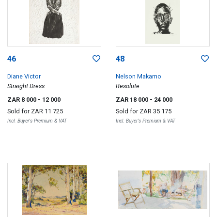
46
48
Diane Victor
Nelson Makamo
Straight Dress
Resolute
ZAR 8 000
- 12 000
ZAR 18 000
- 24 000
Sold for
ZAR 11 725
Sold for
ZAR 35 175
Incl. Buyer's Premium & VAT
Incl. Buyer's Premium & VAT