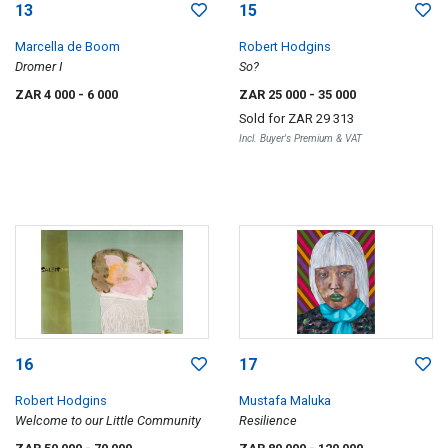
13
15
Marcella de Boom
Robert Hodgins
Dromer I
So?
ZAR 4 000
- 6 000
ZAR 25 000
- 35 000
Sold for
ZAR 29 313
Incl. Buyer's Premium & VAT
16
17
Robert Hodgins
Mustafa Maluka
Welcome to our Little Community
Resilience