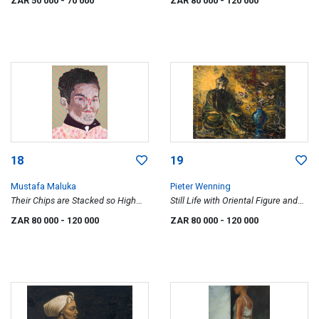
ZAR 50 000
- 70 000
ZAR 80 000
- 120 000
18
19
Mustafa Maluka
Pieter Wenning
Their Chips are Stacked so High
Still Life with Oriental Figure and
against Us (After Ben Sharpa-
Vase with Flowers
ZAR 80 000
- 120 000
ZAR 80 000
- 120 000
Hegemony)