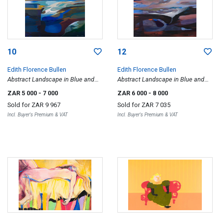
10
12
Edith Florence Bullen
Edith Florence Bullen
Abstract Landscape in Blue and
Abstract Landscape in Blue and
Beige
Red
ZAR 5 000
- 7 000
ZAR 6 000
- 8 000
Sold for
ZAR 9 967
Sold for
ZAR 7 035
Incl. Buyer's Premium & VAT
Incl. Buyer's Premium & VAT