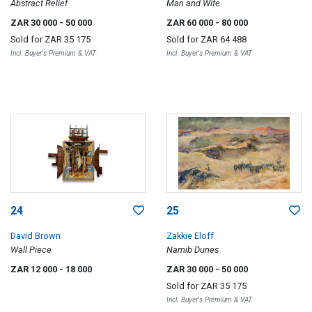
Abstract Relief
Man and Wife
ZAR 30 000
- 50 000
ZAR 60 000
- 80 000
Sold for
ZAR 35 175
Sold for
ZAR 64 488
Incl. Buyer's Premium & VAT
Incl. Buyer's Premium & VAT
24
25
David Brown
Zakkie Eloff
Wall Piece
Namib Dunes
ZAR 12 000
- 18 000
ZAR 30 000
- 50 000
Sold for
ZAR 35 175
Incl. Buyer's Premium & VAT