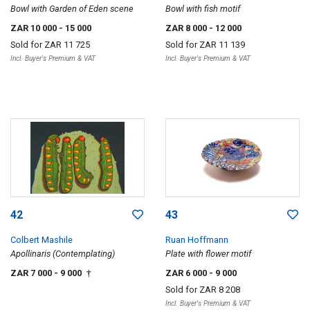
Bowl with Garden of Eden scene
Bowl with fish motif
ZAR 10 000
- 15 000
ZAR 8 000
- 12 000
Sold for
ZAR 11 725
Sold for
ZAR 11 139
Incl. Buyer's Premium & VAT
Incl. Buyer's Premium & VAT
42
43
Colbert Mashile
Ruan Hoffmann
Apollinaris (Contemplating)
Plate with flower motif
ZAR 7 000
- 9 000
ZAR 6 000
- 9 000
†
Sold for
ZAR 8 208
Incl. Buyer's Premium & VAT