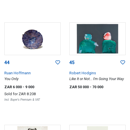
44
45
Ruan Hoffmann
Robert Hodgins
You Only
Like It or Not... I'm Going Your Way
ZAR 6 000
- 9 000
ZAR 50 000
- 70 000
Sold for
ZAR 8 208
Incl. Buyer's Premium & VAT