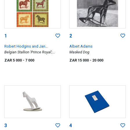
1
2
Robert Hodgins and Jan
Albert Adams
Neethling
Belgian Stallion 'Prince Royal';
Masked Dog
French Coach Stallion 'Kervela'
ZAR 5 000
- 7 000
ZAR 15 000
- 20 000
(1342); Shire Stallion 'Honest Tom'
(1105); Clydesdale Stallion 'Prince
Patrick', four
3
4