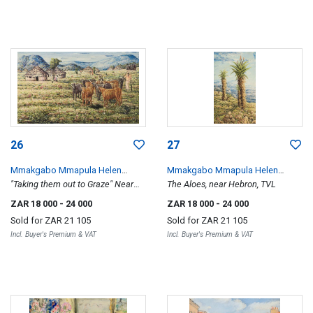
26
27
Mmakgabo Mmapula Helen
Mmakgabo Mmapula Helen
Sebidi
"Taking them out to Graze" Near
Sebidi
The Aloes, near Hebron, TVL
Jericho TVL
ZAR 18 000
- 24 000
ZAR 18 000
- 24 000
Sold for
ZAR 21 105
Sold for
ZAR 21 105
Incl. Buyer's Premium & VAT
Incl. Buyer's Premium & VAT