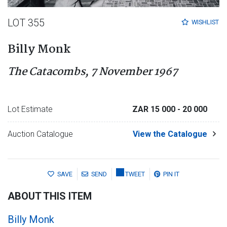
LOT 355
WISHLIST
Billy Monk
The Catacombs, 7 November 1967
Lot Estimate
ZAR 15 000
- 20 000
Auction Catalogue
View the Catalogue
SAVE
SEND
TWEET
PIN IT
ABOUT THIS ITEM
Billy Monk