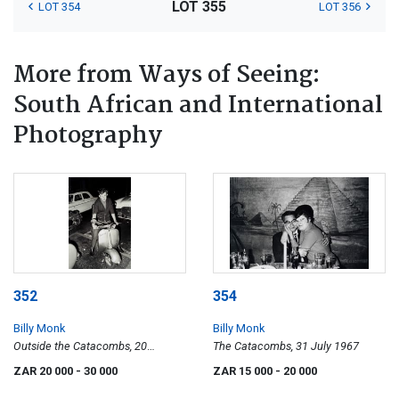
LOT 355
LOT 354
LOT 356
More from Ways of Seeing:
South African and International
Photography
352
354
Billy Monk
Billy Monk
Outside the Catacombs, 20
The Catacombs, 31 July 1967
October 1967
ZAR 20 000
- 30 000
ZAR 15 000
- 20 000