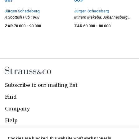
Jürgen Schadeberg
Jürgen Schadeberg
A Scottish Pub 1968
Miriam Makeba, Johannesburg
1955
ZAR 70 000
- 90 000
ZAR 60 000
- 80 000
Subscribe to our mailing list
Find
Company
Help
Contact Us
Cookies are blocked, this website won't work properly.