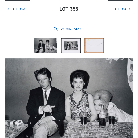
LOT 355
LOT 354
LOT 356
ZOOM
IMAGE