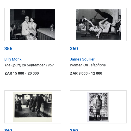
356
360
Billy Monk
James Soullier
The Spurs, 28 September 1967
Woman On Telephone
ZAR 15 000
- 20 000
ZAR 8 000
- 12 000
367
369