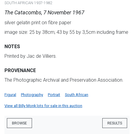
SOUTH AFRICAN 1937-1982
The Catacombs, 7 November 1967
silver gelatin print on fibre paper
image size: 25 by 38cm; 43 by 55 by 3,5cm including frame
NOTES
Printed by Jac de Villiers.
PROVENANCE
The Photographic Archival and Preservation Association.
Figural
Photography
Portrait
South African
View all Billy Monk lots for sale in this auction
BROWSE
RESULTS