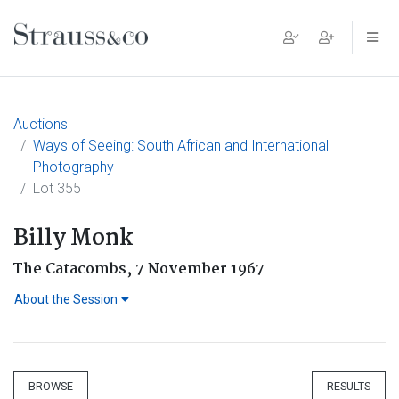
Main Navigation
Auctions
Ways of Seeing: South African and International
Photography
Lot 355
Billy Monk
The Catacombs, 7 November 1967
About the Session
BROWSE
RESULTS