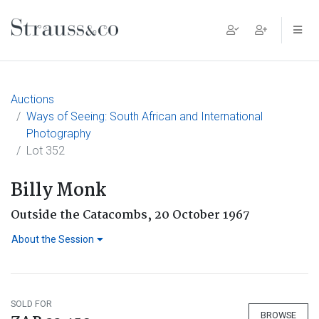
Main Navigation
Auctions
Ways of Seeing: South African and International
Photography
Lot 352
Billy Monk
Outside the Catacombs, 20 October 1967
About the Session
SOLD FOR
BROWSE