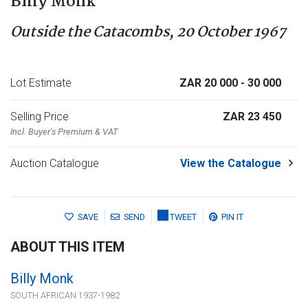
Billy Monk
Outside the Catacombs, 20 October 1967
Lot Estimate
ZAR 20 000
- 30 000
Selling Price
ZAR 23 450
Incl. Buyer's Premium & VAT
Auction Catalogue
View the Catalogue
SAVE
SEND
TWEET
PIN IT
ABOUT THIS ITEM
Billy Monk
SOUTH AFRICAN 1937-1982