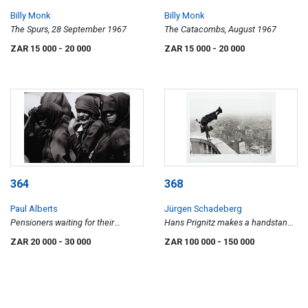
Billy Monk
Billy Monk
The Spurs, 28 September 1967
The Catacombs, August 1967
ZAR 15 000
- 20 000
ZAR 15 000
- 20 000
364
368
Paul Alberts
Jürgen Schadeberg
Pensioners waiting for their
Hans Prignitz makes a handstand
pensions to be paid
on the Hamburg Michel 1948
ZAR 20 000
- 30 000
ZAR 100 000
- 150 000