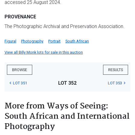
accessed 25 August 2024.
PROVENANCE
The Photographic Archival and Preservation Association.
Figural
Photography
Portrait
South African
View all Billy Monk lots for sale in this auction
BROWSE
RESULTS
LOT 352
LOT 351
LOT 353
More from Ways of Seeing:
South African and International
Photography