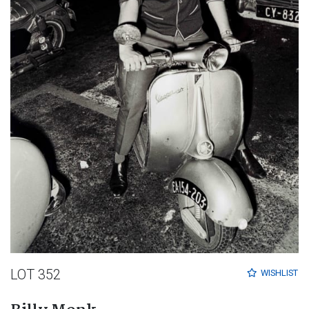
LOT 352
WISHLIST