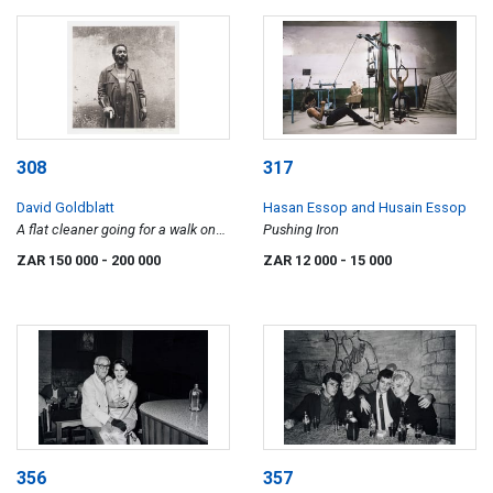
308
317
David Goldblatt
Hasan Essop and Husain Essop
A flat cleaner going for a walk on
Pushing Iron
his afternoon off, Hillbrow,
ZAR 150 000
- 200 000
ZAR 12 000
- 15 000
Johannesburg. June 1972
356
357