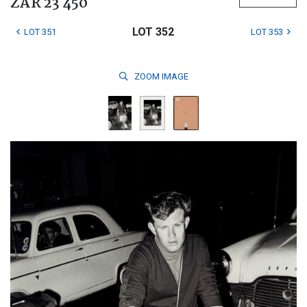
ZAR 23 450
LOT 352
LOT 351
LOT 353
ZOOM
IMAGE