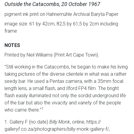
Outside the Catacombs, 20 October 1967
pigment ink print on Hahnemühle Archival Baryta Paper
image size: 61 by 42cm; 82,5 by 61,5 by 2cm including
frame
NOTES
Printed by Neil Williams (Print Art Cape Town).
"Still working in the Catacombs, he began to make his living
taking pictures of the diverse clientele in what was a rather
seedy bar. He used a Pentax camera, with a 35mm focal
length lens, a small flash, and Ilford FP4 film. The bright
flash easily illuminated not only the sordid underground life
of the bar but also the vivacity and variety of the people
1
who came there."
1. Gallery F (no date)
Billy Monk
, online, https://
galleryf.co.za/photographers/billy-monk-gallery-f/,