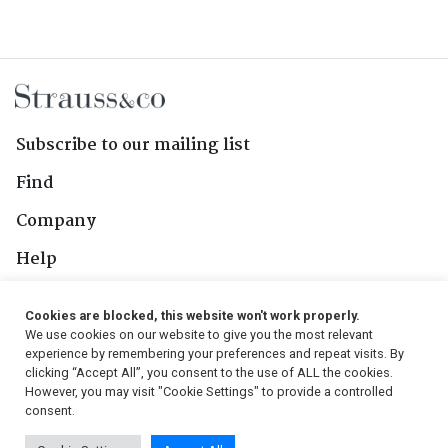
Subscribe to our mailing list
Find
Company
Help
Contact Us
Cookies are blocked, this website won't work properly.
We use cookies on our website to give you the most relevant
Follow Us
experience by remembering your preferences and repeat visits. By
clicking “Accept All”, you consent to the use of ALL the cookies.
However, you may visit "Cookie Settings" to provide a controlled
consent.
© 2026, Strauss & Co. All Rights Reserved