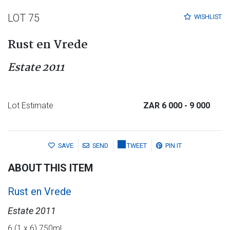
LOT 75
WISHLIST
Rust en Vrede
Estate 2011
Lot Estimate
ZAR 6 000
- 9 000
SAVE
SEND
TWEET
PIN IT
ABOUT THIS ITEM
Rust en Vrede
Estate 2011
6 (1 x 6) 750ml