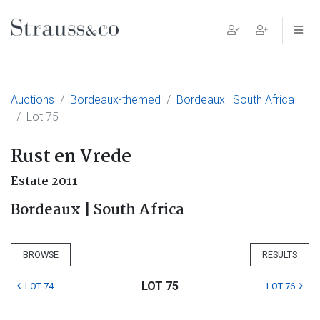
Main Navigation
Auctions
Bordeaux-themed
Bordeaux | South Africa
Lot 75
Rust en Vrede
Estate 2011
Bordeaux | South Africa
BROWSE
RESULTS
LOT 75
LOT 74
LOT 76