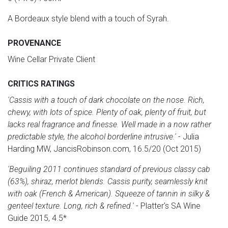
A Bordeaux style blend with a touch of Syrah.
PROVENANCE
Wine Cellar Private Client
CRITICS RATINGS
'Cassis with a touch of dark chocolate on the nose. Rich,
chewy, with lots of spice. Plenty of oak, plenty of fruit, but
lacks real fragrance and finesse. Well made in a now rather
predictable style, the alcohol borderline intrusive.'
- Julia
Harding MW, JancisRobinson.com, 16.5/20 (Oct 2015)
'Beguiling 2011 continues standard of previous classy cab
(63%), shiraz, merlot blends. Cassis purity, seamlessly knit
with oak (French & American). Squeeze of tannin in silky &
genteel texture. Long, rich & refined.'
- Platter's SA Wine
Guide 2015, 4.5*