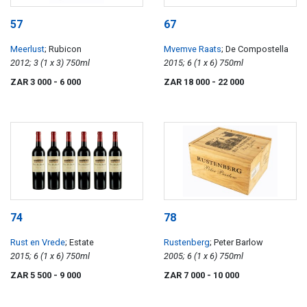
57
67
Meerlust
; Rubicon
Mvemve Raats
; De Compostella
2012; 3 (1 x 3) 750ml
2015; 6 (1 x 6) 750ml
ZAR 3 000
- 6 000
ZAR 18 000
- 22 000
74
78
Rust en Vrede
; Estate
Rustenberg
; Peter Barlow
2015; 6 (1 x 6) 750ml
2005; 6 (1 x 6) 750ml
ZAR 5 500
- 9 000
ZAR 7 000
- 10 000