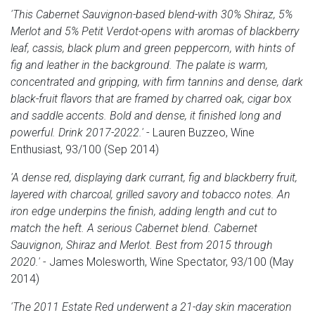
'This Cabernet Sauvignon-based blend-with 30% Shiraz, 5%
Merlot and 5% Petit Verdot-opens with aromas of blackberry
leaf, cassis, black plum and green peppercorn, with hints of
fig and leather in the background. The palate is warm,
concentrated and gripping, with firm tannins and dense, dark
black-fruit flavors that are framed by charred oak, cigar box
and saddle accents. Bold and dense, it finished long and
powerful. Drink 2017-2022.'
- Lauren Buzzeo, Wine
Enthusiast, 93/100 (Sep 2014)
'A dense red, displaying dark currant, fig and blackberry fruit,
layered with charcoal, grilled savory and tobacco notes. An
iron edge underpins the finish, adding length and cut to
match the heft. A serious Cabernet blend. Cabernet
Sauvignon, Shiraz and Merlot. Best from 2015 through
2020.'
- James Molesworth, Wine Spectator, 93/100 (May
2014)
'The 2011 Estate Red underwent a 21-day skin maceration