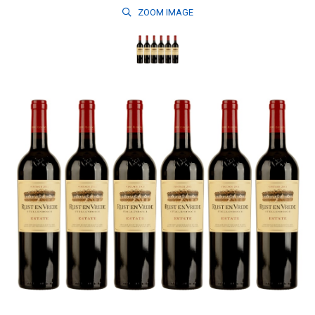
ZOOM
IMAGE