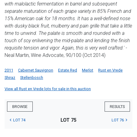
with malolactic fermentation in barrel and subsequent
separate maturation of each grape variety in 85% French and
15% American oak for 18 months. It has a well-defined nose
with dusky black fruit, mulberry and pain grille that take a little
time to unwind. The palate is smooth and rounded with a
touch of soy enlivening the mid-palate and lending the finish
requisite tension and vigor. Again, this is very well crafted.'
-
Neal Martin, Wine Advocate, 90/100 (Oct 2014)
2011
Cabernet Sauvignon
Estate Red
Merlot
Rust en Vrede
Shiraz
Stellenbosch
View all Rust en Vrede lots for sale in this auction
BROWSE
RESULTS
LOT 75
LOT 74
LOT 76