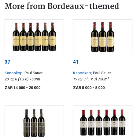
More from Bordeaux-themed
37
41
Kanonkop
; Paul Sauer
Kanonkop
; Paul Sauer
2012; 6 (1 x 6) 750ml
1995; 3 (1 x 3) 750ml
ZAR 14 000
- 20 000
ZAR 5 000
- 8 000