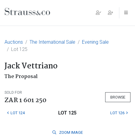
Main Navigation
Auctions
The International Sale
Evening Sale
Lot 125
Jack Vettriano
The Proposal
SOLD FOR
BROWSE
ZAR 1 601 250
LOT 125
LOT 124
LOT 126
ZOOM
IMAGE