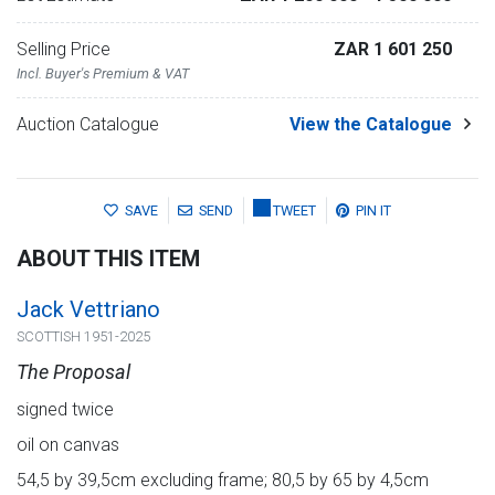
Selling Price
ZAR 1 601 250
Incl. Buyer's Premium & VAT
Auction Catalogue
View the Catalogue
SAVE
SEND
TWEET
PIN IT
ABOUT THIS ITEM
Jack Vettriano
SCOTTISH 1951-2025
The Proposal
signed twice
oil on canvas
54,5 by 39,5cm excluding frame; 80,5 by 65 by 4,5cm