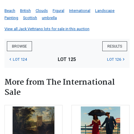
Beach
British
Clouds
Figural
International
Landscape
Painting
Scottish
umbrella
View all Jack Vettriano lots for sale in this auction
BROWSE
RESULTS
LOT 125
LOT 124
LOT 126
More from The International
Sale