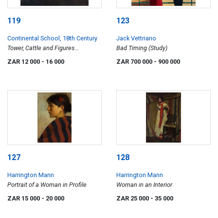
119
123
Continental School, 18th Century
Jack Vettriano
Tower, Cattle and Figures
Bad Timing (Study)
Alongside a River
ZAR 12 000
- 16 000
ZAR 700 000
- 900 000
127
128
Harrington Mann
Harrington Mann
Portrait of a Woman in Profile
Woman in an Interior
ZAR 15 000
- 20 000
ZAR 25 000
- 35 000