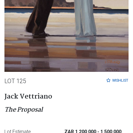
LOT 125
WISHLIST
Jack Vettriano
The Proposal
Lot Estimate
ZAR 1 200 000
- 1 500 000