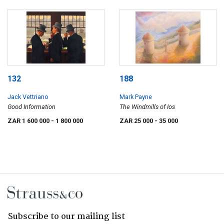
132
188
Jack Vettriano
Mark Payne
Good Information
The Windmills of Ios
ZAR 1 600 000
- 1 800 000
ZAR 25 000
- 35 000
Subscribe to our mailing list