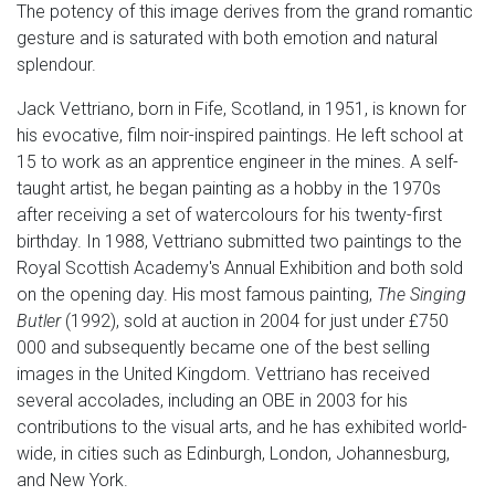
The potency of this image derives from the grand romantic
gesture and is saturated with both emotion and natural
splendour.
Jack Vettriano, born in Fife, Scotland, in 1951, is known for
his evocative, film noir-inspired paintings. He left school at
15 to work as an apprentice engineer in the mines. A self-
taught artist, he began painting as a hobby in the 1970s
after receiving a set of watercolours for his twenty-first
birthday. In 1988, Vettriano submitted two paintings to the
Royal Scottish Academy's Annual Exhibition and both sold
on the opening day. His most famous painting,
The Singing
Butler
(1992), sold at auction in 2004 for just under £750
000 and subsequently became one of the best selling
images in the United Kingdom. Vettriano has received
several accolades, including an OBE in 2003 for his
contributions to the visual arts, and he has exhibited world-
wide, in cities such as Edinburgh, London, Johannesburg,
and New York.