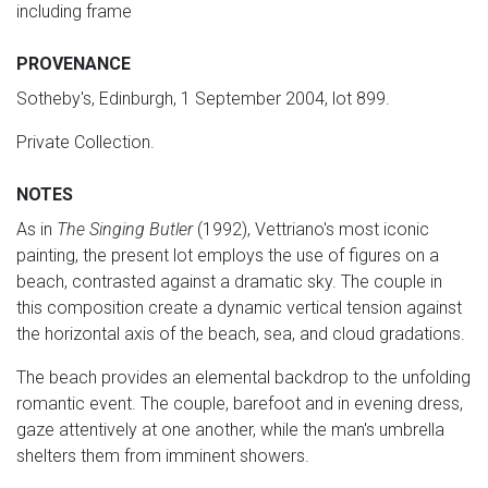
including frame
PROVENANCE
Sotheby's, Edinburgh, 1 September 2004, lot 899.
Private Collection.
NOTES
As in
The Singing Butler
(1992), Vettriano's most iconic
painting, the present lot employs the use of figures on a
beach, contrasted against a dramatic sky. The couple in
this composition create a dynamic vertical tension against
the horizontal axis of the beach, sea, and cloud gradations.
The beach provides an elemental backdrop to the unfolding
romantic event. The couple, barefoot and in evening dress,
gaze attentively at one another, while the man's umbrella
shelters them from imminent showers.