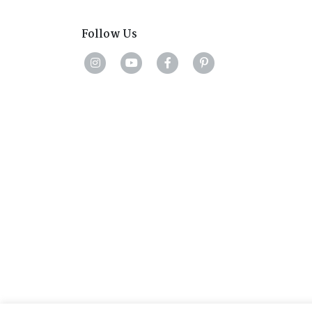
Follow Us