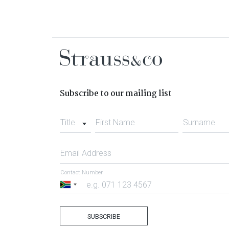
Subscribe to our mailing list
Title
First Name
Surname
Email Address
Contact Number
South
Africa
+27
SUBSCRIBE