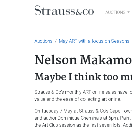
AUCTIONS
Main Navigation
Auctions
May ART with a focus on Seasons
Nelson Makamo
Maybe I think too m
Strauss & Co’s monthly ART online sales have, ov
value and the ease of collecting art online.
On Tuesday 7 May at Strauss & Co’s Cape Town o
and author Dominique Cheminais at 6pm. Painti
the Art Club session as the first seven lots. Ad