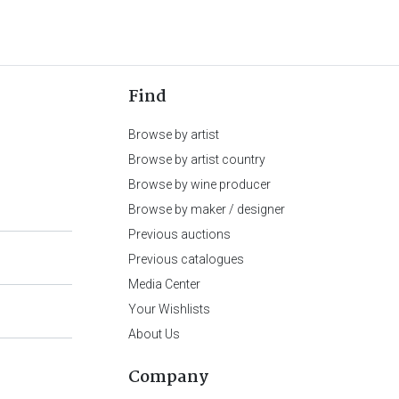
Find
Browse by artist
Browse by artist country
Browse by wine producer
Browse by maker / designer
Previous auctions
Previous catalogues
Media Center
Your Wishlists
About Us
Company