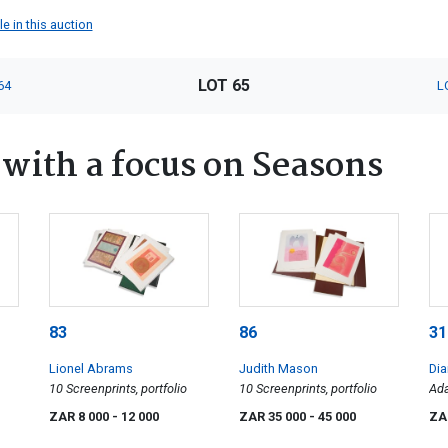
e in this auction
LOT 65
64
L
ith a focus on Seasons
83
86
31
Lionel Abrams
Judith Mason
Dia
10 Screenprints, portfolio
10 Screenprints, portfolio
Ada
ZAR 8 000
- 12 000
ZAR 35 000
- 45 000
ZA