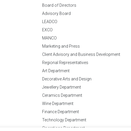
Board of Directors
Advisory Board
LEADCO
EXCO
MANCO
Marketing and Press
Client Advisory and Business Development
Regional Representatives
Art Department
Decorative Arts and Design
Jewellery Department
Ceramics Department
Wine Department
Finance Department
Technology Department
Operations Department