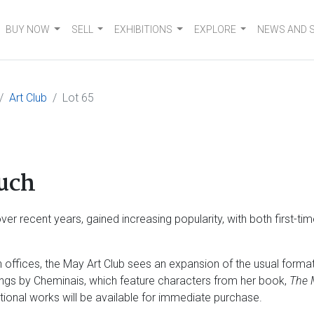
BUY NOW
SELL
EXHIBITIONS
EXPLORE
NEWS AND 
Art Club
Lot 65
uch
er recent years, gained increasing popularity, with both first-ti
ffices, the May Art Club sees an expansion of the usual format 
ngs by Cheminais, which feature characters from her book,
The 
ditional works will be available for immediate purchase.