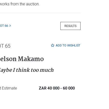
e works from the auction.
LOT 66
RESULTS
OT 65
ADD TO
WISHLIST
elson Makamo
aybe I think too much
t Estimate
ZAR 40 000
- 60 000