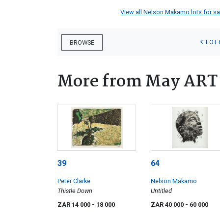
View all Nelson Makamo lots for sal
LOT 
BROWSE
More from May ART w
39
64
Peter Clarke
Nelson Makamo
Thistle Down
Untitled
ZAR 14 000
- 18 000
ZAR 40 000
- 60 000