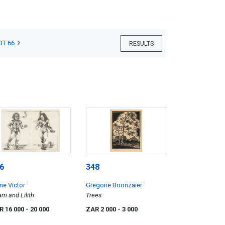
OT 66
RESULTS
6
348
ne Victor
Gregoire Boonzaier
m and Lilith
Trees
R 16 000
- 20 000
ZAR 2 000
- 3 000