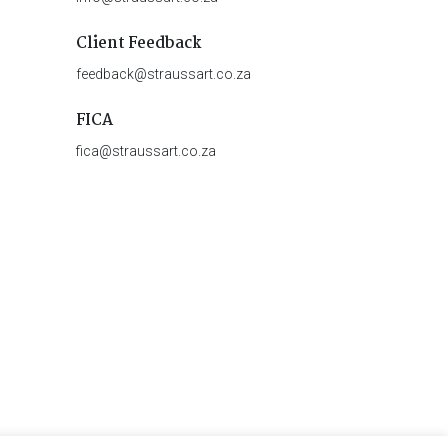
Client Feedback
feedback@straussart.co.za
FICA
fica@straussart.co.za