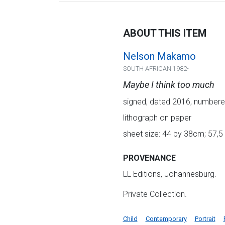
ABOUT THIS ITEM
Nelson Makamo
SOUTH AFRICAN 1982-
Maybe I think too much
signed, dated 2016, numbered
lithograph on paper
sheet size: 44 by 38cm; 57,5
PROVENANCE
LL Editions, Johannesburg.
Private Collection.
Child
Contemporary
Portrait