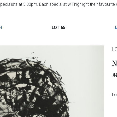
ecialists at 5:30pm. Each specialist will highlight their favourit
LOT 65
4
L
N
M
Lo