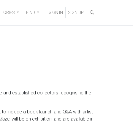
STORIES
FIND
SIGN IN
SIGN UP
me and established collectors recognising the
to include a book launch and Q&A with artist
Maze
, will be on exhibition, and are available in