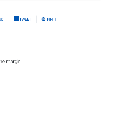
ND
TWEET
PIN IT
the margin