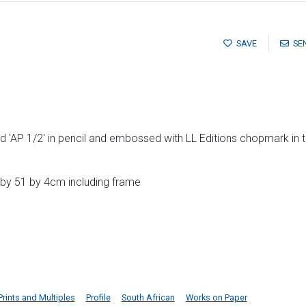
SAVE
SE
 'AP 1/2' in pencil and embossed with LL Editions chopmark in 
 by 51 by 4cm including frame
Prints and Multiples
Profile
South African
Works on Paper