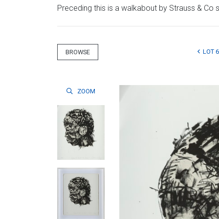
Preceding this is a walkabout by Strauss & Co sp
LOT 6
BROWSE
ZOOM