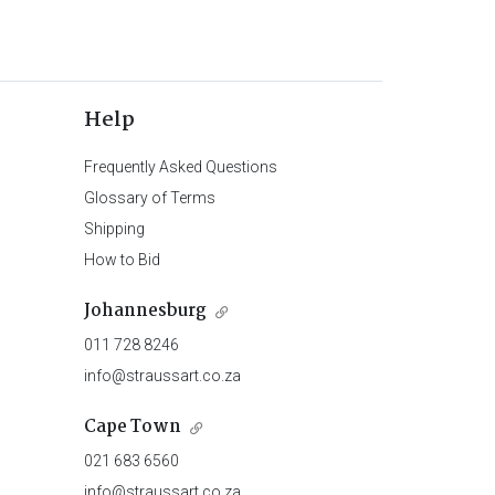
Help
Frequently Asked Questions
Glossary of Terms
Shipping
How to Bid
Johannesburg
011 728 8246
info@straussart.co.za
Cape Town
021 683 6560
info@straussart.co.za