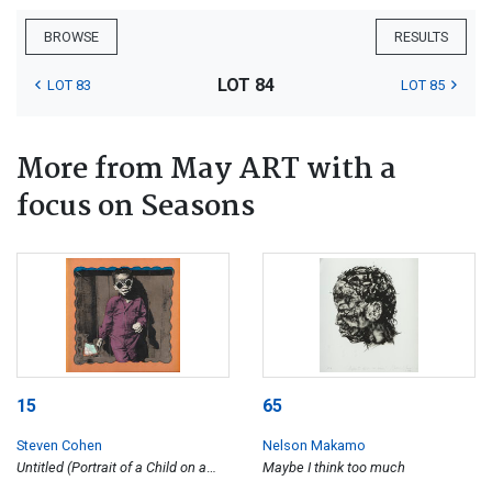
BROWSE
RESULTS
LOT 84
LOT 83
LOT 85
More from May ART with a
focus on Seasons
15
65
Steven Cohen
Nelson Makamo
Untitled (Portrait of a Child on a
Maybe I think too much
Blue Striped Handkerchief)