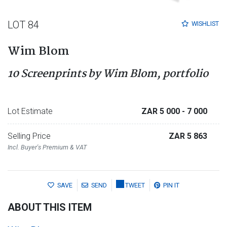
LOT 84
WISHLIST
Wim Blom
10 Screenprints by Wim Blom, portfolio
Lot Estimate
ZAR 5 000
- 7 000
Selling Price
ZAR 5 863
Incl. Buyer's Premium & VAT
SAVE
SEND
TWEET
PIN IT
ABOUT THIS ITEM