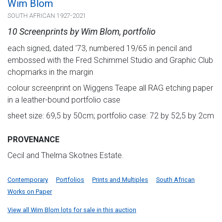
Wim Blom
SOUTH AFRICAN 1927-2021
10 Screenprints by Wim Blom, portfolio
each signed, dated '73, numbered 19/65 in pencil and
embossed with the Fred Schimmel Studio and Graphic Club
chopmarks in the margin
colour screenprint on Wiggens Teape all RAG etching paper
in a leather-bound portfolio case
sheet size: 69,5 by 50cm; portfolio case: 72 by 52,5 by 2cm
PROVENANCE
Cecil and Thelma Skotnes Estate.
Contemporary
Portfolios
Prints and Multiples
South African
Works on Paper
View all Wim Blom lots for sale in this auction