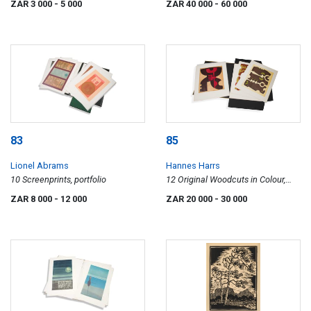
ZAR 3 000
- 5 000
ZAR 40 000
- 60 000
83
85
Lionel Abrams
Hannes Harrs
10 Screenprints, portfolio
12 Original Woodcuts in Colour,
portfolio
ZAR 8 000
- 12 000
ZAR 20 000
- 30 000