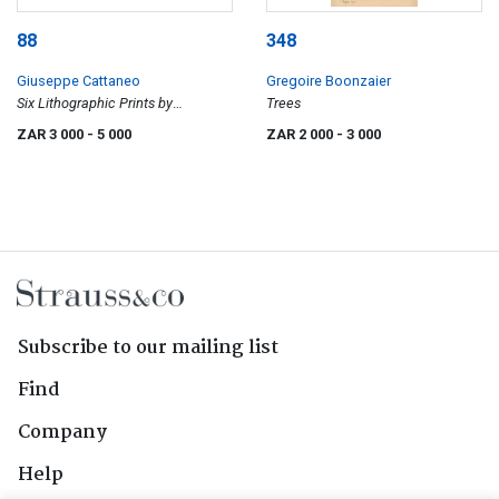
88
348
Giuseppe Cattaneo
Gregoire Boonzaier
Six Lithographic Prints by
Trees
Cattaneo, portfolio
ZAR 3 000
- 5 000
ZAR 2 000
- 3 000
Subscribe to our mailing list
Find
Company
Help