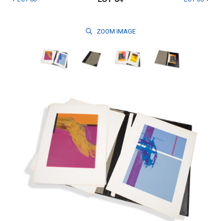
ZOOM
IMAGE