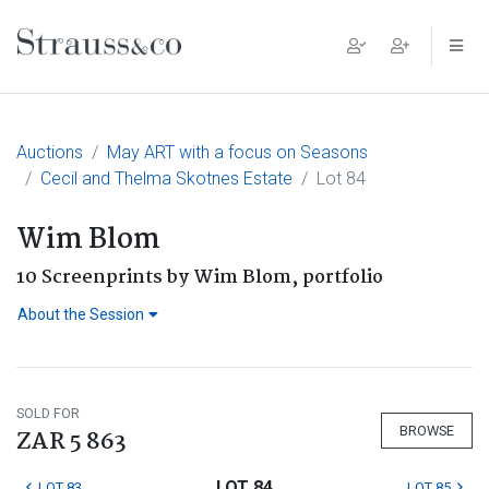
Main Navigation
Auctions
May ART with a focus on Seasons
Cecil and Thelma Skotnes Estate
Lot 84
Wim Blom
10 Screenprints by Wim Blom, portfolio
About the Session
SOLD FOR
BROWSE
ZAR 5 863
LOT 84
LOT 83
LOT 85