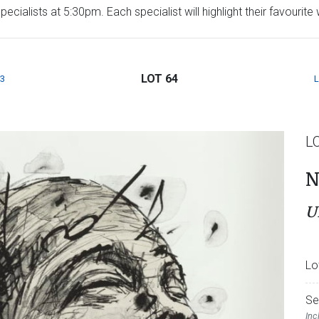
ecialists at 5:30pm. Each specialist will highlight their favourit
LOT 64
3
L
N
U
Lo
Se
Inc