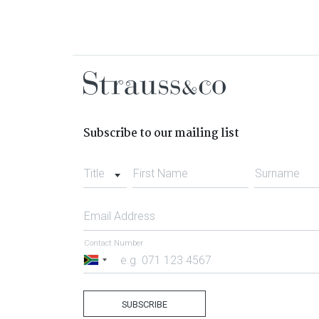
Subscribe to our mailing list
Title
First Name
Surname
Email Address
Contact Number
South
Africa
+27
SUBSCRIBE