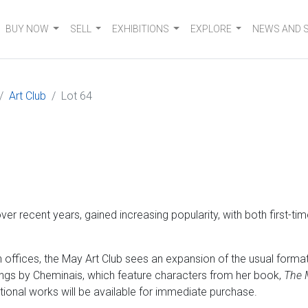
BUY NOW
SELL
EXHIBITIONS
EXPLORE
NEWS AND 
Art Club
Lot 64
er recent years, gained increasing popularity, with both first-ti
ffices, the May Art Club sees an expansion of the usual format 
ngs by Cheminais, which feature characters from her book,
The 
ditional works will be available for immediate purchase.