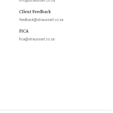
info@straussart.co.za
Client Feedback
feedback@straussart.co.za
FICA
fica@straussart.co.za