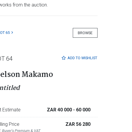
e works from the auction.
LOT 65
BROWSE
OT 64
ADD TO
WISHLIST
elson Makamo
ntitled
t Estimate
ZAR 40 000
- 60 000
lling Price
ZAR 56 280
l. Buyer's Premium & VAT