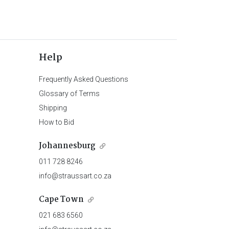
Help
Frequently Asked Questions
Glossary of Terms
Shipping
How to Bid
Johannesburg
011 728 8246
info@straussart.co.za
Cape Town
021 683 6560