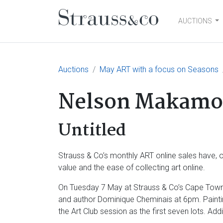
AUCTIONS
Main Navigation
Auctions
May ART with a focus on Seasons
Nelson Makamo
Untitled
Strauss & Co’s monthly ART online sales have, ov
value and the ease of collecting art online.
On Tuesday 7 May at Strauss & Co’s Cape Town o
and author Dominique Cheminais at 6pm. Painti
the Art Club session as the first seven lots. Ad