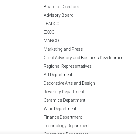
Board of Directors
Advisory Board
LEADCO
EXCO
MANCO
Marketing and Press
Client Advisory and Business Development
Regional Representatives
Art Department
Decorative Arts and Design
Jewellery Department
Ceramics Department
Wine Department
Finance Department
Technology Department
Operations Department