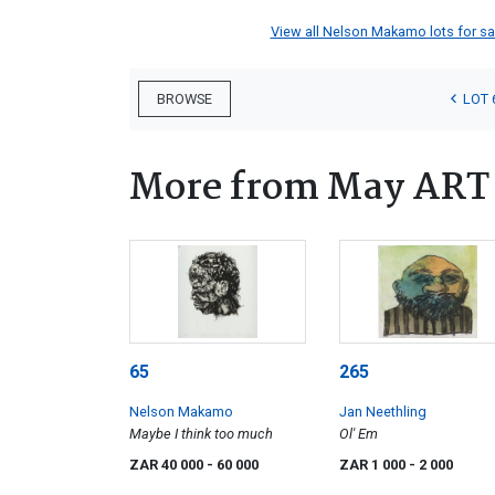
View all Nelson Makamo lots for sal
LOT 
BROWSE
More from May ART w
65
265
Nelson Makamo
Jan Neethling
Maybe I think too much
Ol' Em
ZAR 40 000
- 60 000
ZAR 1 000
- 2 000