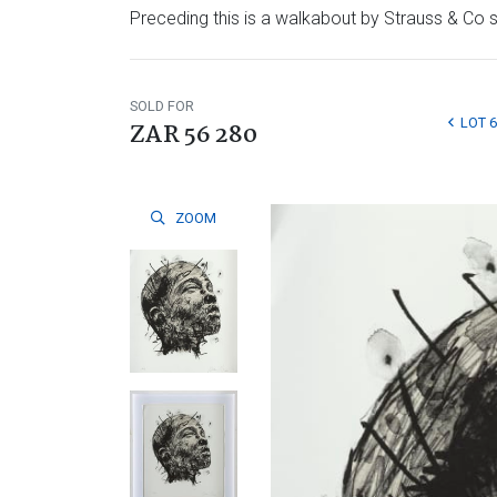
Preceding this is a walkabout by Strauss & Co sp
SOLD FOR
LOT 6
ZAR 56 280
ZOOM