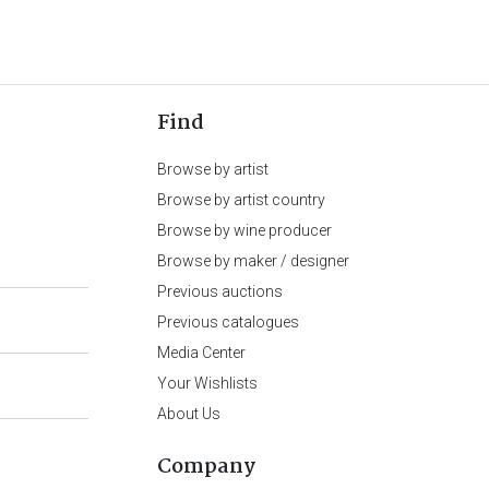
Find
Browse by artist
Browse by artist country
Browse by wine producer
Browse by maker / designer
Previous auctions
Previous catalogues
Media Center
Your Wishlists
About Us
Company