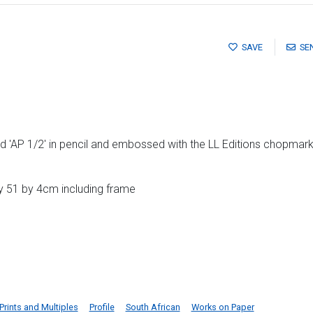
SAVE
SE
 'AP 1/2' in pencil and embossed with the LL Editions chopmark
y 51 by 4cm including frame
Prints and Multiples
Profile
South African
Works on Paper