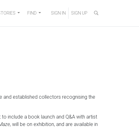
STORIES
FIND
SIGN IN
SIGN UP
me and established collectors recognising the
to include a book launch and Q&A with artist
Maze
, will be on exhibition, and are available in