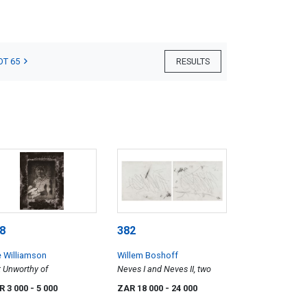
OT 65
RESULTS
8
382
 Williamson
Willem Boshoff
 Unworthy of
Neves I and Neves II, two
R 3 000
- 5 000
ZAR 18 000
- 24 000