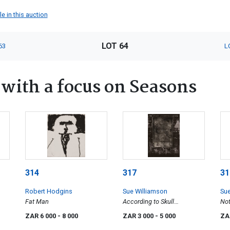
e in this auction
LOT 64
63
L
ith a focus on Seasons
314
317
31
Robert Hodgins
Sue Williamson
Sue
Fat Man
According to Skull
Not
Measurements
ZAR 6 000
- 8 000
ZAR 3 000
- 5 000
ZA