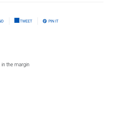
ND
TWEET
PIN IT
 in the margin