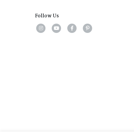
Follow Us