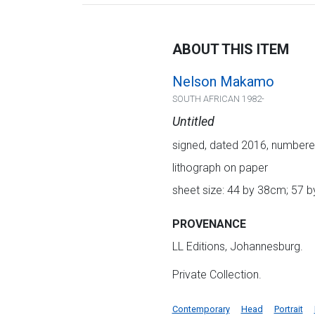
ABOUT THIS ITEM
Nelson Makamo
SOUTH AFRICAN 1982-
Untitled
signed, dated 2016, numbered
lithograph on paper
sheet size: 44 by 38cm; 57 b
PROVENANCE
LL Editions, Johannesburg.
Private Collection.
Contemporary
Head
Portrait