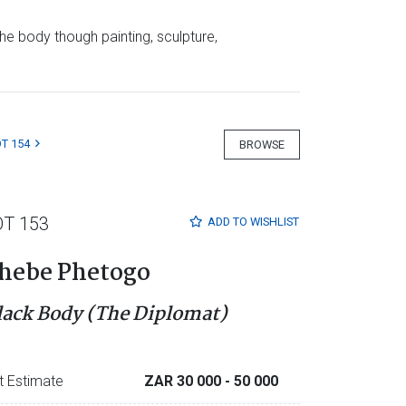
e body though painting, sculpture,
T 154
BROWSE
OT 153
ADD TO
WISHLIST
hebe Phetogo
lack Body (The Diplomat)
t Estimate
ZAR 30 000
- 50 000