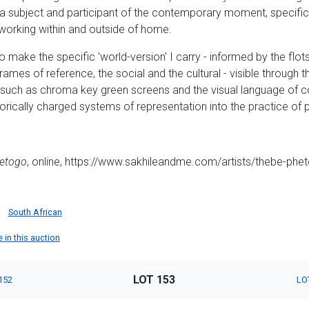
s a subject and participant of the contemporary moment, specific
working within and outside of home.
o make the specific 'world-version' I carry - informed by the fl
 frames of reference, the social and the cultural - visible through 
s such as chroma key green screens and the visual language of 
orically charged systems of representation into the practice of pa
etogo
, online, https://www.sakhileandme.com/artists/thebe-ph
South African
 in this auction
LOT 153
152
LO