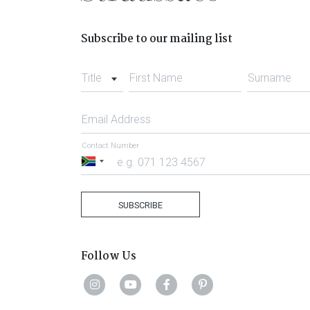
Subscribe to our mailing list
Title
First Name
Surname
Email Address
Contact Number
South
Africa
+27
SUBSCRIBE
Follow Us