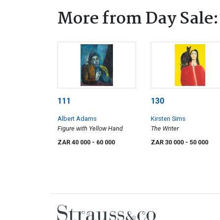
More from Day Sale:
111
130
Albert Adams
Kirsten Sims
Figure with Yellow Hand
The Writer
ZAR 40 000
- 60 000
ZAR 30 000
- 50 000