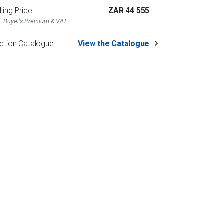
lling Price
ZAR 44 555
l. Buyer's Premium & VAT
ction Catalogue
View the Catalogue