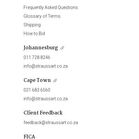
Frequently Asked Questions
Glossary of Terms
Shipping
How to Bid
Johannesburg
011 728 8246
info@straussart.co.za
Cape Town
021 683 6560
info@straussart.co.za
Client Feedback
feedback@straussart.co.za
FICA