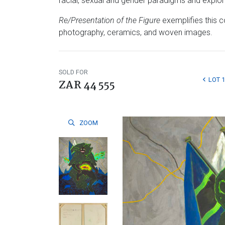
racial, sexual and gender paradigms and explored
Re/Presentation of the Figure
exemplifies this c
photography, ceramics, and woven images.
SOLD FOR
LOT 
ZAR 44 555
ZOOM