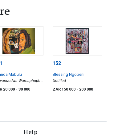
re
1
152
anda Mabulu
Blessing Ngobeni
vandedwa Wamaphupha
Untitled
ar of Living Black)
R 20 000
- 30 000
ZAR 150 000
- 200 000
Help