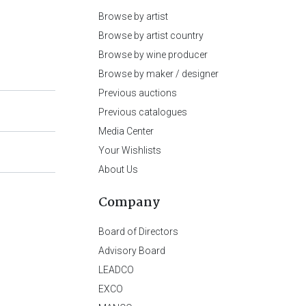
Browse by artist
Browse by artist country
Browse by wine producer
Browse by maker / designer
Previous auctions
Previous catalogues
Media Center
Your Wishlists
About Us
Company
Board of Directors
Advisory Board
LEADCO
EXCO