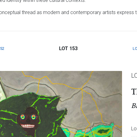
 identity within these cultural contexts.
onceptual thread as modern and contemporary artists express th
LOT 153
152
LO
L
T
B
Lo