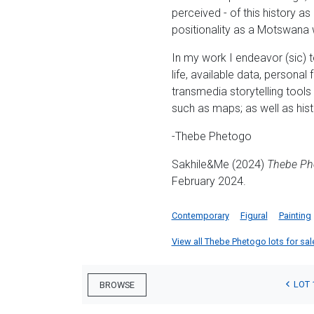
perceived - of this history a
positionality as a Motswana 
In my work I endeavor (sic) t
life, available data, personal
transmedia storytelling tool
such as maps; as well as hist
-Thebe Phetogo
Sakhile&Me (2024)
Thebe Ph
February 2024.
Contemporary
Figural
Painting
View all Thebe Phetogo lots for sale
LOT 
BROWSE