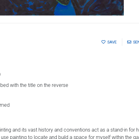
SAVE
SE
)
bed with the title on the reverse
ramed
nting and its vast history and conventions act as a stand-in for h
 use painting to locate and build a space for myself within the 