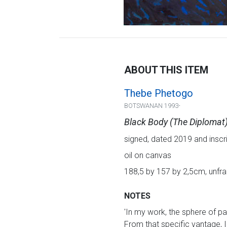
ABOUT THIS ITEM
Thebe Phetogo
BOTSWANAN 1993-
Black Body (The Diplomat
signed, dated 2019 and inscri
oil on canvas
188,5 by 157 by 2,5cm, unf
NOTES
'In my work, the sphere of pai
From that specific vantage, I