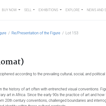
BUY NOW
SELL
EXHIBITIONS
EXPLORE
NEWS AND 
gure
Re/Presentation of the Figure
Lot 153
lomat)
phered according to the prevailing cultural, social, and politica
the history of art often with entrenched visual conventions. Figu
rary art in Africa. Since the early 90s the practice of art and h
m 20th century conventions, challenged boundaries and interroga