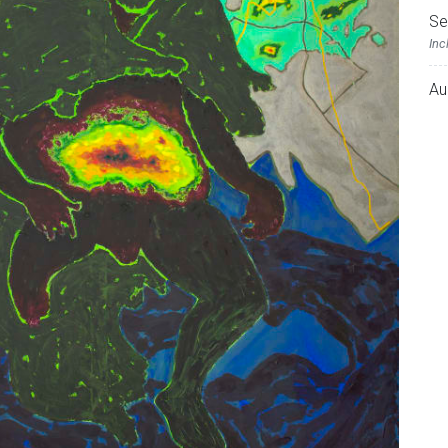
Se
Inc
Au