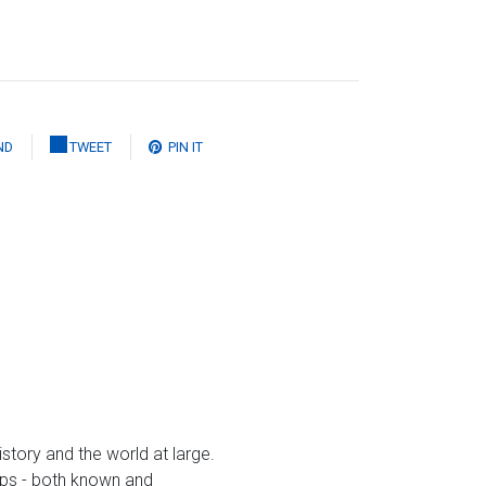
ND
TWEET
PIN IT
istory and the world at large.
gaps - both known and