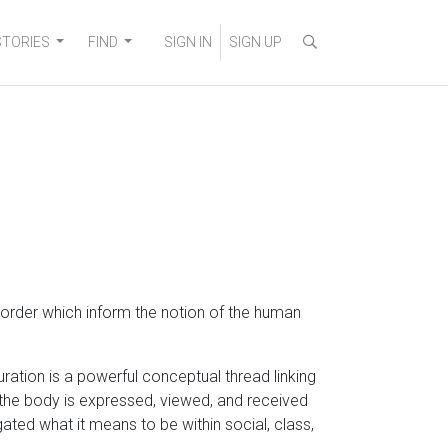
STORIES
FIND
SIGN IN
SIGN UP
l order which inform the notion of the human
ration is a powerful conceptual thread linking
ow the body is expressed, viewed, and received
ted what it means to be within social, class,