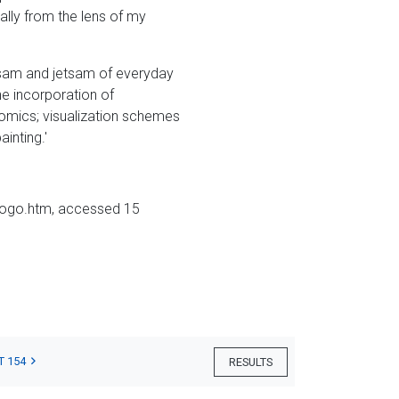
ally from the lens of my
otsam and jetsam of everyday
the incorporation of
comics; visualization schemes
inting.'
etogo.htm, accessed 15
T 154
RESULTS