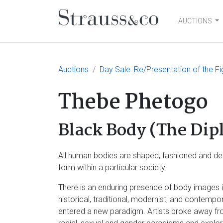
AUCTIONS
Main Navigation
Auctions
Day Sale: Re/Presentation of the Fi
Thebe Phetogo
Black Body (The Dip
All human bodies are shaped, fashioned and deci
form within a particular society.
There is an enduring presence of body images in 
historical, traditional, modernist, and contempo
entered a new paradigm. Artists broke away fro