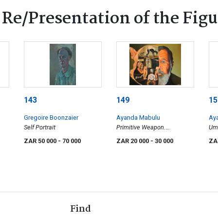
 Re/Presentation of the Figu
143
149
15
Gregoire Boonzaier
Ayanda Mabulu
Ay
Self Portrait
Primitive Weapon.
Um
Contaminated Thoughts
(Fe
ZAR 50 000
- 70 000
ZAR 20 000
- 30 000
ZA
Find