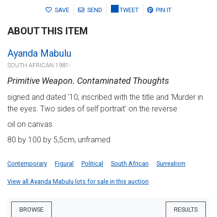
SAVE
SEND
TWEET
PIN IT
ABOUT THIS ITEM
Ayanda Mabulu
SOUTH AFRICAN 1981-
Primitive Weapon. Contaminated Thoughts
signed and dated '10; inscribed with the title and 'Murder in
the eyes. Two sides of self portrait' on the reverse
oil on canvas
80 by 100 by 5,5cm, unframed
Contemporary
Figural
Political
South African
Surrealism
View all Ayanda Mabulu lots for sale in this auction
BROWSE
RESULTS