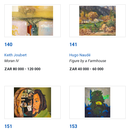
140
141
Keith Joubert
Hugo Naudé
Moran IV
Figure by a Farmhouse
ZAR 80 000
- 120 000
ZAR 40 000
- 60 000
151
153