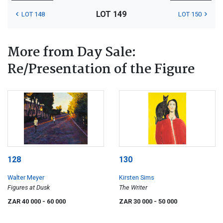
LOT 149
LOT 148
LOT 150
More from Day Sale:
Re/Presentation of the Figure
128
130
Walter Meyer
Kirsten Sims
Figures at Dusk
The Writer
ZAR 40 000
- 60 000
ZAR 30 000
- 50 000