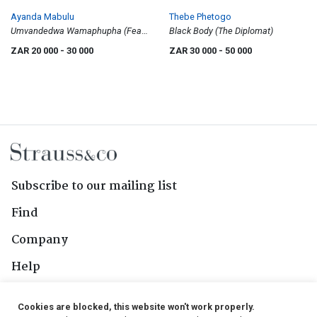
Ayanda Mabulu
Thebe Phetogo
Umvandedwa Wamaphupha (Fear
Black Body (The Diplomat)
of Living Black)
ZAR 20 000
- 30 000
ZAR 30 000
- 50 000
Subscribe to our mailing list
Find
Company
Help
Contact Us
Cookies are blocked, this website won't work properly.