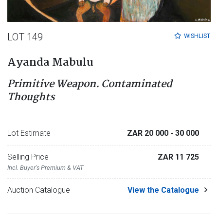
LOT 149
WISHLIST
Ayanda Mabulu
Primitive Weapon. Contaminated
Thoughts
Lot Estimate
ZAR 20 000
- 30 000
Selling Price
ZAR 11 725
Incl. Buyer's Premium & VAT
Auction Catalogue
View the Catalogue