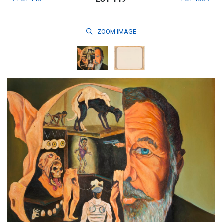
ZOOM
IMAGE