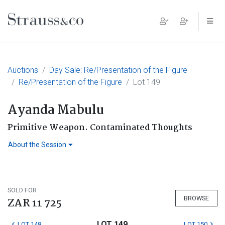
Main Navigation
Auctions
Day Sale: Re/Presentation of the Figure
Re/Presentation of the Figure
Lot 149
Ayanda Mabulu
Primitive Weapon. Contaminated Thoughts
About the Session
SOLD FOR
BROWSE
ZAR 11 725
LOT 149
LOT 148
LOT 150