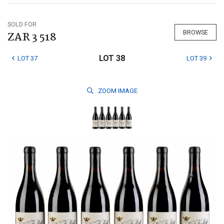
SOLD FOR
BROWSE
ZAR 3 518
LOT 38
LOT 37
LOT 39
ZOOM
IMAGE