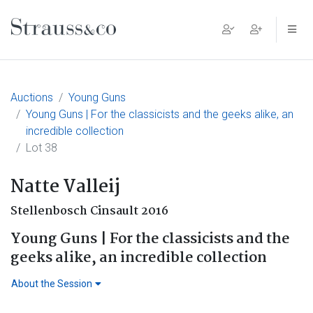
Main Navigation
Auctions
Young Guns
Young Guns | For the classicists and the geeks alike, an
incredible collection
Lot 38
Natte Valleij
Stellenbosch Cinsault 2016
Young Guns | For the classicists and the
geeks alike, an incredible collection
About the Session