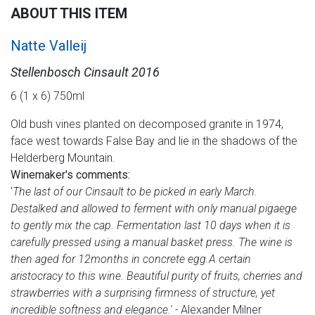
ABOUT THIS ITEM
Natte Valleij
Stellenbosch Cinsault 2016
6 (1 x 6) 750ml
Old bush vines planted on decomposed granite in 1974,
face west towards False Bay and lie in the shadows of the
Helderberg Mountain.
Winemaker's comments:
'
The last of our Cinsault to be picked in early March.
Destalked and allowed to ferment with only manual pigaege
to gently mix the cap. Fermentation last 10 days when it is
carefully pressed using a manual basket press. The wine is
then aged for 12months in concrete egg.
A certain
aristocracy to this wine. Beautiful purity of fruits, cherries and
strawberries with a surprising firmness of structure, yet
incredible softness and elegance.' -
Alexander Milner