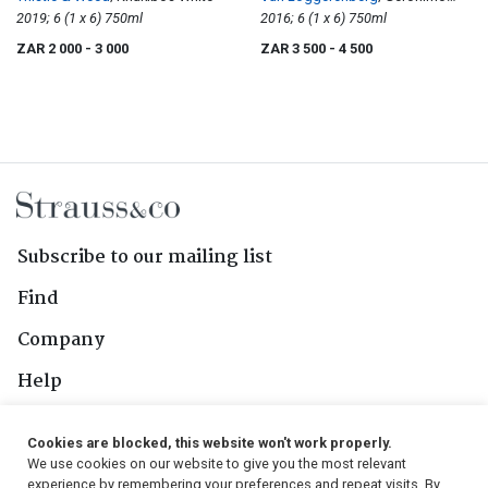
2019; 6 (1 x 6) 750ml
Cinsaut
2016; 6 (1 x 6) 750ml
ZAR 2 000
- 3 000
ZAR 3 500
- 4 500
Subscribe to our mailing list
Find
Company
Help
Contact Us
Cookies are blocked, this website won't work properly.
We use cookies on our website to give you the most relevant
Follow Us
experience by remembering your preferences and repeat visits. By