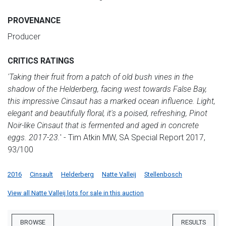
PROVENANCE
Producer
CRITICS RATINGS
'Taking their fruit from a patch of old bush vines in the
shadow of the Helderberg, facing west towards False Bay,
this impressive Cinsaut has a marked ocean influence. Light,
elegant and beautifully floral, it's a poised, refreshing, Pinot
Noir-like Cinsaut that is fermented and aged in concrete
eggs. 2017-23.
' - Tim Atkin MW, SA Special Report 2017,
93/100
2016
Cinsault
Helderberg
Natte Valleij
Stellenbosch
View all Natte Valleij lots for sale in this auction
BROWSE
RESULTS