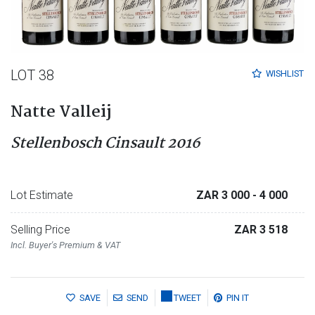
LOT 38
WISHLIST
Natte Valleij
Stellenbosch Cinsault 2016
Lot Estimate
ZAR 3 000
- 4 000
Selling Price
ZAR 3 518
Incl. Buyer's Premium & VAT
SAVE
SEND
TWEET
PIN IT