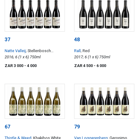
37
48
Natte Valleij
; Stellenbosch
Rall
; Red
Cinsault
2016; 6 (1 x 6) 750ml
2017; 6 (1 x 6) 750ml
ZAR 3 000
- 4 000
ZAR 4 500
- 6 000
67
79
Thistle & Weed
; Khakibos White
Van Loggerenberg
; Geronimo