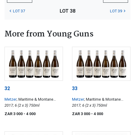
LOT 38
LOT 37
LOT 39
More from Young Guns
32
33
Metzer
; Maritime & Montane
Metzer
; Maritime & Montane
Chenin Blanc
2017; 6 (2 x 3) 750ml
Chenin Blanc
2017; 6 (2 x 3) 750ml
ZAR 3 000
- 4 000
ZAR 3 000
- 4 000