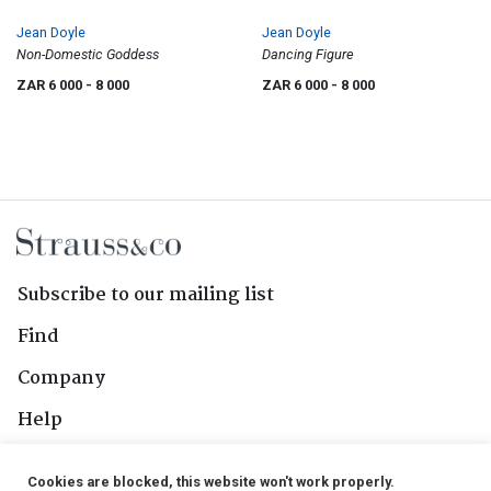
Jean Doyle
Jean Doyle
Non-Domestic Goddess
Dancing Figure
ZAR 6 000
- 8 000
ZAR 6 000
- 8 000
Subscribe to our mailing list
Find
Company
Help
Contact Us
Cookies are blocked, this website won't work properly.