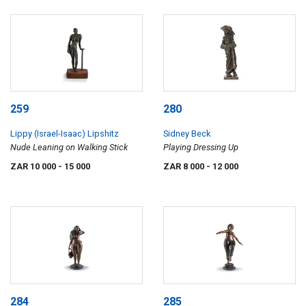
259
280
Lippy (Israel-Isaac) Lipshitz
Sidney Beck
Nude Leaning on Walking Stick
Playing Dressing Up
ZAR 10 000
- 15 000
ZAR 8 000
- 12 000
284
285