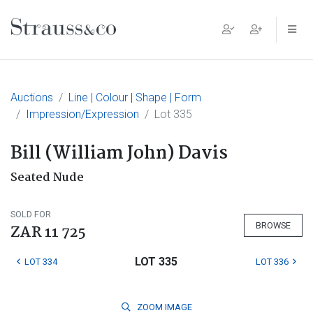
Main Navigation
Auctions
Line | Colour | Shape | Form
Impression/Expression
Lot 335
Bill (William John) Davis
Seated Nude
SOLD FOR
BROWSE
ZAR 11 725
LOT 335
LOT 334
LOT 336
ZOOM
IMAGE