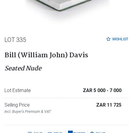
LOT 335
WISHLIST
Bill (William John) Davis
Seated Nude
Lot Estimate
ZAR 5 000
- 7 000
Selling Price
ZAR 11 725
Incl. Buyer's Premium & VAT