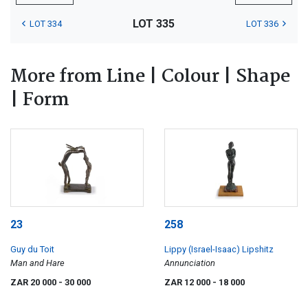
LOT 335
LOT 334
LOT 336
More from Line | Colour | Shape
| Form
23
258
Guy du Toit
Lippy (Israel-Isaac) Lipshitz
Man and Hare
Annunciation
ZAR 20 000
- 30 000
ZAR 12 000
- 18 000