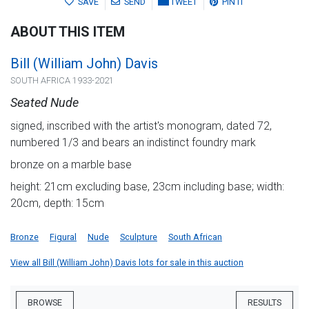
SAVE
SEND
TWEET
PIN IT
ABOUT THIS ITEM
Bill (William John) Davis
SOUTH AFRICA 1933-2021
Seated Nude
signed, inscribed with the artist's monogram, dated 72,
numbered 1/3 and bears an indistinct foundry mark
bronze on a marble base
height: 21cm excluding base, 23cm including base; width:
20cm, depth: 15cm
Bronze
Figural
Nude
Sculpture
South African
View all Bill (William John) Davis lots for sale in this auction
BROWSE
RESULTS