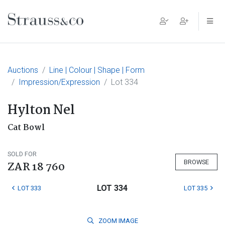
Main Navigation
Auctions
Line | Colour | Shape | Form
Impression/Expression
Lot 334
Hylton Nel
Cat Bowl
SOLD FOR
BROWSE
ZAR 18 760
LOT 334
LOT 333
LOT 335
ZOOM
IMAGE