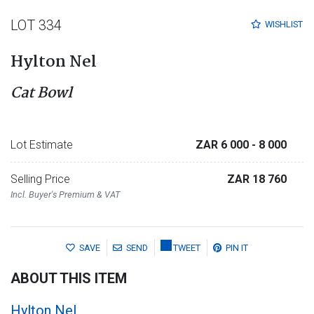
LOT 334
WISHLIST
Hylton Nel
Cat Bowl
Lot Estimate
ZAR 6 000
- 8 000
Selling Price
ZAR 18 760
Incl. Buyer's Premium & VAT
SAVE
SEND
TWEET
PIN IT
ABOUT THIS ITEM
Hylton Nel