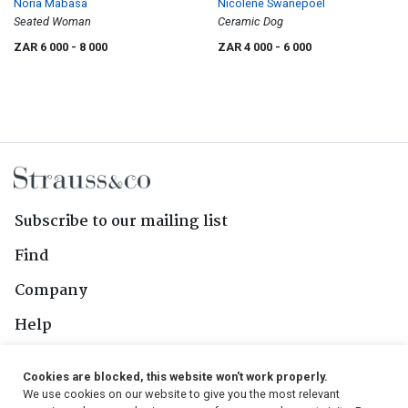
Noria Mabasa
Nicolene Swanepoel
Seated Woman
Ceramic Dog
ZAR 6 000
- 8 000
ZAR 4 000
- 6 000
Subscribe to our mailing list
Find
Company
Help
Contact Us
Cookies are blocked, this website won't work properly.
We use cookies on our website to give you the most relevant