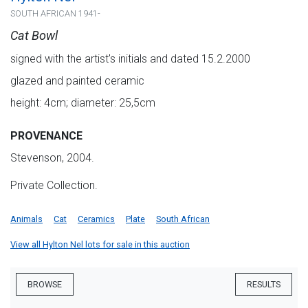
SOUTH AFRICAN 1941-
Cat Bowl
signed with the artist's initials and dated 15.2.2000
glazed and painted ceramic
height: 4cm; diameter: 25,5cm
PROVENANCE
Stevenson, 2004.
Private Collection.
Animals
Cat
Ceramics
Plate
South African
View all Hylton Nel lots for sale in this auction
BROWSE
RESULTS