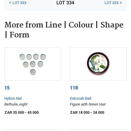
LOT 334
LOT 333
LOT 335
More from Line | Colour | Shape
| Form
15
118
Hylton Nel
Deborah Bell
Bethulie, eight
Figure with Green Hair
ZAR 35 000
- 45 000
ZAR 18 000
- 24 000