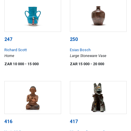
247
250
Richard Scott
Esias Bosch
Home
Large Stoneware Vase
ZAR 10 000
- 15 000
ZAR 15 000
- 20 000
416
417