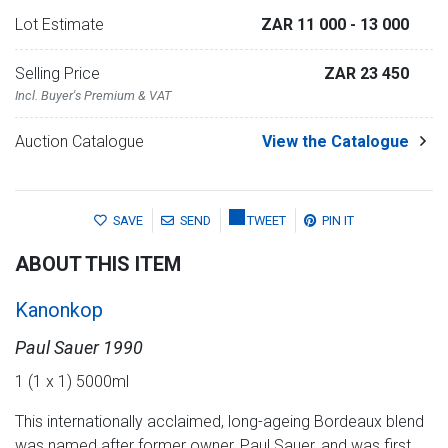
Lot Estimate
ZAR 11 000
- 13 000
Selling Price
ZAR 23 450
Incl. Buyer's Premium & VAT
Auction Catalogue
View the Catalogue
SAVE
SEND
TWEET
PIN IT
ABOUT THIS ITEM
Kanonkop
Paul Sauer 1990
1 (1 x 1) 5000ml
This internationally acclaimed, long-ageing Bordeaux blend
was named after former owner, Paul Sauer, and was first