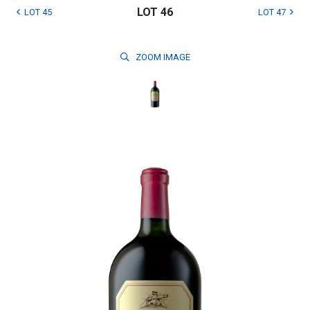
LOT 46
LOT 45
LOT 47
ZOOM
IMAGE