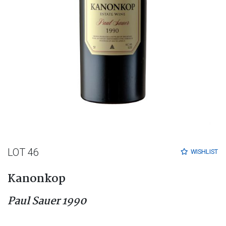
LOT 46
WISHLIST
Kanonkop
Paul Sauer 1990