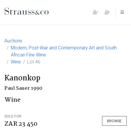
Main Navigation
Auctions
Modern, Post-War and Contemporary Art and South
African Fine Wine
Wine
Lot 46
Kanonkop
Paul Sauer 1990
Wine
SOLD FOR
BROWSE
ZAR 23 450