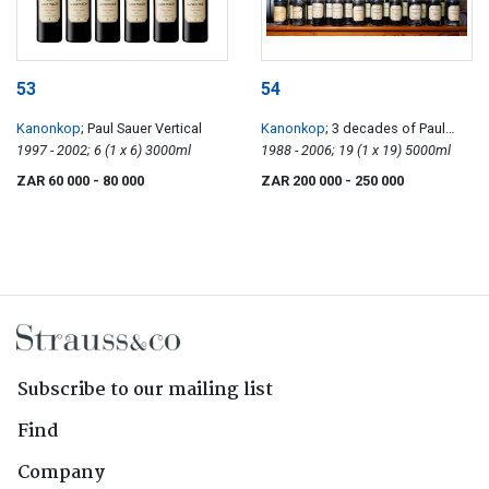
53
54
Kanonkop
; Paul Sauer Vertical
Kanonkop
; 3 decades of Paul
1997 - 2002; 6 (1 x 6) 3000ml
Sauer
1988 - 2006; 19 (1 x 19) 5000ml
ZAR 60 000
- 80 000
ZAR 200 000
- 250 000
Subscribe to our mailing list
Find
Company