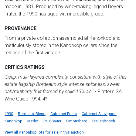
made in 1981. Produced by wine-making legend Beyers
Truter, the 1990 has aged with incredible grace.
PROVENANCE
From a private collection assembled at Kanonkop and
meticulously stored in the Kanonkop cellars since the
release of the first vintage
CRITICS RATINGS
'Deep, multi-layered complexity, consistent with style of this
estate flagship Bordeaux-style. intense spiciness, sweet
oak/mulberry fruit framed by solid 13% alc.'
- Platter's SA
Wine Guide 1994, 4*
1990
Bordeaux Blend
Cabernet Franc
Cabernet Sauvignon
Kanonkop
Merlot
Paul Sauer
Simonsberg
Stellenbosch
View all Kanonkop lots for sale in this auction