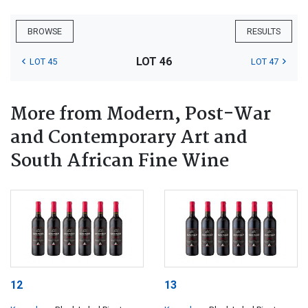
BROWSE
RESULTS
LOT 46
LOT 45
LOT 47
More from Modern, Post-War
and Contemporary Art and
South African Fine Wine
12
13