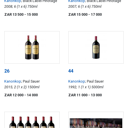
Kanonkop
; Black Label Pinotage
Kanonkop
; Black Label Pinotage
2008; 6 (1 x 6) 750ml
2007; 6 (1 x 6) 750ml
ZAR 13 500
- 15 000
ZAR 15 000
- 17 000
26
44
Kanonkop
; Paul Sauer
Kanonkop
; Paul Sauer
2015; 2 (1 x 2) 1500ml
1992; 1 (1 x 1) 5000ml
ZAR 12 000
- 14 000
ZAR 11 000
- 13 000