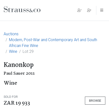
Main Navigation
Auctions
Modern, Post-War and Contemporary Art and South
African Fine Wine
Wine
Lot 29
Kanonkop
Paul Sauer 2011
Wine
SOLD FOR
BROWSE
ZAR 19 933