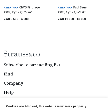
Kanonkop
; CIWG Pinotage
Kanonkop
; Paul Sauer
1994; 2 (1 x 2) 750ml
1993; 1 (1 x 1) 5000ml
ZAR 3 500
- 4 000
ZAR 11 000
- 13 000
Subscribe to our mailing list
Find
Company
Help
Contact Us
Cookies are blocked, this website won't work properly.