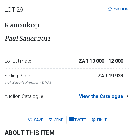
LOT 29
WISHLIST
Kanonkop
Paul Sauer 2011
Lot Estimate
ZAR 10 000
- 12 000
Selling Price
ZAR 19 933
Incl. Buyer's Premium & VAT
Auction Catalogue
View the Catalogue
SAVE
SEND
TWEET
PIN IT
ABOUT THIS ITEM