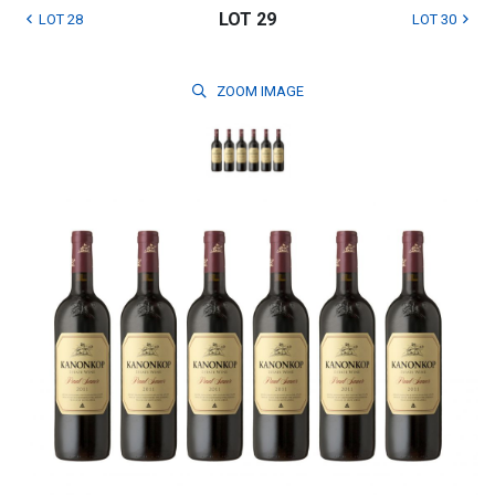
LOT 29
LOT 28
LOT 30
ZOOM
IMAGE