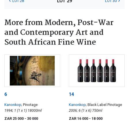
LOT 29
LOT 28
LOT 30
More from Modern, Post-War
and Contemporary Art and
South African Fine Wine
6
14
Kanonkop
; Pinotage
Kanonkop
; Black Label Pinotage
1994; 1 (1 x 1) 18000ml
2006; 6 (1 x 6) 750ml
ZAR 25 000
- 30 000
ZAR 16 000
- 18 000