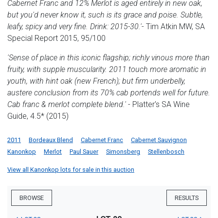
Cabernet Franc and 12% Merlot is aged entirely in new oak,
but you'd never know it, such is its grace and poise. Subtle,
leafy, spicy and very fine. Drink: 2015-30.'
- Tim Atkin MW, SA
Special Report 2015, 95/100
'Sense of place in this iconic flagship; richly vinous more than
fruity, with supple muscularity. 2011 touch more aromatic in
youth, with hint oak (new French); but firm underbelly,
austere conclusion from its 70% cab portends well for future.
Cab franc & merlot complete blend.'
- Platter's SA Wine
Guide, 4.5* (2015)
2011
Bordeaux Blend
Cabernet Franc
Cabernet Sauvignon
Kanonkop
Merlot
Paul Sauer
Simonsberg
Stellenbosch
View all Kanonkop lots for sale in this auction
BROWSE
RESULTS