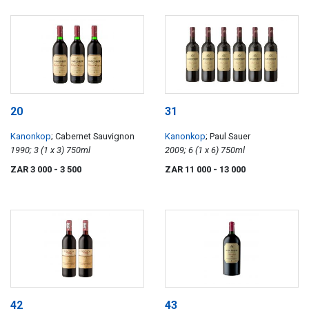
20
31
Kanonkop
; Cabernet Sauvignon
Kanonkop
; Paul Sauer
1990; 3 (1 x 3) 750ml
2009; 6 (1 x 6) 750ml
ZAR 3 000
- 3 500
ZAR 11 000
- 13 000
42
43