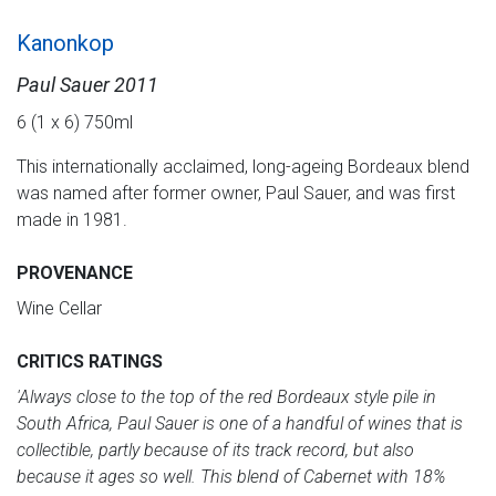
Kanonkop
Paul Sauer 2011
6 (1 x 6) 750ml
This internationally acclaimed, long-ageing Bordeaux blend
was named after former owner, Paul Sauer, and was first
made in 1981.
PROVENANCE
Wine Cellar
CRITICS RATINGS
'Always close to the top of the red Bordeaux style pile in
South Africa, Paul Sauer is one of a
handful of wines that is
collectible, partly because of its track record, but also
because it ages so well. This blend of Cabernet with 18%