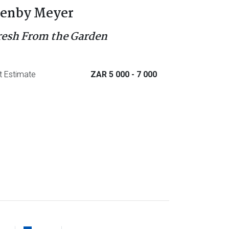
enby Meyer
resh From the Garden
t Estimate
ZAR 5 000
- 7 000