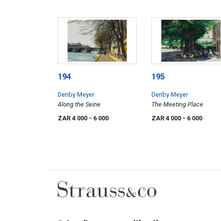
194
195
Denby Meyer
Denby Meyer
Along the Seine
The Meeting Place
ZAR 4 000
- 6 000
ZAR 4 000
- 6 000