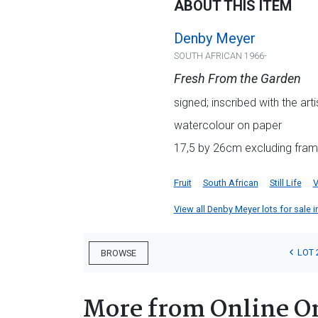
ABOUT THIS ITEM
Denby Meyer
SOUTH AFRICAN 1966-
Fresh From the Garden
signed; inscribed with the ar
watercolour on paper
17,5 by 26cm excluding fram
Fruit
South African
Still Life
V
View all Denby Meyer lots for sale i
LOT 
BROWSE
More from Online O