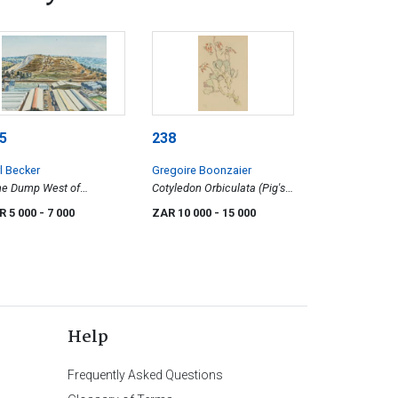
5
238
l Becker
Gregoire Boonzaier
ne Dump West of
Cotyledon Orbiculata (Pig's
hannesburg CBD
Ear)
R 5 000
- 7 000
ZAR 10 000
- 15 000
Help
Frequently Asked Questions