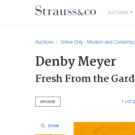
AUCTIONS
Main Navigation
Auctions
Online Only - Modern and Contempo
Denby Meyer
Fresh From the Gar
LOT 
BROWSE
ZOOM