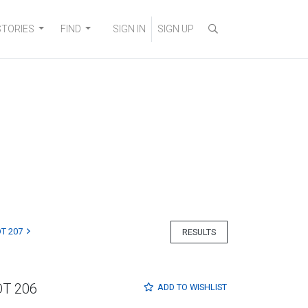
STORIES
FIND
SIGN IN
SIGN UP
T 207
RESULTS
OT 206
ADD TO
WISHLIST