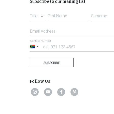
Subscribe to our mailing list
Title
First Name
Surname
Email Address
Contact Number
South
Africa
+27
SUBSCRIBE
Follow Us