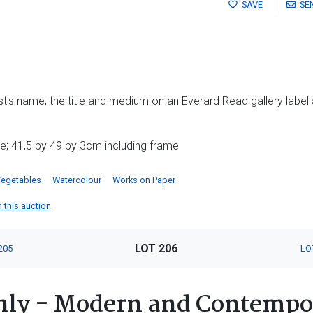
SAVE
SE
tist's name, the title and medium on an Everard Read gallery label
e; 41,5 by 49 by 3cm including frame
egetables
Watercolour
Works on Paper
n this auction
LOT 206
205
LO
nly - Modern and Contempo