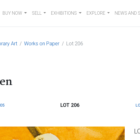
BUY NOW
SELL
EXHIBITIONS
EXPLORE
NEWS AND 
rary Art
Works on Paper
Lot 206
den
LOT 206
205
LO
L