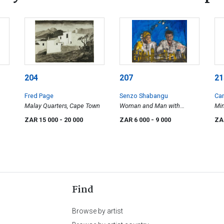
204
207
21
Fred Page
Senzo Shabangu
Car
Malay Quarters, Cape Town
Woman and Man with
Mi
Cityscape
Jo
ZAR 15 000
- 20 000
ZAR 6 000
- 9 000
ZA
Find
Browse by artist