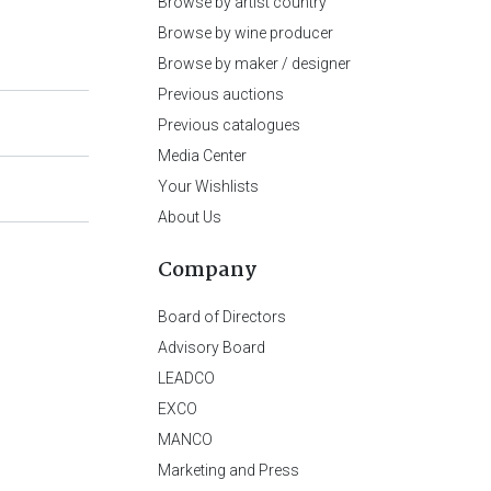
Browse by artist country
Browse by wine producer
Browse by maker / designer
Previous auctions
Previous catalogues
Media Center
Your Wishlists
About Us
Company
Board of Directors
Advisory Board
LEADCO
EXCO
MANCO
Marketing and Press