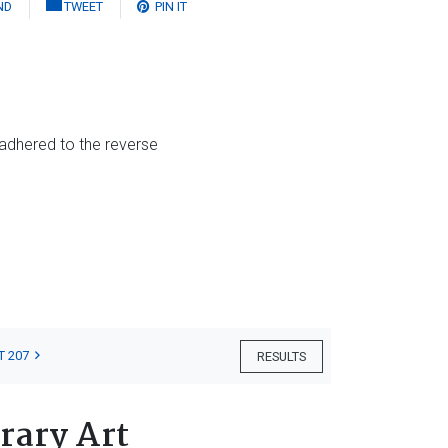
ND
TWEET
PIN IT
 adhered to the reverse
T 207
RESULTS
rary Art