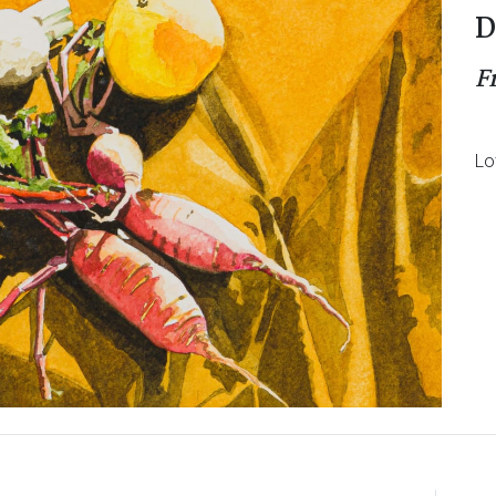
D
F
Lo