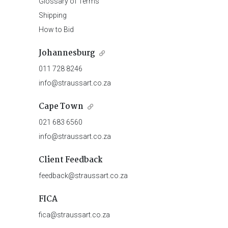
Glossary of Terms
Shipping
How to Bid
Johannesburg
011 728 8246
info@straussart.co.za
Cape Town
021 683 6560
info@straussart.co.za
Client Feedback
feedback@straussart.co.za
FICA
fica@straussart.co.za