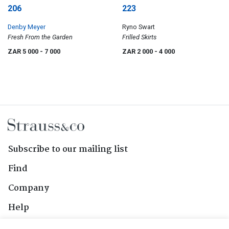
206
223
Denby Meyer
Ryno Swart
Fresh From the Garden
Frilled Skirts
ZAR 5 000
- 7 000
ZAR 2 000
- 4 000
Subscribe to our mailing list
Find
Company
Help
Contact Us