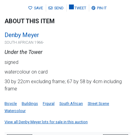
SAVE
SEND
TWEET
PIN IT
ABOUT THIS ITEM
Denby Meyer
SOUTH AFRICAN 1966-
Under the Tower
signed
watercolour on card
30 by 22cm excluding frame; 67 by 58 by 4cm including
frame
Bicycle
Buildings
Figural
South African
Street Scene
Watercolour
View all Denby Meyer lots for sale in this auction