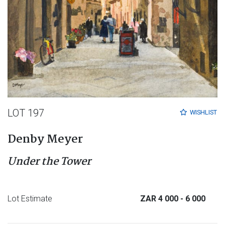
LOT 197
WISHLIST
Denby Meyer
Under the Tower
Lot Estimate
ZAR 4 000
- 6 000