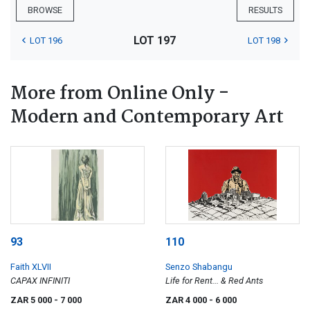
BROWSE
RESULTS
LOT 197
LOT 196
LOT 198
More from Online Only -
Modern and Contemporary Art
93
110
Faith XLVII
Senzo Shabangu
CAPAX INFINITI
Life for Rent... & Red Ants
ZAR 5 000
- 7 000
ZAR 4 000
- 6 000