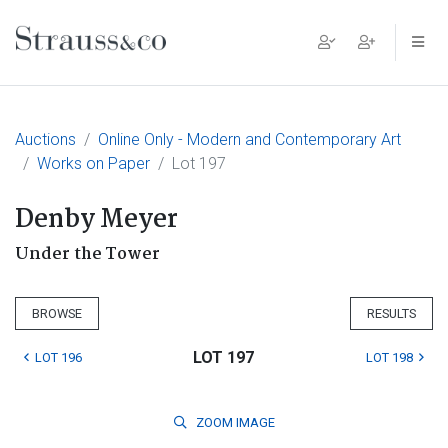
Main Navigation
Auctions
Online Only - Modern and Contemporary Art
Works on Paper
Lot 197
Denby Meyer
Under the Tower
BROWSE
RESULTS
LOT 197
LOT 196
LOT 198
ZOOM
IMAGE