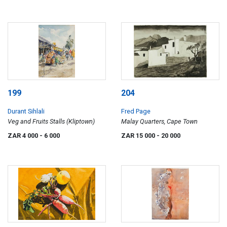
199
204
Durant Sihlali
Fred Page
Veg and Fruits Stalls (Kliptown)
Malay Quarters, Cape Town
ZAR 4 000
- 6 000
ZAR 15 000
- 20 000