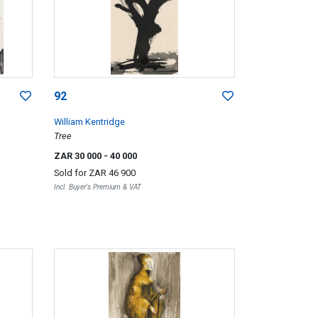
92
William Kentridge
Tree
ZAR 30 000
- 40 000
Sold for
ZAR 46 900
Incl. Buyer's Premium & VAT