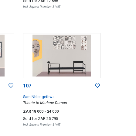
Sold for
ZAR 17 588
Incl. Buyer's Premium & VAT
107
Sam Nhlengethwa
Tribute to Marlene Dumas
ZAR 18 000
- 24 000
Sold for
ZAR 25 795
Incl. Buyer's Premium & VAT