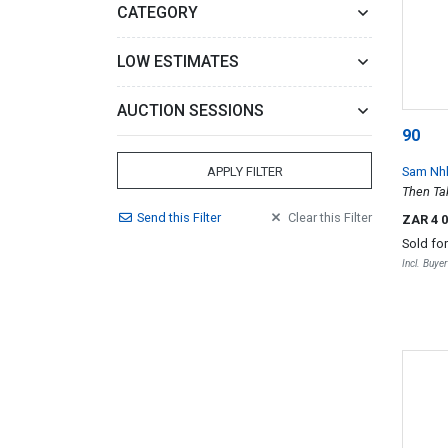
CATEGORY
LOW ESTIMATES
AUCTION SESSIONS
90
Sam Nh
APPLY FILTER
Then Tak
Send
this
Filter
Clear
this
Filter
ZAR 4 
Sold fo
Incl. Buye