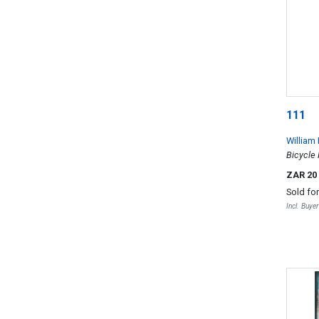
111
William
Bicycle 
ZAR 20
Sold fo
Incl. Buye