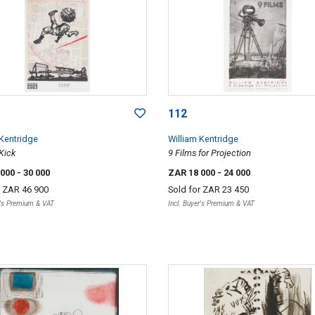
112
 Kentridge
William Kentridge
Kick
9 Films for Projection
 000
- 30 000
ZAR 18 000
- 24 000
r
ZAR 46 900
Sold for
ZAR 23 450
r's Premium & VAT
Incl. Buyer's Premium & VAT