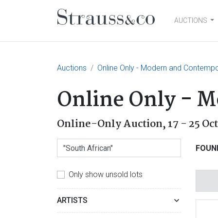
AUCTIONS
Main Navigation
Auctions
Online Only - Modern and Contempo
Online Only - 
Online-Only Auction,
17 - 25 Oc
FOUN
Only show unsold lots
ARTISTS