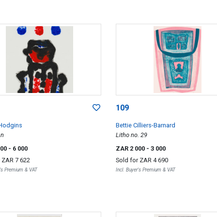
109
Hodgins
Bettie Cilliers-Barnard
an
Litho no. 29
000
- 6 000
ZAR 2 000
- 3 000
r
ZAR 7 622
Sold for
ZAR 4 690
r's Premium & VAT
Incl. Buyer's Premium & VAT