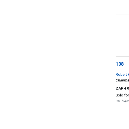
108
Robert 
Chairm
ZAR 4 
Sold fo
Incl. Buye