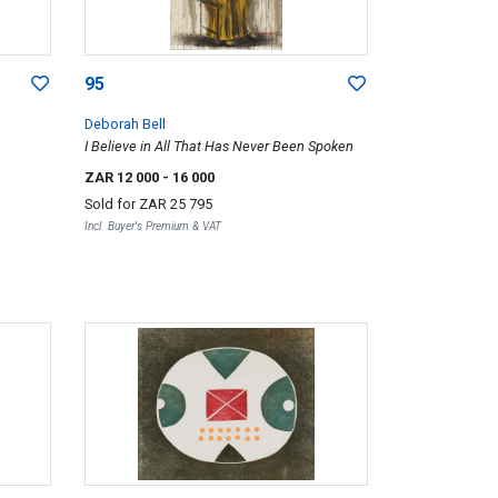
95
Deborah Bell
I Believe in All That Has Never Been Spoken
ZAR 12 000
- 16 000
Sold for
ZAR 25 795
Incl. Buyer's Premium & VAT