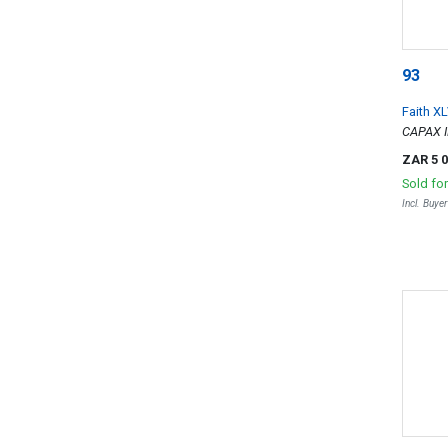
93
Faith XL
CAPAX I
ZAR 5 
Sold fo
Incl. Buye