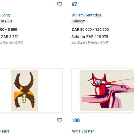
97
e Jong
William Kentridge
 in Blue
Kaboom
000
- 3 000
ZAR 80 000
- 120 000
r
ZAR 3 752
Sold for
ZAR 128 975
r's Premium & VAT
Incl. Buyer's Premium & VAT
100
Harrs
Anna Vorster