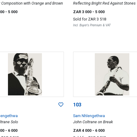
t Composition with Orange and Brown
Reflecting Bright Red Against Stones
000
- 5 000
ZAR 3 000
- 5 000
Sold for
ZAR 3 518
Incl. Buyer's Premium & VAT
103
lengethwa
Sam Nhlengethwa
ltrane Solo
John Coltrane on Break
000
- 6 000
ZAR 4 000
- 6 000