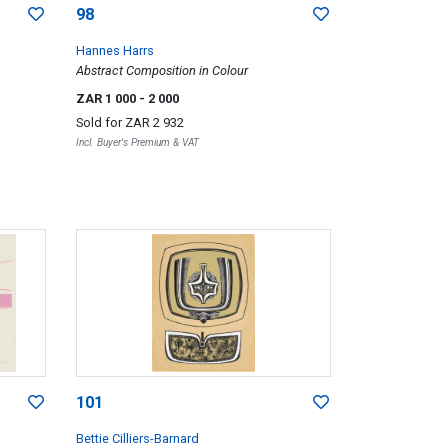
98
Hannes Harrs
Abstract Composition in Colour
ZAR 1 000
- 2 000
Sold for
ZAR 2 932
Incl. Buyer's Premium & VAT
101
Bettie Cilliers-Barnard