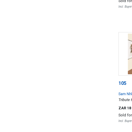
Sold fo
Incl. Buye
105
Sam Nh
Tribute 
ZAR 18
Sold fo
Incl. Buye