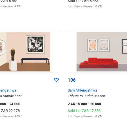
r
ZAR 5 863
Sold for
ZAR 5 863
r's Premium & VAT
Incl. Buyer's Premium & VAT
106
lengethwa
Sam Nhlengethwa
to Dumile Feni
Tribute to Judith Mason
 000
- 24 000
ZAR 15 000
- 20 000
r
ZAR 22 278
Sold for
ZAR 17 588
r's Premium & VAT
Incl. Buyer's Premium & VAT