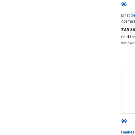
96
Ernst d
Abstract
ZAR 2 
Sold fo
Incl. Buye
99
Hannes 