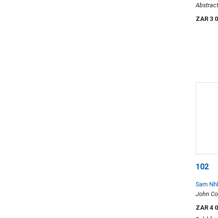
Abstrac
ZAR 3 
102
Sam Nh
John Co
ZAR 4 