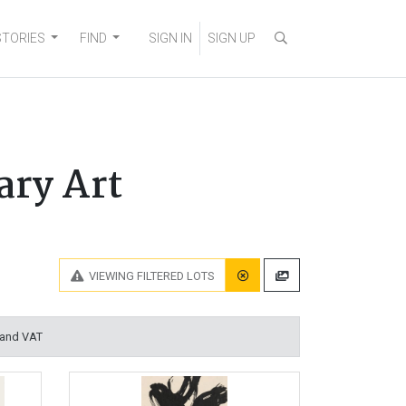
STORIES
FIND
SIGN IN
SIGN UP
ary Art
VIEWING
FILTERED LOTS
 and VAT