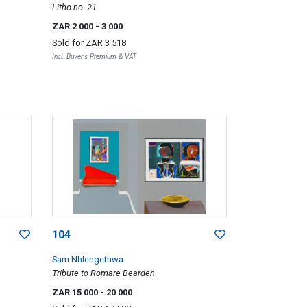
Litho no. 21
ZAR 2 000
- 3 000
Sold for
ZAR 3 518
Incl. Buyer's Premium & VAT
104
Sam Nhlengethwa
Tribute to Romare Bearden
ZAR 15 000
- 20 000