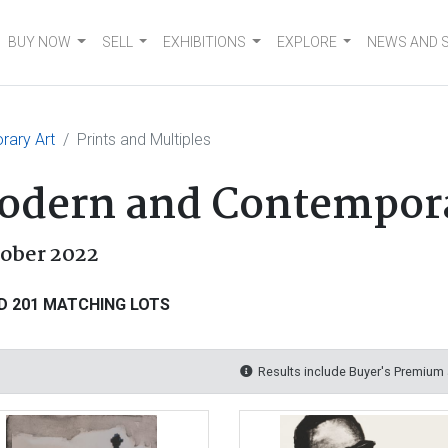
BUY NOW
SELL
EXHIBITIONS
EXPLORE
NEWS AND 
rary Art
Prints and Multiples
Modern and Contempor
tober 2022
D 201 MATCHING LOTS
Results include Buyer's Premium