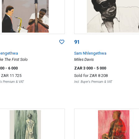
91
lengethwa
Sam Nhlengethwa
e The First Solo
Miles Davis
000
- 6 000
ZAR 3 000
- 5 000
r
ZAR 11 725
Sold for
ZAR 8 208
r's Premium & VAT
Incl. Buyer's Premium & VAT