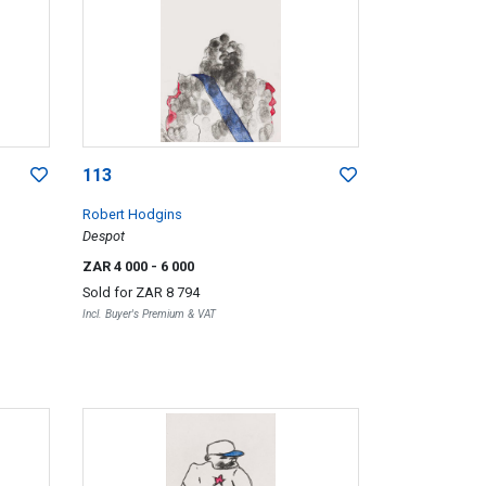
113
Robert Hodgins
Despot
ZAR 4 000
- 6 000
Sold for
ZAR 8 794
Incl. Buyer's Premium & VAT