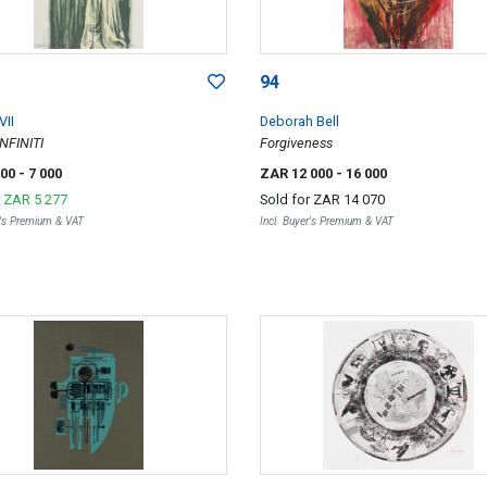
94
VII
Deborah Bell
NFINITI
Forgiveness
000
- 7 000
ZAR 12 000
- 16 000
r
ZAR 5 277
Sold for
ZAR 14 070
r's Premium & VAT
Incl. Buyer's Premium & VAT