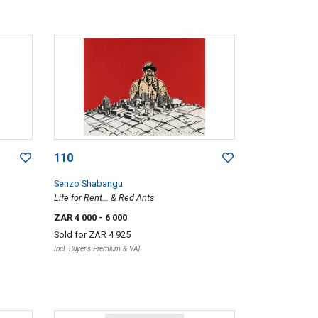
110
Senzo Shabangu
Life for Rent... & Red Ants
ZAR 4 000
- 6 000
Sold for
ZAR 4 925
Incl. Buyer's Premium & VAT