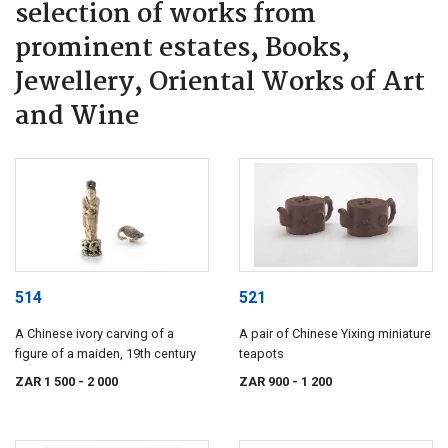
selection of works from
prominent estates, Books,
Jewellery, Oriental Works of Art
and Wine
514
521
A Chinese ivory carving of a
A pair of Chinese Yixing miniature
figure of a maiden, 19th century
teapots
ZAR 1 500
- 2 000
ZAR 900
- 1 200