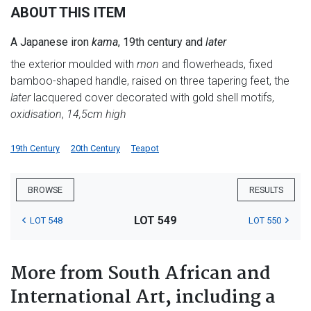
ABOUT THIS ITEM
A Japanese iron
kama
, 19th century and
later
the exterior moulded with
mon
and flowerheads, fixed
bamboo-shaped handle, raised on three tapering feet, the
later
lacquered cover decorated with gold shell motifs,
oxidisation
,
14,5cm high
19th Century
20th Century
Teapot
BROWSE
RESULTS
LOT 549
LOT 548
LOT 550
More from South African and
International Art, including a