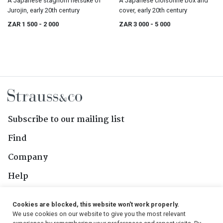
A Japanese staghorn netsuke of
A Japanese cloisonné box and
Jurojin, early 20th century
cover, early 20th century
ZAR 1 500
- 2 000
ZAR 3 000
- 5 000
Subscribe to our mailing list
Find
Company
Help
Contact Us
Cookies are blocked, this website won't work properly.
We use cookies on our website to give you the most relevant