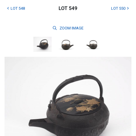
LOT 549
LOT 548
LOT 550
ZOOM
IMAGE