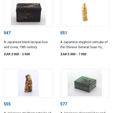
547
551
A Japanese black lacquer box
A Japanese staghorn netsuke of
and cover, 19th century
the Chinese General Guan Yu,
18th/19th century
ZAR 2 000
- 2 500
ZAR 5 000
- 7 000
555
577