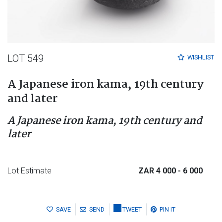
LOT 549
WISHLIST
A Japanese iron kama, 19th century
and later
A Japanese iron kama, 19th century and
later
Lot Estimate
ZAR 4 000
- 6 000
SAVE
SEND
TWEET
PIN IT