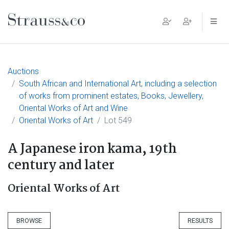
Main Navigation
Auctions
South African and International Art, including a selection
of works from prominent estates, Books, Jewellery,
Oriental Works of Art and Wine
Oriental Works of Art
Lot 549
A Japanese iron kama, 19th
century and later
Oriental Works of Art
BROWSE
RESULTS