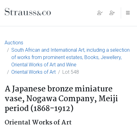
Main Navigation
Auctions
South African and International Art, including a selection
of works from prominent estates, Books, Jewellery,
Oriental Works of Art and Wine
Oriental Works of Art
Lot 548
A Japanese bronze miniature
vase, Nogawa Company, Meiji
period (1868-1912)
Oriental Works of Art