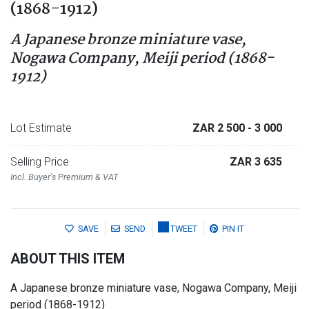
(1868-1912)
A Japanese bronze miniature vase,
Nogawa Company, Meiji period (1868-
1912)
Lot Estimate
ZAR 2 500
- 3 000
Selling Price
ZAR 3 635
Incl. Buyer's Premium & VAT
SAVE
SEND
TWEET
PIN IT
ABOUT THIS ITEM
A Japanese bronze miniature vase, Nogawa Company, Meiji
period (1868-1912)