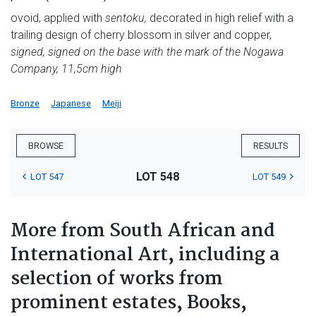
ovoid, applied with
sentoku,
decorated in high relief with a
trailing design of cherry blossom in silver and copper,
signed, signed on the base with the mark of the Nogawa
Company, 11,5cm high
Bronze
Japanese
Meiji
BROWSE
RESULTS
LOT 548
LOT 547
LOT 549
More from South African and
International Art, including a
selection of works from
prominent estates, Books,