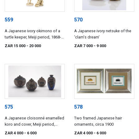
559
570
A Japanese ivory okimono of a
A Japanese ivory netsuke of the
turtle keeper, Meiji period, 1868-
'clam's dream'
1912
ZAR 15 000
- 20 000
ZAR 7 000
- 9 000
575
578
A Japanese cloisonné enamelled
Two framed Japanese hair
koro and cover, Meiji period,
ornaments, circa 1900
1868-1912
ZAR 4 000
- 6 000
ZAR 4 000
- 6 000