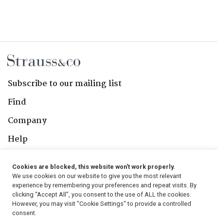
Subscribe to our mailing list
Find
Company
Help
Contact Us
Cookies are blocked, this website won't work properly.
We use cookies on our website to give you the most relevant
Follow Us
experience by remembering your preferences and repeat visits. By
clicking “Accept All”, you consent to the use of ALL the cookies.
However, you may visit "Cookie Settings" to provide a controlled
consent.