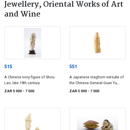
Jewellery, Oriental Works of Art
and Wine
515
551
A Chinese ivory figure of Shou-
A Japanese staghorn netsuke of
Lao, late 19th century
the Chinese General Guan Yu,
18th/19th century
ZAR 5 000
- 7 000
ZAR 5 000
- 7 000