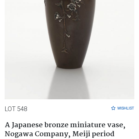
LOT 548
WISHLIST
A Japanese bronze miniature vase,
Nogawa Company, Meiji period