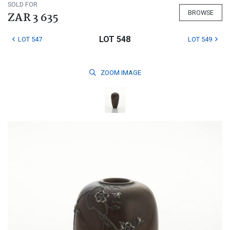
SOLD FOR
BROWSE
ZAR 3 635
LOT 548
LOT 547
LOT 549
ZOOM
IMAGE