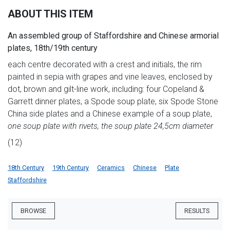
ABOUT THIS ITEM
An assembled group of Staffordshire and Chinese armorial
plates, 18th/19th century
each centre decorated with a crest and initials, the rim
painted in sepia with grapes and vine leaves, enclosed by
dot, brown and gilt-line work, including: four Copeland &
Garrett dinner plates, a Spode soup plate, six Spode Stone
China side plates and a Chinese example of a soup plate,
one soup plate with rivets, the soup plate 24,5cm diameter
(12)
18th Century
19th Century
Ceramics
Chinese
Plate
Staffordshire
BROWSE
RESULTS