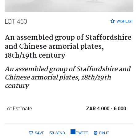
LOT 450
WISHLIST
An assembled group of Staffordshire
and Chinese armorial plates,
18th/19th century
An assembled group of Staffordshire and
Chinese armorial plates, 18th/19th
century
Lot Estimate
ZAR 4 000
- 6 000
SAVE
SEND
TWEET
PIN IT