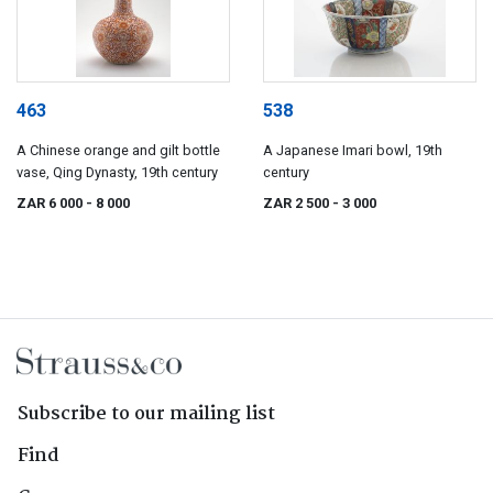
463
538
A Chinese orange and gilt bottle
A Japanese Imari bowl, 19th
vase, Qing Dynasty, 19th century
century
ZAR 6 000
- 8 000
ZAR 2 500
- 3 000
Subscribe to our mailing list
Find