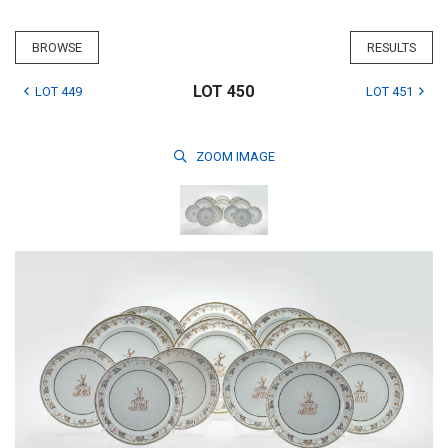
BROWSE
RESULTS
LOT 450
LOT 449
LOT 451
ZOOM
IMAGE