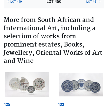
LOT 450
LOT 449
LOT 451
More from South African and
International Art, including a
selection of works from
prominent estates, Books,
Jewellery, Oriental Works of Art
and Wine
425
432