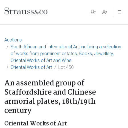
Main Navigation
Auctions
South African and International Art, including a selection
of works from prominent estates, Books, Jewellery,
Oriental Works of Art and Wine
Oriental Works of Art
Lot 450
An assembled group of
Staffordshire and Chinese
armorial plates, 18th/19th
century
Oriental Works of Art