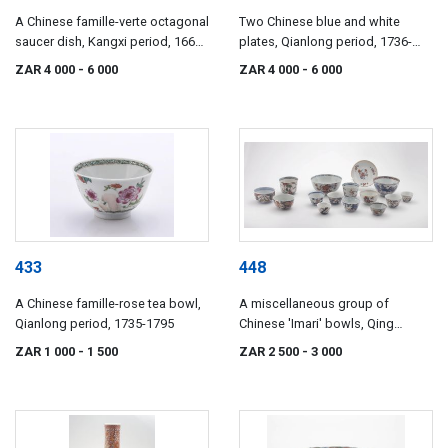
A Chinese famille-verte octagonal
Two Chinese blue and white
saucer dish, Kangxi period, 1662-
plates, Qianlong period, 1736-
1722
1795
ZAR 4 000
- 6 000
ZAR 4 000
- 6 000
433
448
A Chinese famille-rose tea bowl,
A miscellaneous group of
Qianlong period, 1735-1795
Chinese 'Imari' bowls, Qing
Dynasty, 18th/19th century
ZAR 1 000
- 1 500
ZAR 2 500
- 3 000