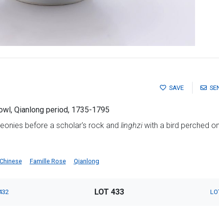
SAVE
SE
owl, Qianlong period, 1735-1795
peonies before a scholar's rock and
linghzi
with a bird perched on
Chinese
Famille Rose
Qianlong
LOT 433
432
LO