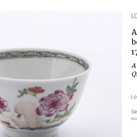
L
A
b
1
A
Q
Lo
Se
Inc