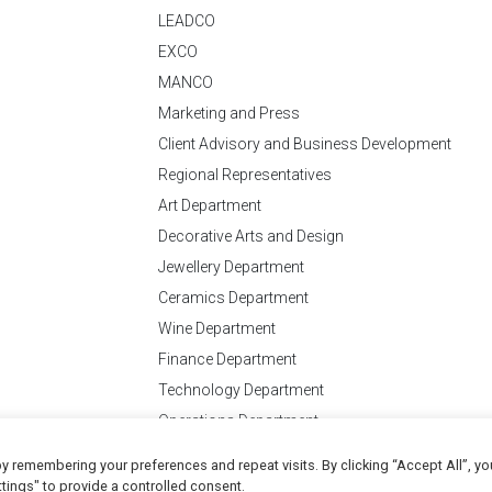
LEADCO
EXCO
MANCO
Marketing and Press
Client Advisory and Business Development
Regional Representatives
Art Department
Decorative Arts and Design
Jewellery Department
Ceramics Department
Wine Department
Finance Department
Technology Department
Operations Department
y remembering your preferences and repeat visits. By clicking “Accept All”, yo
Conditions
of Business
tings" to provide a controlled consent.