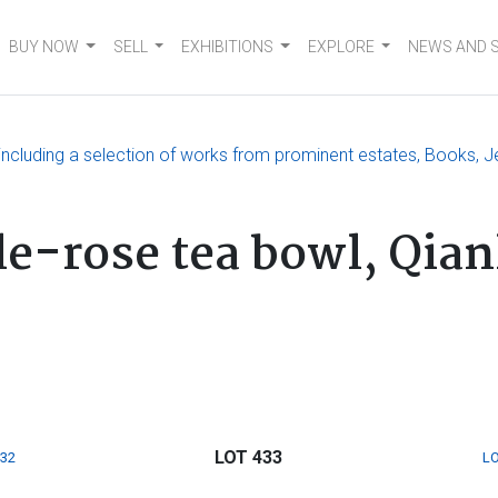
BUY NOW
SELL
EXHIBITIONS
EXPLORE
NEWS AND 
, including a selection of works from prominent estates, Books, J
le-rose tea bowl, Qian
LOT 433
432
LO