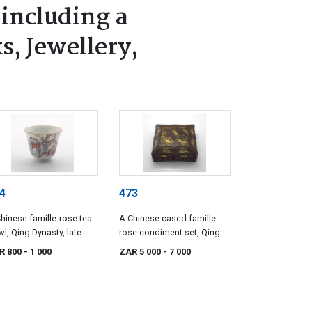
 including a
s, Jewellery,
4
473
hinese famille-rose tea
A Chinese cased famille-
l, Qing Dynasty, late
rose condiment set, Qing
h century
Dynasty, late 19th century
R 800
- 1 000
ZAR 5 000
- 7 000