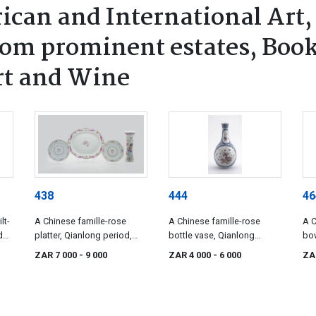
ican and International Art,
rom prominent estates, Book
rt and Wine
438
444
46
lt-
A Chinese famille-rose
A Chinese famille-rose
A C
d
platter, Qianlong period,
bottle vase, Qianlong
bow
1736-1795
period, 1736-1795
19t
ZAR 7 000
- 9 000
ZAR 4 000
- 6 000
ZA