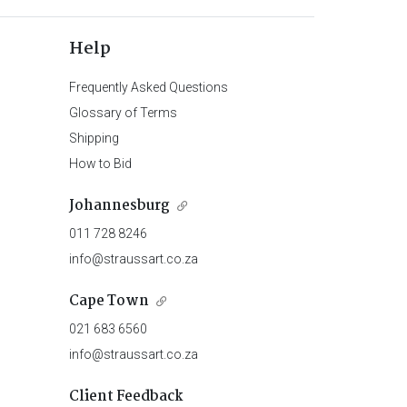
Help
Frequently Asked Questions
Glossary of Terms
Shipping
How to Bid
Johannesburg
011 728 8246
info@straussart.co.za
Cape Town
021 683 6560
info@straussart.co.za
Client Feedback