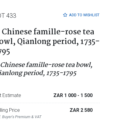
OT 433
ADD TO
WISHLIST
 Chinese famille-rose tea
owl, Qianlong period, 1735-
795
 Chinese famille-rose tea bowl,
ianlong period, 1735-1795
t Estimate
ZAR 1 000
- 1 500
lling Price
ZAR 2 580
l. Buyer's Premium & VAT