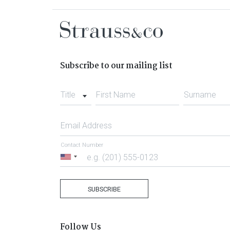
Subscribe to our mailing list
Title
First Name
Surname
Email Address
Contact Number
United
States
+1
SUBSCRIBE
Follow Us