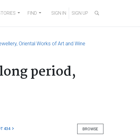
STORIES
FIND
SIGN IN
SIGN UP
ewellery, Oriental Works of Art and Wine
long period,
T 434
BROWSE