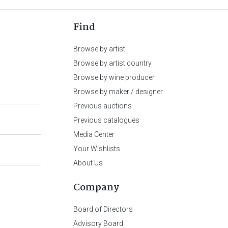
Find
Browse by artist
Browse by artist country
Browse by wine producer
Browse by maker / designer
Previous auctions
Previous catalogues
Media Center
Your Wishlists
About Us
Company
Board of Directors
Advisory Board