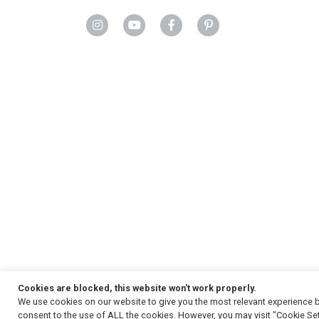
Cookies are blocked, this website won't work properly.
We use cookies on our website to give you the most relevant experience b
Copyright
© 2026, Strauss & Co. All Rights Reserved
consent to the use of ALL the cookies. However, you may visit "Cookie Set