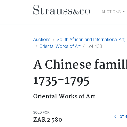
AUCTIONS
Main Navigation
Auctions
South African and International Art
Oriental Works of Art
Lot 433
A Chinese famil
1735-1795
Oriental Works of Art
SOLD FOR
LOT 
ZAR 2 580