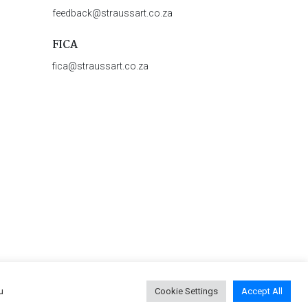
feedback@straussart.co.za
FICA
fica@straussart.co.za
u
Cookie Settings
Accept All
 & Rules of Auction
|
Privacy Policy
|
PAIA Manual