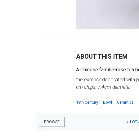
ABOUT THIS ITEM
A Chinese famille-rose tea b
the exterior decorated with 
rim chips, 7,4cm diameter
19th Century
Bowl
Ceramics
LOT 
BROWSE