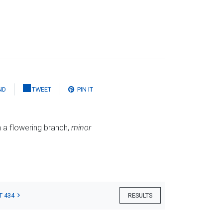
ND
TWEET
PIN IT
 a flowering branch,
minor
T 434
RESULTS