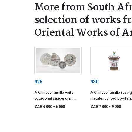
More from South Afr
selection of works f
Oriental Works of A
425
430
A Chinese famille-verte
A Chinese famille-rose gi
octagonal saucer dish,
metal-mounted bowl an
Kangxi period, 1662-1722
cover, Qianlong period,
ZAR 4 000
- 6 000
ZAR 7 000
- 9 000
1736-1795