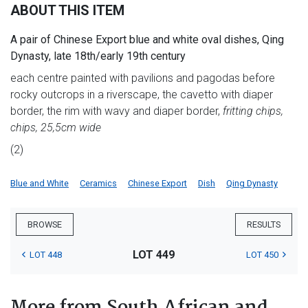
ABOUT THIS ITEM
A pair of Chinese Export blue and white oval dishes, Qing
Dynasty, late 18th/early 19th century
each centre painted with pavilions and pagodas before
rocky outcrops in a riverscape, the cavetto with diaper
border, the rim with wavy and diaper border,
fritting chips,
chips, 25,5cm wide
(2)
Blue and White
Ceramics
Chinese Export
Dish
Qing Dynasty
BROWSE
RESULTS
LOT 449
LOT 448
LOT 450
More from South African and