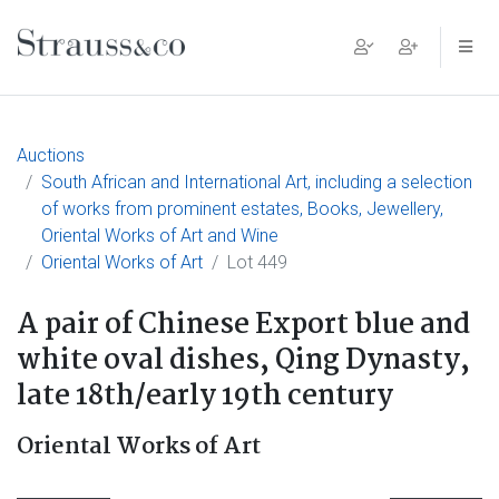
Main Navigation
Auctions
South African and International Art, including a selection
of works from prominent estates, Books, Jewellery,
Oriental Works of Art and Wine
Oriental Works of Art
Lot 449
A pair of Chinese Export blue and
white oval dishes, Qing Dynasty,
late 18th/early 19th century
Oriental Works of Art