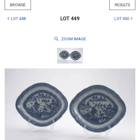
BROWSE
RESULTS
LOT 449
LOT 448
LOT 450
ZOOM
IMAGE