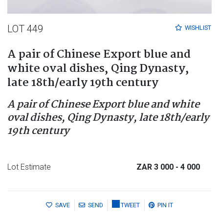
LOT 449
WISHLIST
A pair of Chinese Export blue and
white oval dishes, Qing Dynasty,
late 18th/early 19th century
A pair of Chinese Export blue and white
oval dishes, Qing Dynasty, late 18th/early
19th century
Lot Estimate
ZAR 3 000
- 4 000
SAVE
SEND
TWEET
PIN IT