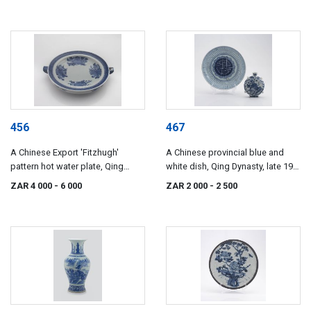
456
467
A Chinese Export 'Fitzhugh'
A Chinese provincial blue and
pattern hot water plate, Qing
white dish, Qing Dynasty, late 19th
Dynasty, early 19th century
century
ZAR 4 000
- 6 000
ZAR 2 000
- 2 500