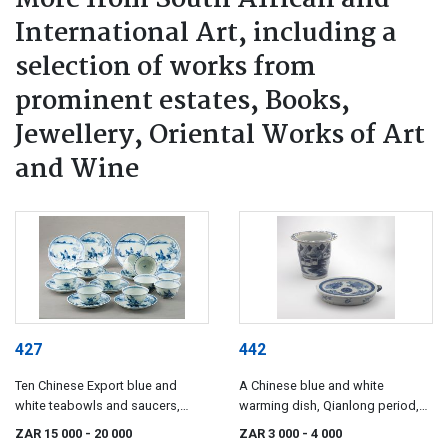
International Art, including a
selection of works from
prominent estates, Books,
Jewellery, Oriental Works of Art
and Wine
427
442
Ten Chinese Export blue and
A Chinese blue and white
white teabowls and saucers,
warming dish, Qianlong period,
circa 1725
1736-1795
ZAR 15 000
- 20 000
ZAR 3 000
- 4 000