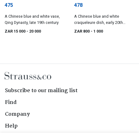
475
478
A Chinese blue and white vase,
A Chinese blue and white
Qing Dynasty, late 19th century
craqueleure dish, early 20th
century
ZAR 15 000
- 20 000
ZAR 800
- 1 000
Subscribe to our mailing list
Find
Company
Help
Contact Us