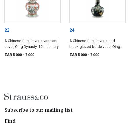
23
24
A Chinese famille-verte vase and
A Chinese famille-verte and
cover, Qing Dynasty, 19th century
black-glazed bottle vase, Qing
Dynasty, 19th century
ZAR 5 000
- 7 000
ZAR 5 000
- 7 000
Subscribe to our mailing list
Find