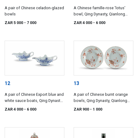
A pair of Chinese celadon-glazed
A Chinese famille-rose 'lotus'
bowls
bowl, Qing Dynasty, Qianlong
period, 1735-1796
ZAR 5 000
- 7 000
ZAR 4 000
- 6 000
12
13
A pair of Chinese Export blue and
A pair of Chinese burnt orange
white sauce boats, Qing Dynasty,
bowls, Qing Dynasty, Qianlong
Qianlong period, 1735-1796
period, 1735-1796
ZAR 4 000
- 6 000
ZAR 900
- 1 000