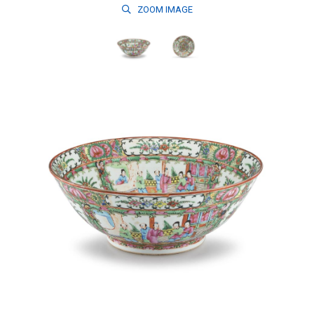
ZOOM
IMAGE