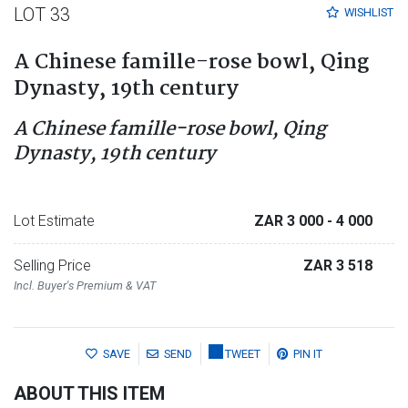
LOT 33
WISHLIST
A Chinese famille-rose bowl, Qing
Dynasty, 19th century
A Chinese famille-rose bowl, Qing
Dynasty, 19th century
Lot Estimate
ZAR 3 000
- 4 000
Selling Price
ZAR 3 518
Incl. Buyer's Premium & VAT
SAVE
SEND
TWEET
PIN IT
ABOUT THIS ITEM