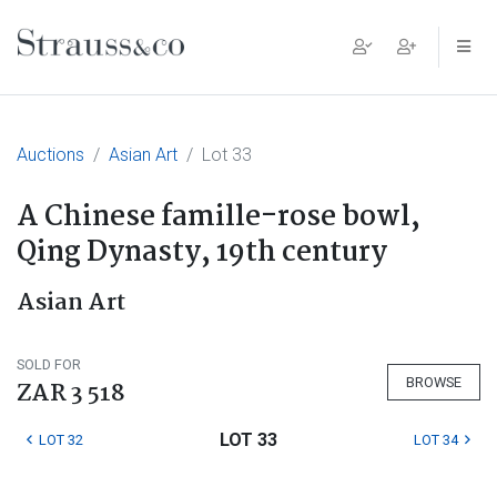
Main Navigation
Auctions
Asian Art
Lot 33
A Chinese famille-rose bowl,
Qing Dynasty, 19th century
Asian Art
SOLD FOR
BROWSE
ZAR 3 518
LOT 33
LOT 32
LOT 34