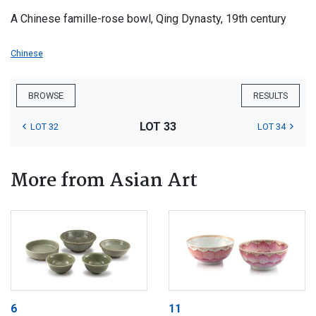
A Chinese famille-rose bowl, Qing Dynasty, 19th century
Chinese
BROWSE
RESULTS
LOT 33
LOT 32
LOT 34
More from Asian Art
6
11