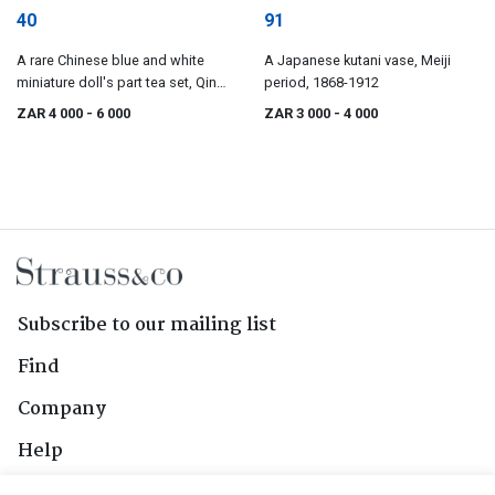
40
91
A rare Chinese blue and white
A Japanese kutani vase, Meiji
miniature doll's part tea set, Qing
period, 1868-1912
Dynasty, 18th century
ZAR 4 000
- 6 000
ZAR 3 000
- 4 000
Subscribe to our mailing list
Find
Company
Help
Contact Us