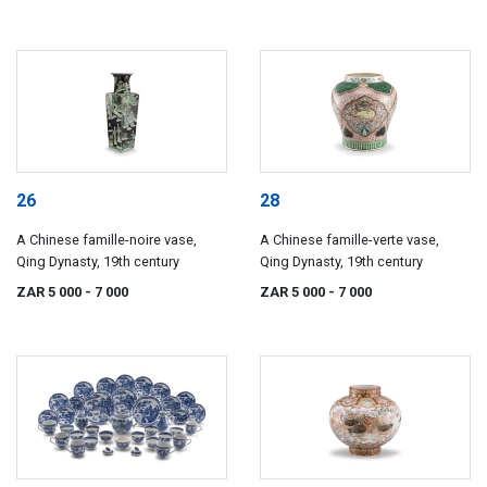
26
28
A Chinese famille-noire vase,
A Chinese famille-verte vase,
Qing Dynasty, 19th century
Qing Dynasty, 19th century
ZAR 5 000
- 7 000
ZAR 5 000
- 7 000