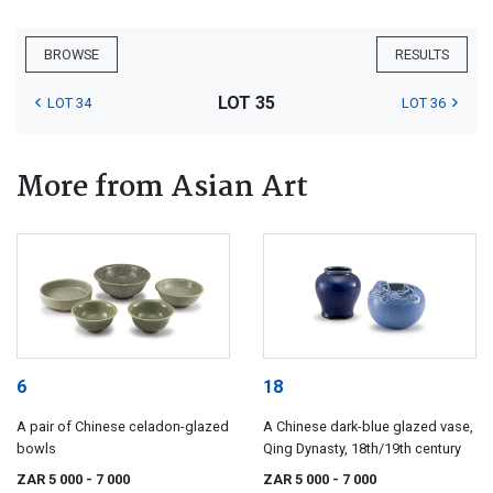
BROWSE
RESULTS
LOT 35
LOT 34
LOT 36
More from Asian Art
6
18
A pair of Chinese celadon-glazed
A Chinese dark-blue glazed vase,
bowls
Qing Dynasty, 18th/19th century
ZAR 5 000
- 7 000
ZAR 5 000
- 7 000