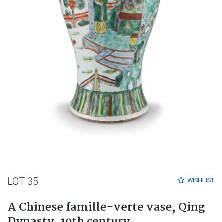
LOT 35
WISHLIST
A Chinese famille-verte vase, Qing