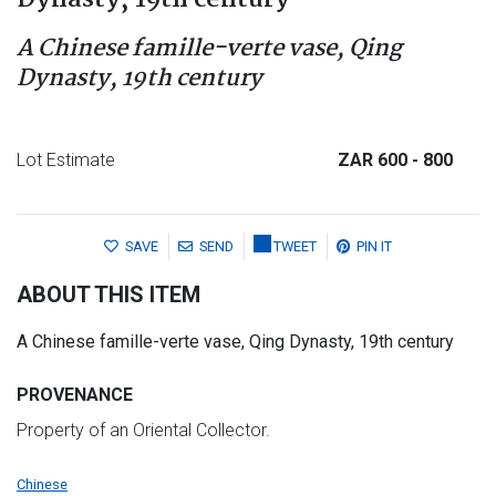
Dynasty, 19th century
A Chinese famille-verte vase, Qing
Dynasty, 19th century
Lot Estimate
ZAR 600
- 800
SAVE
SEND
TWEET
PIN IT
ABOUT THIS ITEM
A Chinese famille-verte vase, Qing Dynasty, 19th century
PROVENANCE
Property of an Oriental Collector.
Chinese