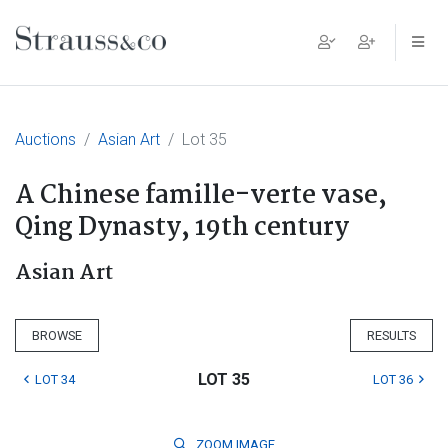
Main Navigation
Auctions
Asian Art
Lot 35
A Chinese famille-verte vase,
Qing Dynasty, 19th century
Asian Art
BROWSE
RESULTS
LOT 35
LOT 34
LOT 36
ZOOM
IMAGE