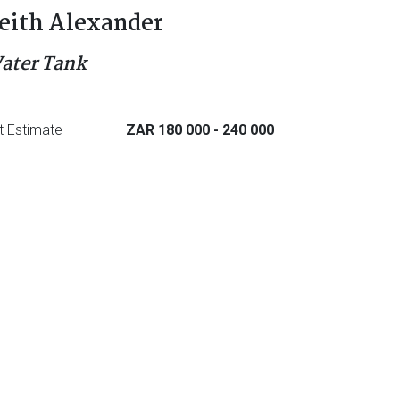
eith Alexander
ater Tank
t Estimate
ZAR 180 000
- 240 000