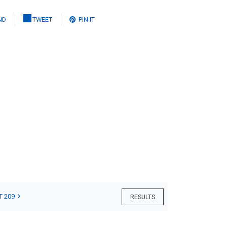
ND
TWEET
PIN IT
T 209
RESULTS