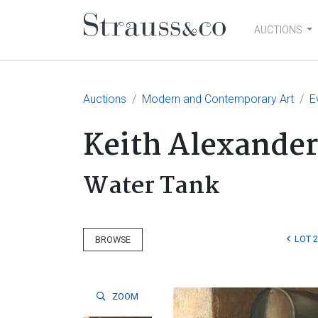
AUCTIONS
Main Navigation
Auctions
Modern and Contemporary Art
E
Keith Alexander
Water Tank
LOT 
BROWSE
ZOOM