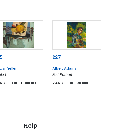
5
227
xis Preller
Albert Adams
le I
Self Portrait
R 700 000
- 1 000 000
ZAR 70 000
- 90 000
Help