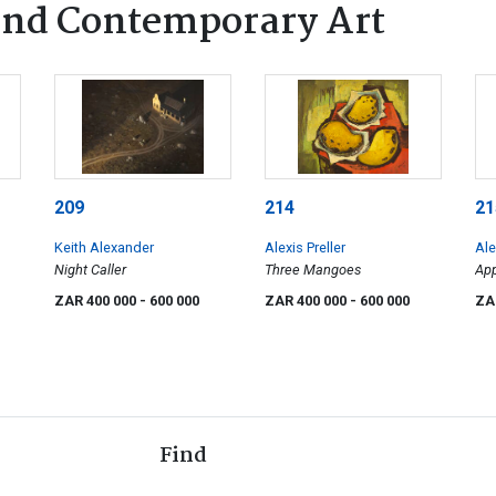
nd Contemporary Art
209
214
21
Keith Alexander
Alexis Preller
Ale
Night Caller
Three Mangoes
App
ZAR 400 000
- 600 000
ZAR 400 000
- 600 000
ZA
Find