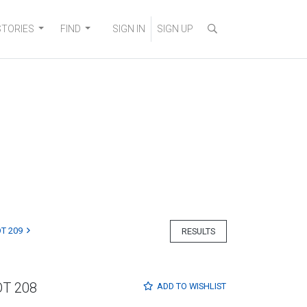
STORIES
FIND
SIGN IN
SIGN UP
T 209
RESULTS
OT 208
ADD TO
WISHLIST