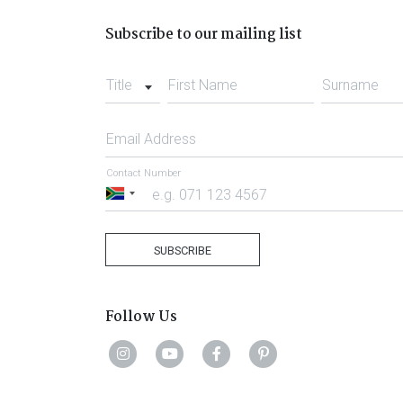
Subscribe to our mailing list
Title
First Name
Surname
Email Address
Contact Number
South
Africa
+27
SUBSCRIBE
Follow Us