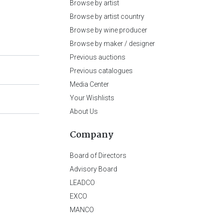
Browse by artist
Browse by artist country
Browse by wine producer
Browse by maker / designer
Previous auctions
Previous catalogues
Media Center
Your Wishlists
About Us
Company
Board of Directors
Advisory Board
LEADCO
EXCO
MANCO