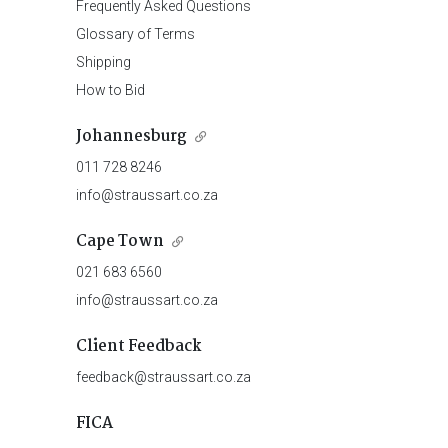
Frequently Asked Questions
Glossary of Terms
Shipping
How to Bid
Johannesburg
011 728 8246
info@straussart.co.za
Cape Town
021 683 6560
info@straussart.co.za
Client Feedback
feedback@straussart.co.za
FICA