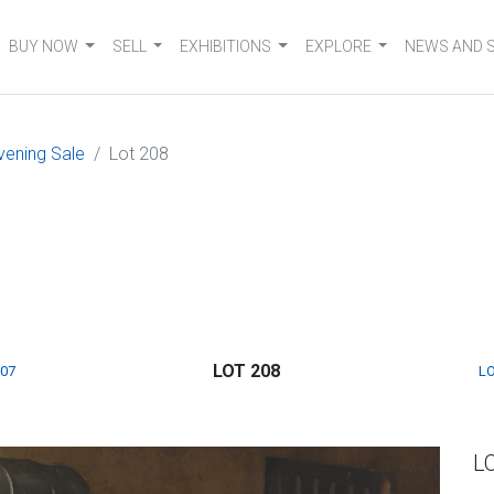
BUY NOW
SELL
EXHIBITIONS
EXPLORE
NEWS AND 
vening Sale
Lot 208
LOT 208
207
LO
L