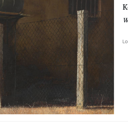
K
W
Lo