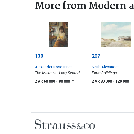
More from Modern a
130
207
Alexander Rose-Innes
Keith Alexander
The Mistress - Lady Seated
Farm Buildings
at Table
ZAR 60 000
- 80 000
ZAR 80 000
- 120 000
†