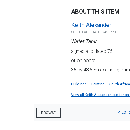
ABOUT THIS ITEM
Keith Alexander
SOUTH AFRICAN 1946-1998
Water Tank
signed and dated 75
oil on board
36 by 48,5cm excluding fram
Buildings
Painting
South Afric
View all Keith Alexander lots for sal
LOT 
BROWSE