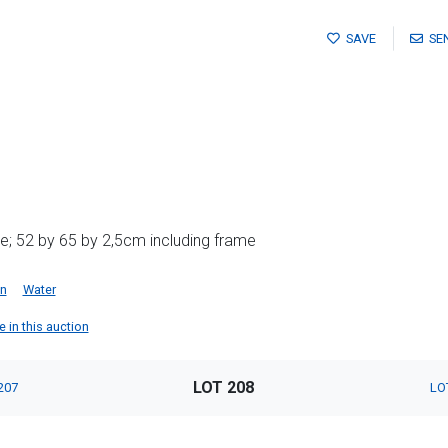
SAVE
SE
e; 52 by 65 by 2,5cm including frame
an
Water
e in this auction
LOT 208
207
LO