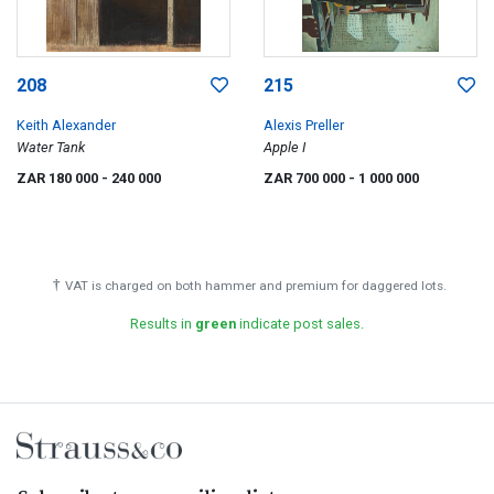
208
215
Keith Alexander
Alexis Preller
Water Tank
Apple I
ZAR 180 000
- 240 000
ZAR 700 000
- 1 000 000
†
VAT is charged on both hammer and premium for daggered lots.
Results in
green
indicate post sales.