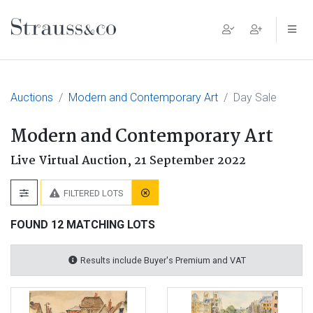
Main Navigation
Auctions
Modern and Contemporary Art
Day Sale
Modern and Contemporary Art
Live Virtual Auction,
21 September 2022
FILTERED LOTS
FOUND 12 MATCHING LOTS
Results include Buyer's Premium and VAT