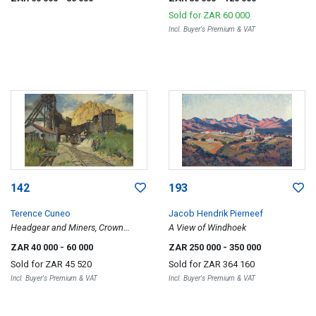
Town
Sold for
ZAR 60 000
Incl. Buyer's Premium & VAT
142
193
Terence Cuneo
Jacob Hendrik Pierneef
Headgear and Miners, Crown
A View of Windhoek
Mines
ZAR 40 000
- 60 000
ZAR 250 000
- 350 000
Sold for
ZAR 45 520
Sold for
ZAR 364 160
Incl. Buyer's Premium & VAT
Incl. Buyer's Premium & VAT