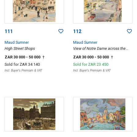
111
112
Maud Sumner
Maud Sumner
High Street Shops
View of Notre Dame across the
Seine, Paris
ZAR 30 000
- 50 000
ZAR 30 000
- 50 000
†
†
Sold for
ZAR 34 140
Sold for
ZAR 23 450
Incl. Buyer's Premium & VAT
Incl. Buyer's Premium & VAT