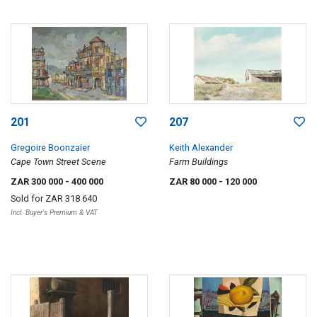
201
207
Gregoire Boonzaier
Keith Alexander
Cape Town Street Scene
Farm Buildings
ZAR 300 000
- 400 000
ZAR 80 000
- 120 000
Sold for
ZAR 318 640
Incl. Buyer's Premium & VAT