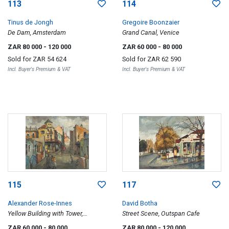
113
114
Tinus de Jongh
Gregoire Boonzaier
De Dam, Amsterdam
Grand Canal, Venice
ZAR 80 000
- 120 000
ZAR 60 000
- 80 000
Sold for
ZAR 54 624
Sold for
ZAR 62 590
Incl. Buyer's Premium & VAT
Incl. Buyer's Premium & VAT
115
117
Alexander Rose-Innes
David Botha
Yellow Building with Tower,
Street Scene, Outspan Cafe
Tennant Street, District Six, Cape
ZAR 60 000
- 80 000
ZAR 80 000
- 120 000