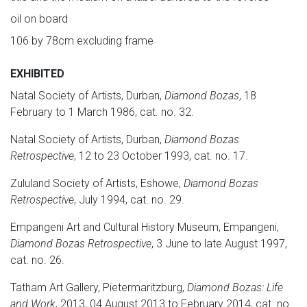
oil on board
106 by 78cm excluding frame
EXHIBITED
Natal Society of Artists, Durban,
Diamond Bozas
, 18
February to 1 March 1986, cat. no. 32.
Natal Society of Artists, Durban,
Diamond Bozas
Retrospective
, 12 to 23 October 1993, cat. no. 17.
Zululand Society of Artists, Eshowe,
Diamond Bozas
Retrospective
, July 1994, cat. no. 29.
Empangeni Art and Cultural History Museum, Empangeni,
Diamond Bozas Retrospective
, 3 June to late August 1997,
cat. no. 26.
Tatham Art Gallery, Pietermaritzburg,
Diamond Bozas: Life
and Work
, 2013, 04 August 2013 to February 2014, cat. no.