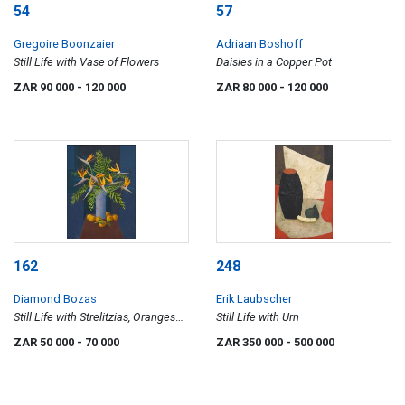
54
57
Gregoire Boonzaier
Adriaan Boshoff
Still Life with Vase of Flowers
Daisies in a Copper Pot
ZAR 90 000
- 120 000
ZAR 80 000
- 120 000
162
248
Diamond Bozas
Erik Laubscher
Still Life with Strelitzias, Oranges
Still Life with Urn
and Ferns
ZAR 50 000
- 70 000
ZAR 350 000
- 500 000