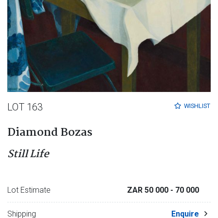
LOT 163
WISHLIST
Diamond Bozas
Still Life
Lot Estimate
ZAR 50 000
- 70 000
Shipping
Enquire