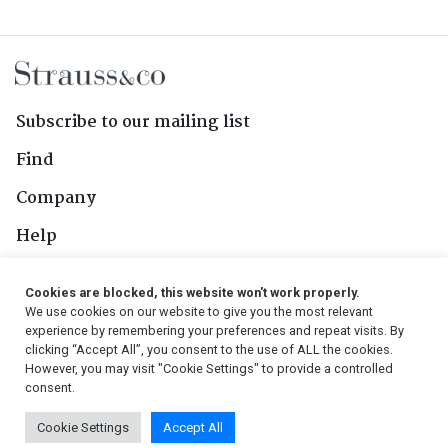
Subscribe to our mailing list
Find
Company
Help
Contact Us
Cookies are blocked, this website won't work properly.
We use cookies on our website to give you the most relevant
Follow Us
experience by remembering your preferences and repeat visits. By
clicking “Accept All”, you consent to the use of ALL the cookies.
However, you may visit "Cookie Settings" to provide a controlled
consent.
© 2026, Strauss & Co. All Rights Reserved
Cookie Settings
Accept All
Conditions
|
Privacy Policy
|
PAIA Manual