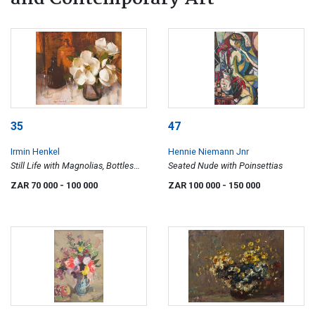
35
47
Irmin Henkel
Hennie Niemann Jnr
Still Life with Magnolias, Bottles
Seated Nude with Poinsettias
and Wine Glasses
ZAR 70 000
- 100 000
ZAR 100 000
- 150 000