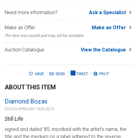
Need more information?
Ask a Specialist
Make an Offer
Make an Offer
The item was unsold and may still be available
Auction Catalogue
View the Catalogue
SAVE
SEND
TWEET
PIN IT
ABOUT THIS ITEM
Diamond Bozas
SOUTH AFRICAN 1923-2019
Still Life
signed and dated '85; inscribed with the artist's name, the
title and the medium on a label adhered to the reverse