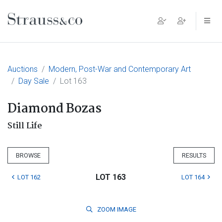
Main Navigation
Auctions
Modern, Post-War and Contemporary Art
Day Sale
Lot 163
Diamond Bozas
Still Life
BROWSE
RESULTS
LOT 163
LOT 162
LOT 164
ZOOM
IMAGE