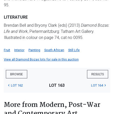
95.
LITERATURE
Brendan Bell and Bryony Clark (eds) (2013)
Diamond Bozas:
Life and Work
, Pietermaritzburg: Tatham Art Gallery.
Illustrated in colour on page 74, cat no 0095.
Fruit
Interior
Painting
South African
Still Life
View all Diamond Bozas lots for sale in this auction
BROWSE
RESULTS
LOT 163
LOT 162
LOT 164
More from Modern, Post-War
and Contemporary Art