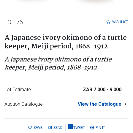
LOT 76
WISHLIST
A Japanese ivory okimono of a turtle
keeper, Meiji period, 1868-1912
A Japanese ivory okimono of a turtle
keeper, Meiji period, 1868-1912
Lot Estimate
ZAR 7 000
- 9 000
Auction Catalogue
View the Catalogue
SAVE
SEND
TWEET
PIN IT