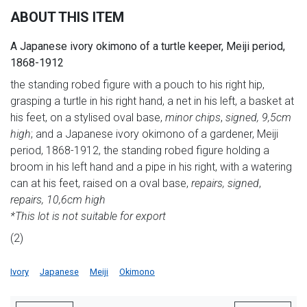
ABOUT THIS ITEM
A Japanese ivory okimono of a turtle keeper, Meiji period,
1868-1912
the standing robed figure with a pouch to his right hip,
grasping a turtle in his right hand, a net in his left, a basket at
his feet, on a stylised oval base,
minor chips
,
signed, 9,5cm
high
; and a Japanese ivory okimono of a gardener, Meiji
period, 1868-1912, the standing robed figure holding a
broom in his left hand and a pipe in his right, with a watering
can at his feet, raised on a oval base,
repairs, signed
,
repairs, 10,6cm high
*This lot is not suitable for export
(2)
Ivory
Japanese
Meiji
Okimono