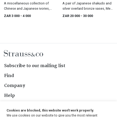
A miscellaneous collection of
A pair of Japanese shakudo and
Chinese and Japanese ivories,
silver overlaid bronze vases, Meiji
19th/20th century
period 1868-1912
ZAR 3 000
- 4 000
ZAR 20 000
- 30 000
Subscribe to our mailing list
Find
Company
Help
Contact Us
Cookies are blocked, this website won't work properly.
We use cookies on our website to give you the most relevant