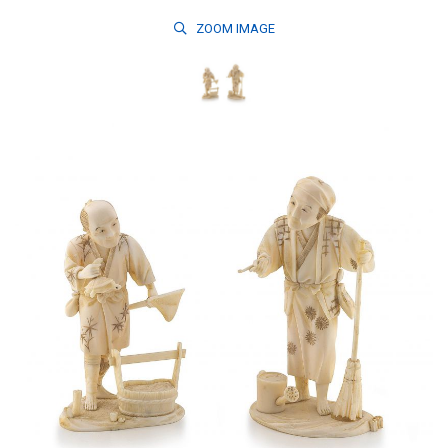
ZOOM
IMAGE