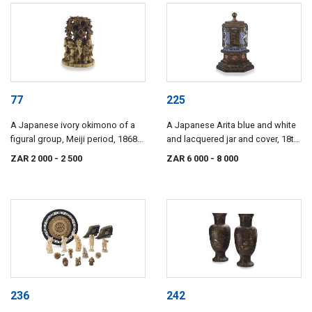
77
225
A Japanese ivory okimono of a
A Japanese Arita blue and white
figural group, Meiji period, 1868-
and lacquered jar and cover, 18th
1912
century
ZAR 2 000
- 2 500
ZAR 6 000
- 8 000
236
242