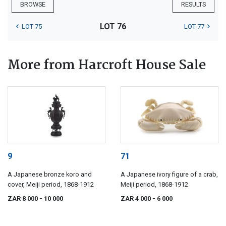
BROWSE
RESULTS
LOT 76
LOT 75
LOT 77
More from Harcroft House Sale
9
71
A Japanese bronze koro and
A Japanese ivory figure of a crab,
cover, Meiji period, 1868-1912
Meiji period, 1868-1912
ZAR 8 000
- 10 000
ZAR 4 000
- 6 000