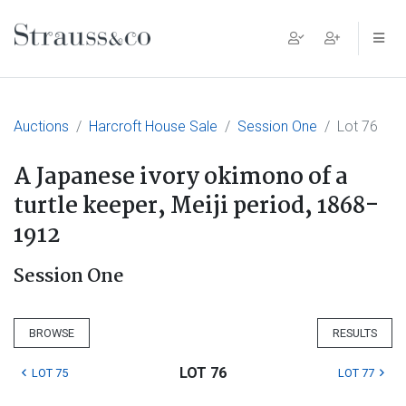
Main Navigation
Auctions
Harcroft House Sale
Session One
Lot 76
A Japanese ivory okimono of a
turtle keeper, Meiji period, 1868-
1912
Session One
BROWSE
RESULTS
LOT 76
LOT 75
LOT 77