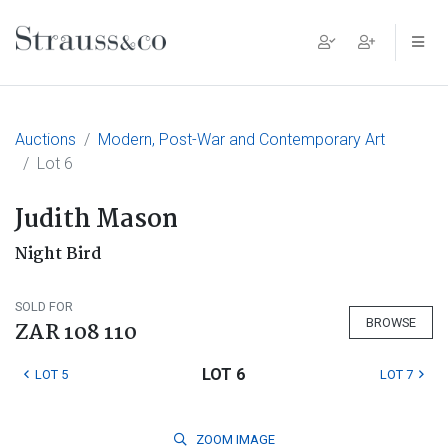
Main Navigation
Auctions
Modern, Post-War and Contemporary Art
Lot 6
Judith Mason
Night Bird
SOLD FOR
BROWSE
ZAR 108 110
LOT 6
LOT 5
LOT 7
ZOOM
IMAGE