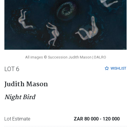
All images © Succession Judith Mason | DALRO
LOT 6
WISHLIST
Judith Mason
Night Bird
Lot Estimate
ZAR 80 000
- 120 000