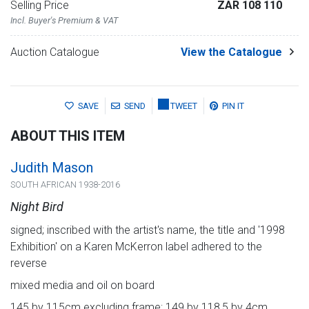
Selling Price
ZAR 108 110
Incl. Buyer's Premium & VAT
Auction Catalogue
View the Catalogue
SAVE
SEND
TWEET
PIN IT
ABOUT THIS ITEM
Judith Mason
SOUTH AFRICAN 1938-2016
Night Bird
signed; inscribed with the artist's name, the title and '1998
Exhibition' on a Karen McKerron label adhered to the
reverse
mixed media and oil on board
145 by 115cm excluding frame; 149 by 118,5 by 4cm