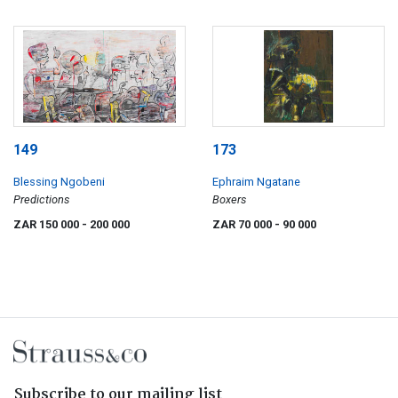
149
173
Blessing Ngobeni
Ephraim Ngatane
Predictions
Boxers
ZAR 150 000
- 200 000
ZAR 70 000
- 90 000
Subscribe to our mailing list