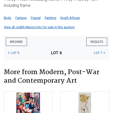
including frame
Birds
Fantasy
Figural
Painting
South African
View all Judith Mason lots for sale in this auction
BROWSE
RESULTS
LOT 6
LOT 5
LOT 7
More from Modern, Post-War
and Contemporary Art