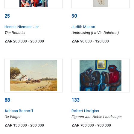
25
50
Hennie Niemann Jnr
Judith Mason
The Botanist
Undressing (La Vie Bohème)
ZAR 200 000
- 250 000
ZAR 90 000
- 120 000
88
133
Adriaan Boshoff
Robert Hodgins
Ox Wagon
Figures with Noble Landscape
ZAR 150 000
- 200 000
ZAR 700 000
- 900 000