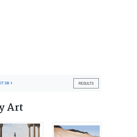
OT 38
RESULTS
y Art