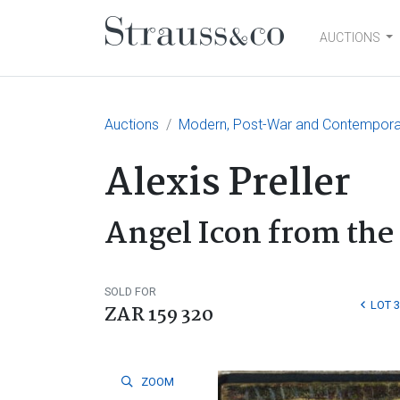
AUCTIONS
Main Navigation
Auctions
Modern, Post-War and Contempora
Alexis Preller
Angel Icon from the
SOLD FOR
LOT 3
ZAR 159 320
ZOOM