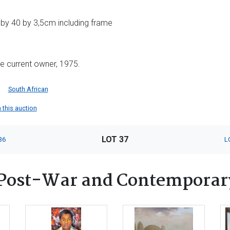
 by 40 by 3,5cm including frame
he current owner, 1975.
South African
n this auction
LOT 37
36
L
Post-War and Contemporar