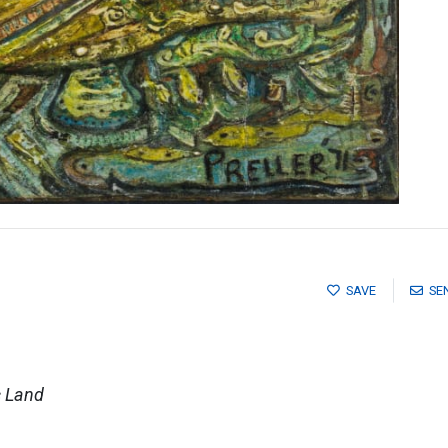
SAVE
SE
c Land