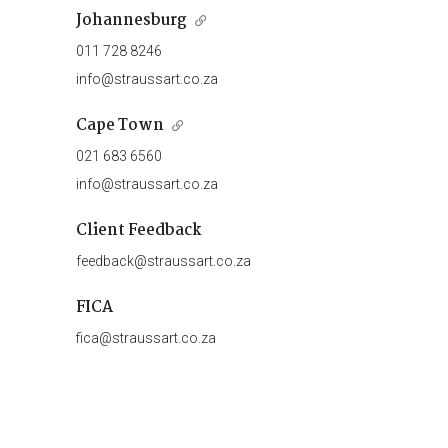
Johannesburg
011 728 8246
info@straussart.co.za
Cape Town
021 683 6560
info@straussart.co.za
Client Feedback
feedback@straussart.co.za
FICA
fica@straussart.co.za