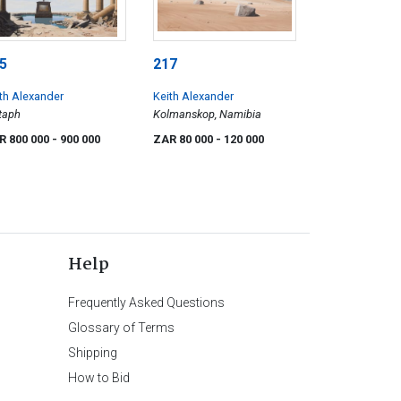
5
217
th Alexander
Keith Alexander
taph
Kolmanskop, Namibia
R 800 000
- 900 000
ZAR 80 000
- 120 000
Help
Frequently Asked Questions
Glossary of Terms
Shipping
How to Bid