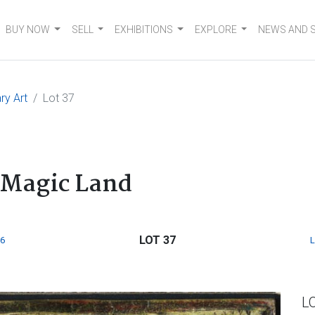
BUY NOW
SELL
EXHIBITIONS
EXPLORE
NEWS AND 
ry Art
Lot 37
 Magic Land
LOT 37
6
L