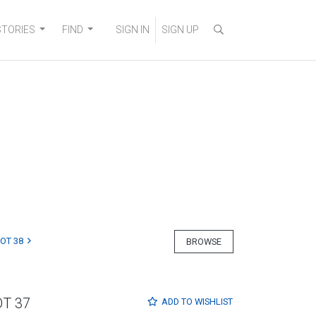
STORIES
FIND
SIGN IN
SIGN UP
LOT 38
BROWSE
OT 37
ADD TO
WISHLIST