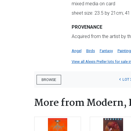
mixed media on card
sheet size: 23.5 by 21cm; 41
PROVENANCE
Acquired from the artist by t
Angel
Birds
Fantasy
Painting
View all Alexis Preller lots for sale i
LOT 
BROWSE
More from Modern, 