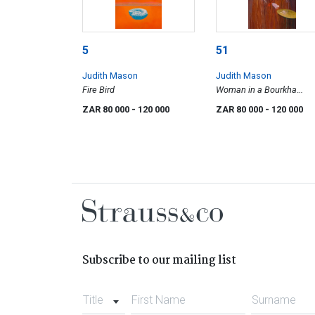
5
51
Judith Mason
Judith Mason
Fire Bird
Woman in a Bourkha
(Promise of Eternity)
ZAR 80 000
- 120 000
ZAR 80 000
- 120 000
Subscribe to our mailing list
Title
First Name
Surname