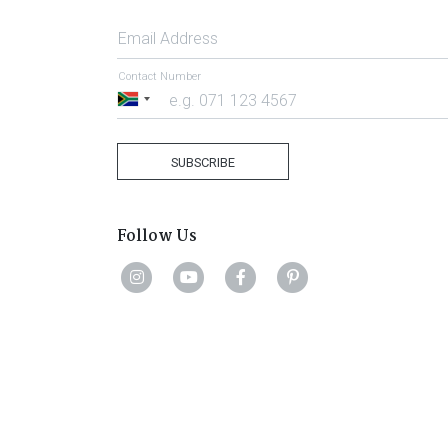
Email Address
Contact Number
South
Africa
+27
SUBSCRIBE
Follow Us