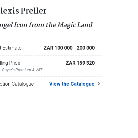
lexis Preller
ngel Icon from the Magic Land
t Estimate
ZAR 100 000
- 200 000
lling Price
ZAR 159 320
l. Buyer's Premium & VAT
ction Catalogue
View the Catalogue