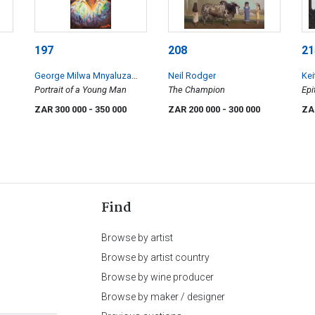
197
208
21
George Milwa Mnyaluza
Neil Rodger
Kei
Pemba
Portrait of a Young Man
The Champion
Epi
ZAR 300 000
- 350 000
ZAR 200 000
- 300 000
ZA
Find
Browse by artist
Browse by artist country
Browse by wine producer
Browse by maker / designer