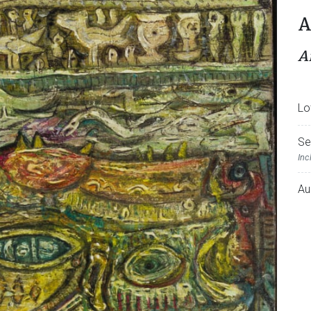
A
A
Lo
Se
Inc
Au