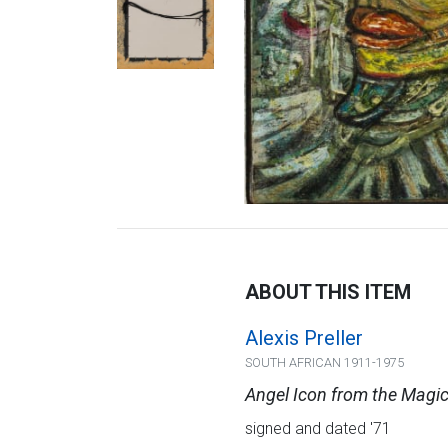
ABOUT THIS ITEM
Alexis Preller
SOUTH AFRICAN 1911-1975
Angel Icon from the Magi
signed and dated '71