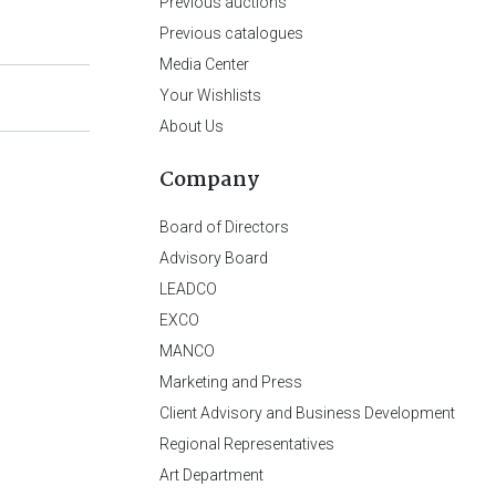
Previous auctions
Previous catalogues
Media Center
Your Wishlists
About Us
Company
Board of Directors
Advisory Board
LEADCO
EXCO
MANCO
Marketing and Press
Client Advisory and Business Development
Regional Representatives
Art Department