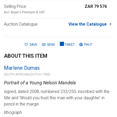
Selling Price
ZAR 79 576
Incl. Buyer's Premium & VAT
Auction Catalogue
View the Catalogue
SAVE
SEND
TWEET
PIN IT
ABOUT THIS ITEM
Marlene Dumas
SOUTH AFRICAN/DUTCH 1953-
Portrait of a Young Nelson Mandela
signed, dated 2008, numbered 233/250, inscribed with the
title and 'Would you trust this man with your daughter' in
pencil in the margin
lithograph