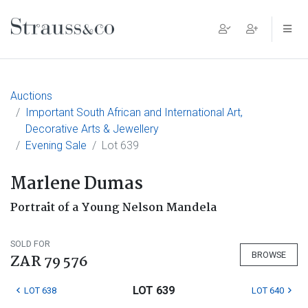
Main Navigation
Auctions
Important South African and International Art,
Decorative Arts & Jewellery
Evening Sale
Lot 639
Marlene Dumas
Portrait of a Young Nelson Mandela
SOLD FOR
BROWSE
ZAR 79 576
LOT 639
LOT 638
LOT 640