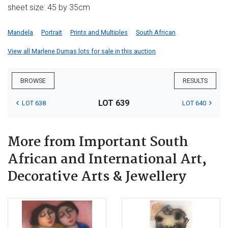
sheet size: 45 by 35cm
Mandela
Portrait
Prints and Multiples
South African
View all Marlene Dumas lots for sale in this auction
BROWSE
RESULTS
LOT 639
LOT 638
LOT 640
More from Important South
African and International Art,
Decorative Arts & Jewellery