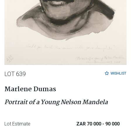
LOT 639
WISHLIST
Marlene Dumas
Portrait of a Young Nelson Mandela
Lot Estimate
ZAR 70 000
- 90 000