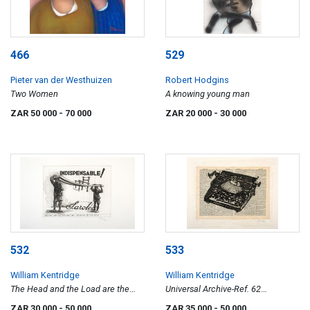
466
529
Pieter van der Westhuizen
Robert Hodgins
Two Women
A knowing young man
ZAR 50 000
- 70 000
ZAR 20 000
- 30 000
532
533
William Kentridge
William Kentridge
The Head and the Load are the
Universal Archive-Ref. 62
Troubles of the Neck
(Typewriter)
ZAR 30 000
- 50 000
ZAR 35 000
- 50 000