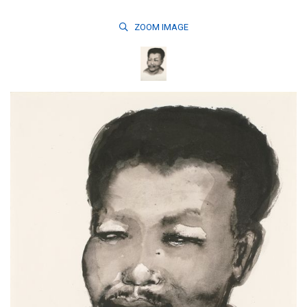
ZOOM
IMAGE