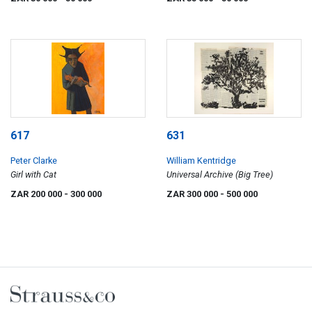
617
631
Peter Clarke
William Kentridge
Girl with Cat
Universal Archive (Big Tree)
ZAR 200 000
- 300 000
ZAR 300 000
- 500 000