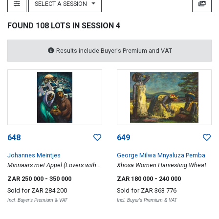
SELECT A SESSION
FOUND 108 LOTS IN SESSION 4
Results include Buyer's Premium and VAT
648
649
Johannes Meintjes
George Milwa Mnyaluza Pemba
Minnaars met Appel (Lovers with
Xhosa Women Harvesting Wheat
Apple)
ZAR 250 000
- 350 000
ZAR 180 000
- 240 000
Sold for
ZAR 284 200
Sold for
ZAR 363 776
Incl. Buyer's Premium & VAT
Incl. Buyer's Premium & VAT