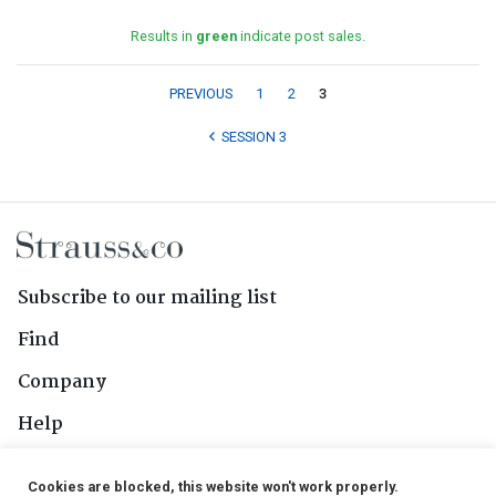
Results in
green
indicate post sales.
PREVIOUS
1
2
3
SESSION 3
Subscribe to our mailing list
Find
Company
Help
Contact Us
Cookies are blocked, this website won't work properly.