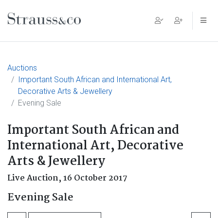
Main Navigation
Auctions
Important South African and International Art,
Decorative Arts & Jewellery
Evening Sale
Important South African and
International Art, Decorative
Arts & Jewellery
Live Auction,
16 October 2017
Evening Sale