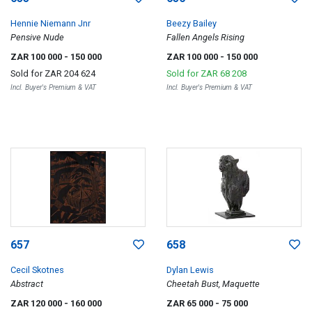
Hennie Niemann Jnr
Beezy Bailey
Pensive Nude
Fallen Angels Rising
ZAR 100 000
- 150 000
ZAR 100 000
- 150 000
Sold for
ZAR 204 624
Sold for
ZAR 68 208
Incl. Buyer's Premium & VAT
Incl. Buyer's Premium & VAT
657
658
Cecil Skotnes
Dylan Lewis
Abstract
Cheetah Bust, Maquette
ZAR 120 000
- 160 000
ZAR 65 000
- 75 000