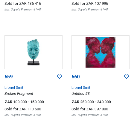
Sold for
ZAR 136 416
Sold for
ZAR 107 996
Incl. Buyer's Premium & VAT
Incl. Buyer's Premium & VAT
659
660
Lionel Smit
Lionel Smit
Broken Fragment
Untitled #3
ZAR 100 000
- 150 000
ZAR 280 000
- 340 000
Sold for
ZAR 113 680
Sold for
ZAR 397 880
Incl. Buyer's Premium & VAT
Incl. Buyer's Premium & VAT