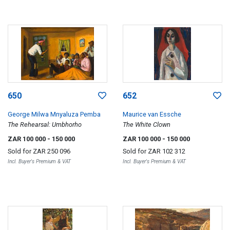
650
652
George Milwa Mnyaluza Pemba
Maurice van Essche
The Rehearsal: Umbhorho
The White Clown
ZAR 100 000
- 150 000
ZAR 100 000
- 150 000
Sold for
ZAR 250 096
Sold for
ZAR 102 312
Incl. Buyer's Premium & VAT
Incl. Buyer's Premium & VAT