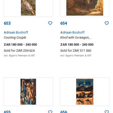
653
654
Adriaan Boshoff
Adriaan Boshoff
Courting Couple
Kloof with Ox-wagon,
Meiringspoort
ZAR 180 000
- 240 000
ZAR 180 000
- 240 000
Sold for
ZAR 204 624
Sold for
ZAR 511 560
Incl. Buyer's Premium & VAT
Incl. Buyer's Premium & VAT
655
656