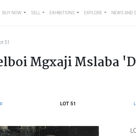
BUY NOW
SELL
EXHIBITIONS
EXPLORE
NEWS AND 
ot 51
lboi Mgxaji Mslaba 'D
LOT 51
0
L