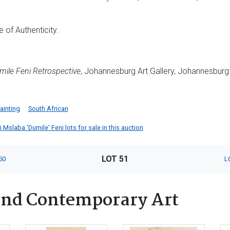
 of Authenticity.
mile Feni Retrospective
, Johannesburg Art Gallery, Johannesburg: W
ainting
South African
Mslaba 'Dumile' Feni lots for sale in this auction
LOT 51
50
L
nd Contemporary Art