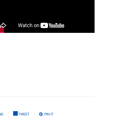
ND
TWEET
PIN IT