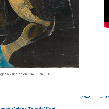
mages © Succession Dumile Feni | DALRO
SAVE
SE