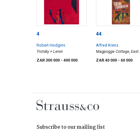
4
44
Robert Hodgins
Alfred Krenz
Trotsky + Lenin
Magpogge Cottage, East
Transvaal (sic)
ZAR 300 000
- 400 000
ZAR 40 000
- 60 000
Subscribe to our mailing list