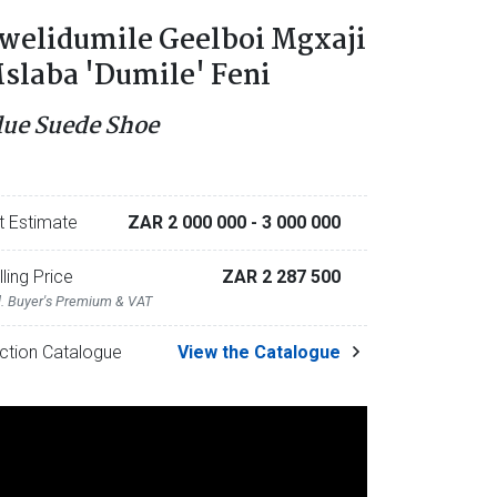
welidumile Geelboi Mgxaji
slaba 'Dumile' Feni
lue Suede Shoe
t Estimate
ZAR 2 000 000
- 3 000 000
lling Price
ZAR 2 287 500
l. Buyer's Premium & VAT
ction Catalogue
View the Catalogue