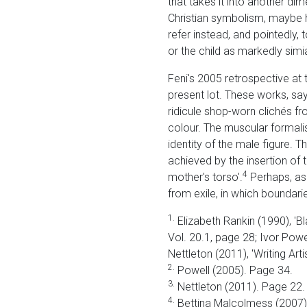
that takes it into another d
Christian symbolism, maybe hi
refer instead, and pointedly, 
or the child as markedly simia
Feni's 2005 retrospective at t
present lot. These works, sa
ridicule shop-worn clichés fr
colour. The muscular formalis
identity of the male figure. T
achieved by the insertion of 
4
mother's torso'.
Perhaps, as 
from exile, in which boundarie
1.
Elizabeth Rankin (1990), 'Bla
Vol. 20.1, page 28; Ivor Powel
Nettleton (2011), 'Writing Art
2.
Powell (2005). Page 34.
3.
Nettleton (2011). Page 22.
4.
Bettina Malcolmess (2007) 