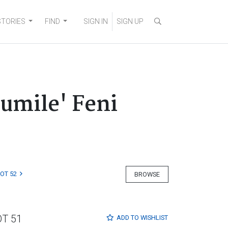
STORIES
FIND
SIGN IN
SIGN UP
umile' Feni
LOT 52
BROWSE
OT 51
ADD TO
WISHLIST