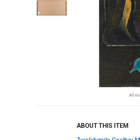
All i
ABOUT THIS ITEM