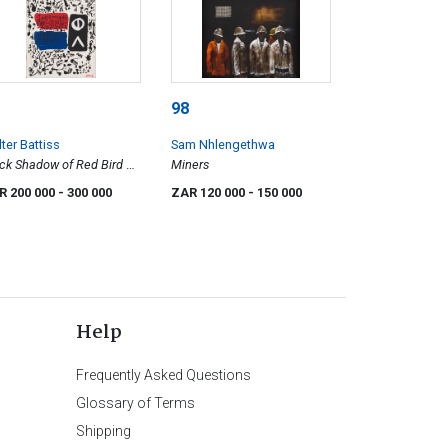
98
ter Battiss
Sam Nhlengethwa
ck Shadow of Red Bird on
Miners
e Water
R 200 000
- 300 000
ZAR 120 000
- 150 000
Help
Frequently Asked Questions
Glossary of Terms
Shipping