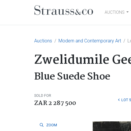
AUCTIONS
Main Navigation
Auctions
Modern and Contemporary Art
L
Zwelidumile Gee
Blue Suede Shoe
SOLD FOR
LOT 5
ZAR 2 287 500
ZOOM