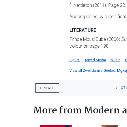
5.
Nettleton (2011). Page 22.
Accompanied by a Certificate
LITERATURE
Prince Mbusi Dube (2006)
Du
colour on page 198.
Figural
Mixed Media
Music
P
View all Zwelidumile Geelboi Mgxaji 
LOT 
BROWSE
More from Modern a