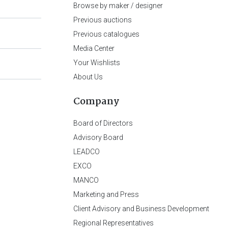
Browse by maker / designer
Previous auctions
Previous catalogues
Media Center
Your Wishlists
About Us
Company
Board of Directors
Advisory Board
LEADCO
EXCO
MANCO
Marketing and Press
Client Advisory and Business Development
Regional Representatives