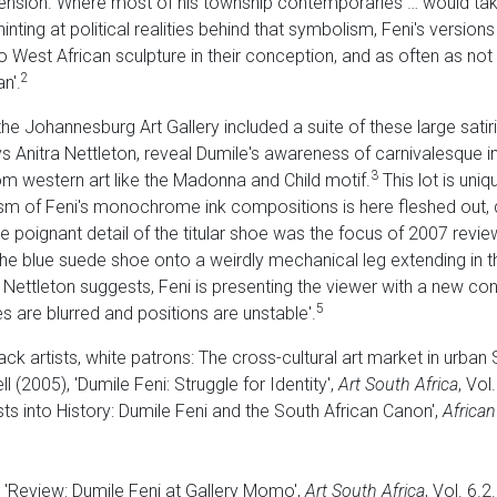
imension. Where most of his township contemporaries … would take
nting at political realities behind that symbolism, Feni's versio
to West African sculpture in their conception, and as often as not
2
n'.
he Johannesburg Art Gallery included a suite of these large satiri
ys Anitra Nettleton, reveal Dumile's awareness of carnivalesque 
3
om western art like the Madonna and Child motif.
This lot is uniq
m of Feni's monochrome ink compositions is here fleshed out, quite
he poignant detail of the titular shoe was the focus of 2007 review:
the blue suede shoe onto a weirdly mechanical leg extending in t
Nettleton suggests, Feni is presenting the viewer with a new con
5
s are blurred and positions are unstable'.
ck artists, white patrons: The cross-cultural art market in urban S
l (2005), 'Dumile Feni: Struggle for Identity',
Art South Africa
, Vol
ists into History: Dumile Feni and the South African Canon',
African
'Review: Dumile Feni at Gallery Momo',
Art South Africa
, Vol. 6.2