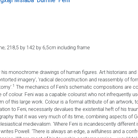
xaji Mslaba 'Dumile' Feni
e; 218,5 by 142 by 6,5cm including frame
 his monochrome drawings of human figures. Art historians and cr
contorted imagery', 'radical deconstruction and reassembly of for
1
tomy'.
The mechanics of Feni's schematic compositions are compe
use of colour. Feni was a capable colourist who not infrequently 
 of this large work. Colour is a formal attribute of an artwork, t
relation to Feni, necessarily devalues the existential heft of his tr
ography that it was very much of its time, combining aspects of
esiastical medievalism. 'Where Feni is incandescently different 
 writes Powell. 'There is always an edge, a wilfulness and a confr