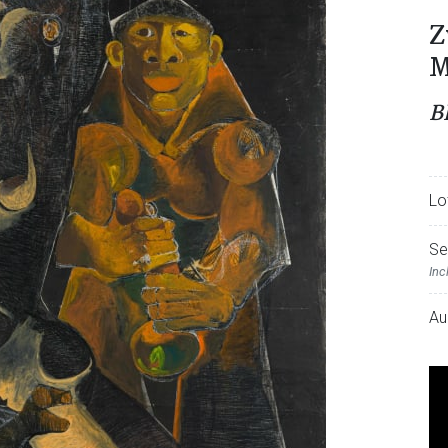
Z
M
B
Lo
Se
Inc
Au