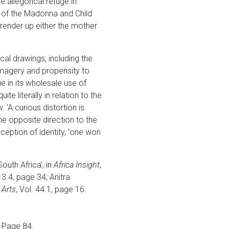
 allegorical refuge in
ns of the Madonna and Child
 render up either the mother
cal drawings, including the
imagery and propensity to
ue in its wholesale use of
 literally in relation to the
 'A curious distortion is
he opposite direction to the
ception of identity, 'one won
outh Africa', in
Africa Insight
,
. 3.4, page 34; Anitra
 Arts
, Vol. 44.1, page 16.
. Page 84.