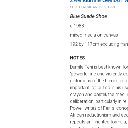
Zwelidumile Geelboi Mg
SOUTH AFRICAN 1939-1991
Blue Suede Shoe
c.1983
mixed media on canvas
192 by 117cm excluding fram
NOTES
Dumile Feni is best known for
'powerful line and violently 
distortions of the human ana
important lot, but so is his 
crayon and pastel, the medium
deliberation, particularly in 
Powell writes of Feni's icon
African reductionism and eccl
repeats an inherited formula,'