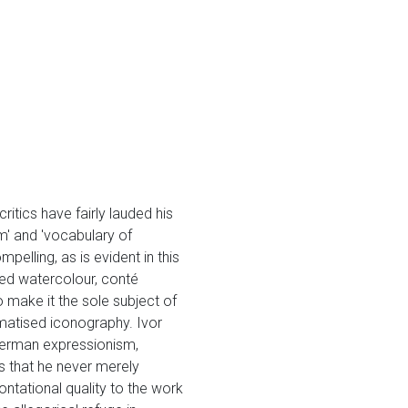
itics have fairly lauded his
m' and 'vocabulary of
lling, as is evident in this
used watercolour, conté
o make it the sole subject of
aumatised iconography. Ivor
 German expressionism,
is that he never merely
ontational quality to the work