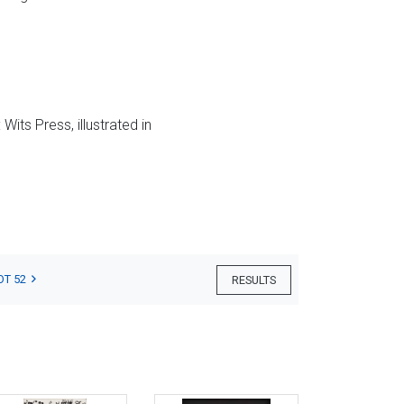
its Press, illustrated in
OT 52
RESULTS