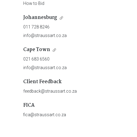
How to Bid
Johannesburg
011 728 8246
info@straussart.co.za
Cape Town
021 683 6560
info@straussart.co.za
Client Feedback
feedback@straussart.co.za
FICA
fica@straussart.co.za