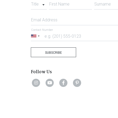
Title
First Name
Surname
Email Address
Contact Number
United
States
+1
SUBSCRIBE
Follow Us