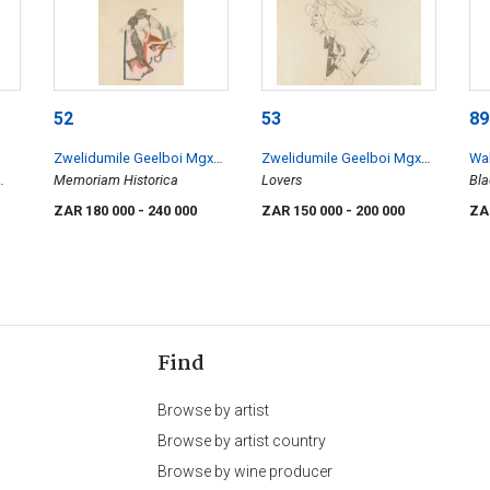
52
53
89
Zwelidumile Geelboi Mgxaji
Zwelidumile Geelboi Mgxaji
Wal
Mslaba 'Dumile' Feni
Memoriam Historica
Mslaba 'Dumile' Feni
Lovers
Bla
Blu
ZAR 180 000
- 240 000
ZAR 150 000
- 200 000
ZA
Find
Browse by artist
Browse by artist country
Browse by wine producer