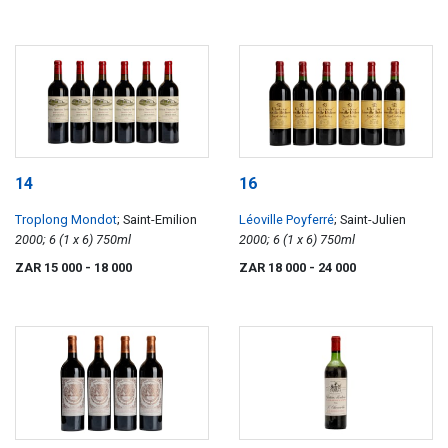
14
16
Troplong Mondot
; Saint-Emilion
Léoville Poyferré
; Saint-Julien
2000; 6 (1 x 6) 750ml
2000; 6 (1 x 6) 750ml
ZAR 15 000
- 18 000
ZAR 18 000
- 24 000