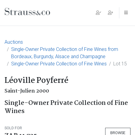
Main Navigation
Auctions
Single-Owner Private Collection of Fine Wines from
Bordeaux, Burgundy, Alsace and Champagne
Single-Owner Private Collection of Fine Wines
Lot 15
Léoville Poyferré
Saint-Julien 2000
Single-Owner Private Collection of Fine
Wines
SOLD FOR
BROWSE