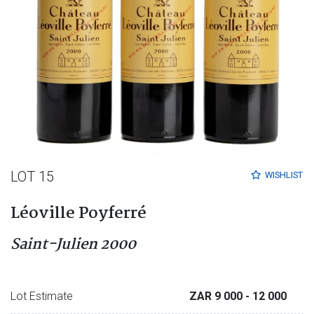
LOT 15
WISHLIST
Léoville Poyferré
Saint-Julien 2000
Lot Estimate
ZAR 9 000
- 12 000