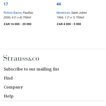
17
44
Pichon Baron
; Pauillac
Montrose
; Saint-Julien
2000; 4 (1 x 4) 750ml
1966; 1 (1 x 1) 750ml
ZAR 16 000
- 20 000
ZAR 4 000
- 5 000
Subscribe to our mailing list
Find
Company
Help
Contact Us