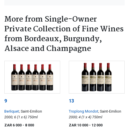
More from Single-Owner
Private Collection of Fine Wines
from Bordeaux, Burgundy,
Alsace and Champagne
9
13
Berliquet
; Saint-Emilion
Troplong Mondot
; Saint-Emilion
2000; 6 (1 x 6) 750ml
2000; 4 (1 x 4) 750ml
ZAR 6 000
- 8 000
ZAR 10 000
- 12 000