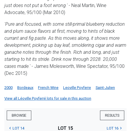
just does not put a foot wrong.'
- Neal Martin, Wine
Advocate, 95/100 (Mar 2010)
'Pure and focused, with some still-primal blueberry reduction
and plum sauce flavors at first, moving to hints of black
currant and fig paste. As this moves along, it shows more
development, picking up bay leaf, smoldering cigar and warm
ganache notes through the finish. Rich and long, and just
starting to hit its stride. Drink now through 2028. 20,000
cases made.'
- James Molesworth, Wine Spectator, 95/100
(Dec 2015)
2000
Bordeaux
French Wine
Leoville Poyferre
Saint-Julien
View all Léoville Poyferré lots for sale in this auction
BROWSE
RESULTS
LOT 15
LOT 14
LOT 16