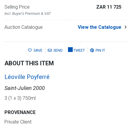
Selling Price
ZAR 11 725
Incl. Buyer's Premium & VAT
Auction Catalogue
View the Catalogue
SAVE
SEND
TWEET
PIN IT
ABOUT THIS ITEM
Léoville Poyferré
Saint-Julien 2000
3 (1 x 3) 750ml
PROVENANCE
Private Client