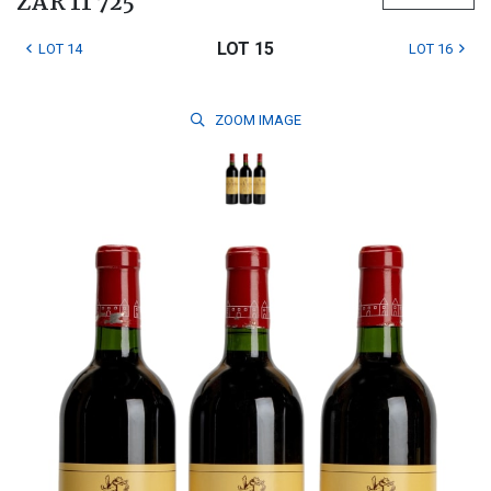
ZAR 11 725
LOT 15
LOT 14
LOT 16
ZOOM
IMAGE