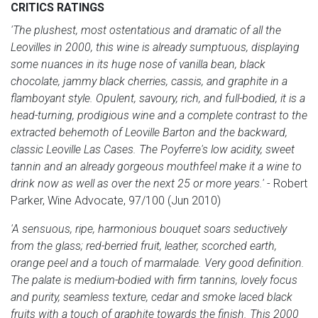
CRITICS RATINGS
'The plushest, most ostentatious and dramatic of all the
Leovilles in 2000, this wine is already sumptuous, displaying
some nuances in its huge nose of vanilla bean, black
chocolate, jammy black cherries, cassis, and graphite in a
flamboyant style. Opulent, savoury, rich, and full-bodied, it is a
head-turning, prodigious wine and a complete contrast to the
extracted behemoth of Leoville Barton and the backward,
classic Leoville Las Cases. The Poyferre's low acidity, sweet
tannin and an already gorgeous mouthfeel make it a wine to
drink now as well as over the next 25 or more years.'
- Robert
Parker, Wine Advocate, 97/100 (Jun 2010)
'A sensuous, ripe, harmonious bouquet soars seductively
from the glass; red-berried fruit, leather, scorched earth,
orange peel and a touch of marmalade. Very good definition.
The palate is medium-bodied with firm tannins, lovely focus
and purity, seamless texture, cedar and smoke laced black
fruits with a touch of graphite towards the finish. This 2000