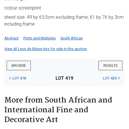
colour screenprint
sheet size: 49 by 63,5cm excluding frame; 61 by 76 by 3cm
including frame
Abstract
Prints and Multiples
South African
View all Leon de Bliquy lots for sale in this auction
BROWSE
RESULTS
LOT 419
LOT 418
LOT 420
More from South African and
International Fine and
Decorative Art