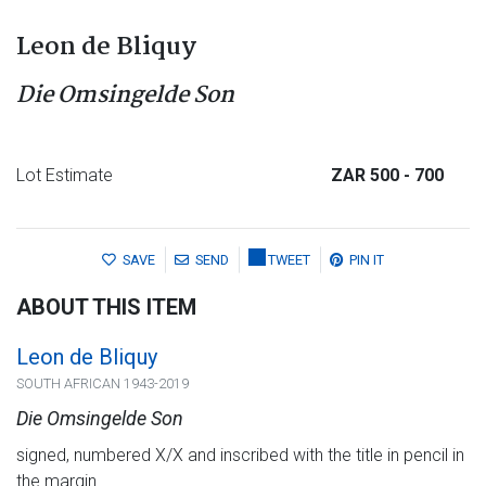
Leon de Bliquy
Die Omsingelde Son
Lot Estimate
ZAR 500
- 700
SAVE
SEND
TWEET
PIN IT
ABOUT THIS ITEM
Leon de Bliquy
SOUTH AFRICAN 1943-2019
Die Omsingelde Son
signed, numbered X/X and inscribed with the title in pencil in
the margin