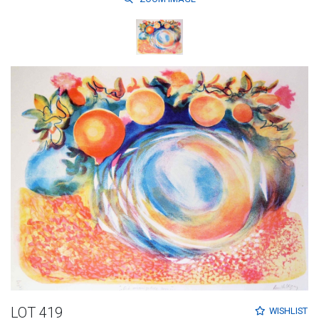
LOT 419
WISHLIST