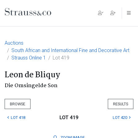
Main Navigation
Auctions
South African and International Fine and Decorative Art
Strauss Online 1
Lot 419
Leon de Bliquy
Die Omsingelde Son
BROWSE
RESULTS
LOT 419
LOT 418
LOT 420
ZOOM
IMAGE