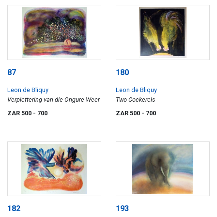
87
180
Leon de Bliquy
Leon de Bliquy
Verplettering van die Ongure Weer
Two Cockerels
ZAR 500
- 700
ZAR 500
- 700
182
193