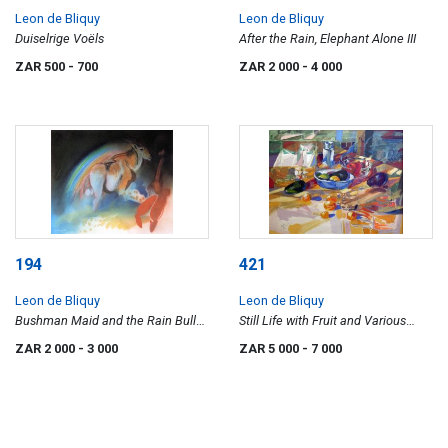
Leon de Bliquy
Leon de Bliquy
Duiselrige Voëls
After the Rain, Elephant Alone III
ZAR 500
- 700
ZAR 2 000
- 4 000
194
421
Leon de Bliquy
Leon de Bliquy
Bushman Maid and the Rain Bull
Still Life with Fruit and Various
VI
Vessels
ZAR 2 000
- 3 000
ZAR 5 000
- 7 000