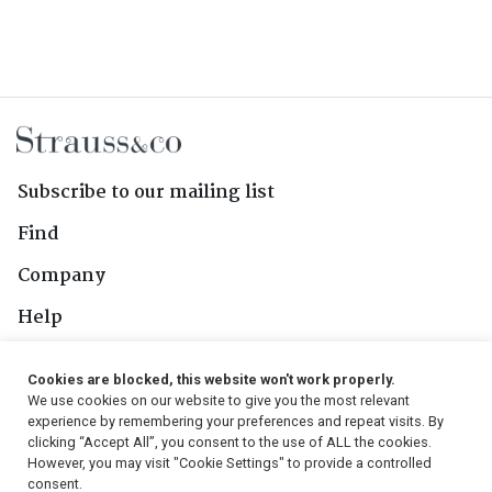
Subscribe to our mailing list
Find
Company
Help
Contact Us
Cookies are blocked, this website won't work properly.
We use cookies on our website to give you the most relevant
Follow Us
experience by remembering your preferences and repeat visits. By
clicking “Accept All”, you consent to the use of ALL the cookies.
However, you may visit "Cookie Settings" to provide a controlled
consent.