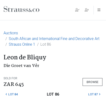
Main Navigation
Auctions
South African and International Fine and Decorative Art
Strauss Online 1
Lot 86
Leon de Bliquy
Die Groet van Vêr
SOLD FOR
BROWSE
ZAR 645
LOT 86
LOT 84
LOT 87