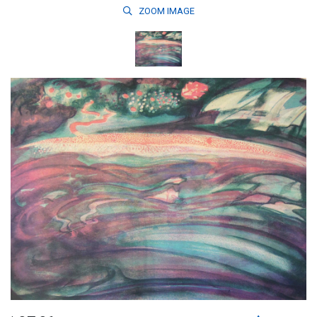
ZOOM
IMAGE