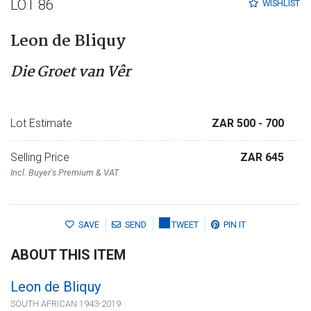
LOT 86
WISHLIST
Leon de Bliquy
Die Groet van Vêr
Lot Estimate
ZAR 500
- 700
Selling Price
ZAR 645
Incl. Buyer's Premium & VAT
SAVE
SEND
TWEET
PIN IT
ABOUT THIS ITEM
Leon de Bliquy
SOUTH AFRICAN 1943-2019