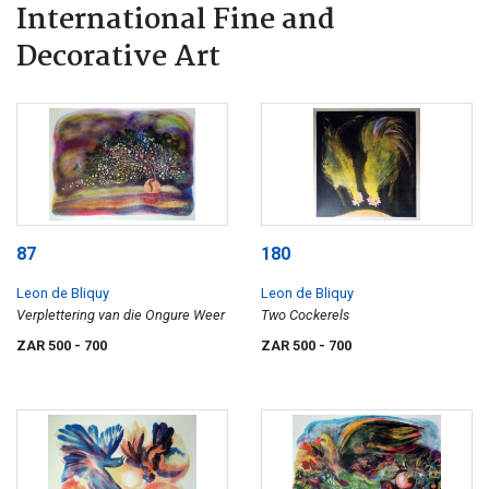
International Fine and
Decorative Art
87
180
Leon de Bliquy
Leon de Bliquy
Verplettering van die Ongure Weer
Two Cockerels
ZAR 500
- 700
ZAR 500
- 700