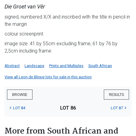
Die Groet van Vêr
signed, numbered X/X and inscribed with the title in pencil in
the margin
colour screenprint
image size: 41 by 55cm excluding frame; 61 by 76 by
2,5cm including frame
Abstract
Landscape
Prints and Multiples
South African
View all Leon de Bliquy lots for sale in this auction
BROWSE
RESULTS
LOT 86
LOT 84
LOT 87
More from South African and