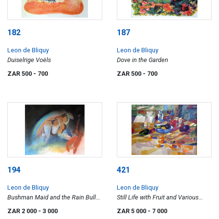
182
187
Leon de Bliquy
Leon de Bliquy
Duiselrige Voëls
Dove in the Garden
ZAR 500
- 700
ZAR 500
- 700
194
421
Leon de Bliquy
Leon de Bliquy
Bushman Maid and the Rain Bull
Still Life with Fruit and Various
VI
Vessels
ZAR 2 000
- 3 000
ZAR 5 000
- 7 000