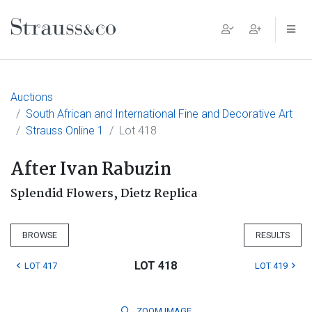
Main Navigation
Auctions
South African and International Fine and Decorative Art
Strauss Online 1
Lot 418
After Ivan Rabuzin
Splendid Flowers, Dietz Replica
BROWSE
RESULTS
LOT 418
LOT 417
LOT 419
ZOOM
IMAGE