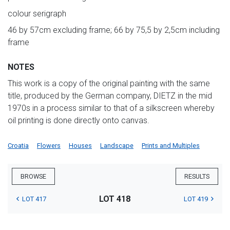
colour serigraph
46 by 57cm excluding frame; 66 by 75,5 by 2,5cm including
frame
NOTES
This work is a copy of the original painting with the same
title, produced by the German company, DIETZ in the mid
1970s in a process similar to that of a silkscreen whereby
oil printing is done directly onto canvas.
Croatia
Flowers
Houses
Landscape
Prints and Multiples
BROWSE
RESULTS
LOT 418
LOT 417
LOT 419