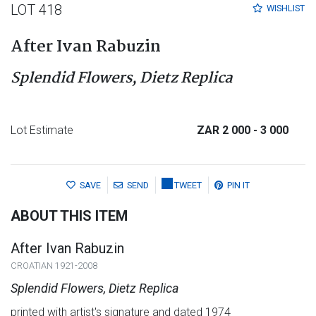
LOT 418
WISHLIST
After Ivan Rabuzin
Splendid Flowers, Dietz Replica
Lot Estimate
ZAR 2 000
- 3 000
SAVE
SEND
TWEET
PIN IT
ABOUT THIS ITEM
After Ivan Rabuzin
CROATIAN 1921-2008
Splendid Flowers, Dietz Replica
printed with artist's signature and dated 1974