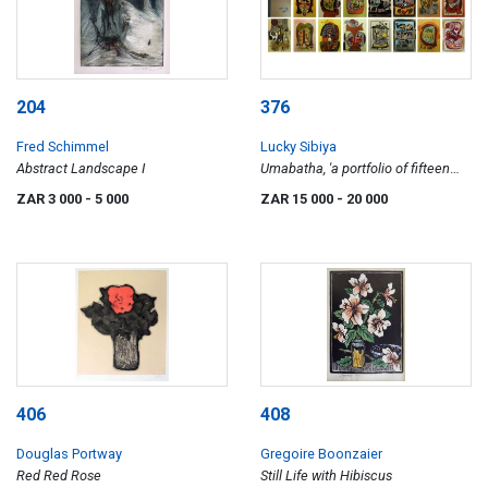
204
376
Fred Schimmel
Lucky Sibiya
Abstract Landscape I
Umabatha, 'a portfolio of fifteen
woodcuts...', each individually
ZAR 3 000
- 5 000
ZAR 15 000
- 20 000
framed
406
408
Douglas Portway
Gregoire Boonzaier
Red Red Rose
Still Life with Hibiscus