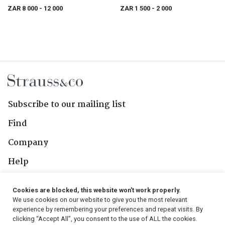
ZAR 8 000
- 12 000
ZAR 1 500
- 2 000
Subscribe to our mailing list
Find
Company
Help
Contact Us
Cookies are blocked, this website won't work properly.
We use cookies on our website to give you the most relevant
Follow Us
experience by remembering your preferences and repeat visits. By
clicking “Accept All”, you consent to the use of ALL the cookies.