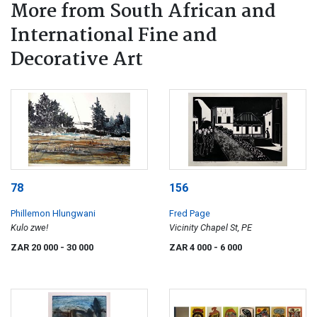
More from South African and
International Fine and
Decorative Art
78
156
Phillemon Hlungwani
Fred Page
Kulo zwe!
Vicinity Chapel St, PE
ZAR 20 000
- 30 000
ZAR 4 000
- 6 000