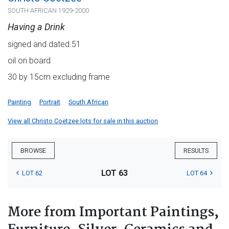
SOUTH AFRICAN 1929-2000
Having a Drink
signed and dated 51
oil on board
30 by 15cm excluding frame
Painting
Portrait
South African
View all Christo Coetzee lots for sale in this auction
BROWSE
RESULTS
LOT 63
LOT 62
LOT 64
More from Important Paintings,