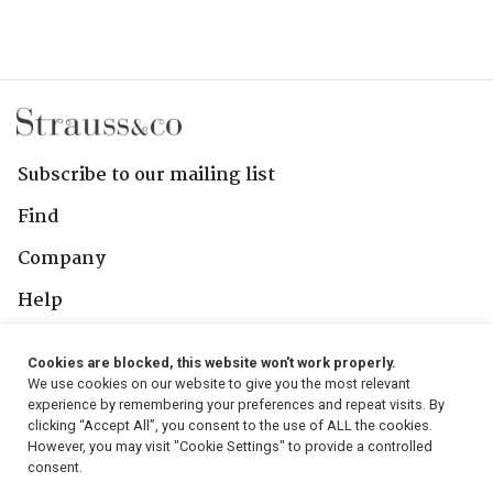
Subscribe to our mailing list
Find
Company
Help
Contact Us
Cookies are blocked, this website won't work properly.
We use cookies on our website to give you the most relevant
Follow Us
experience by remembering your preferences and repeat visits. By
clicking “Accept All”, you consent to the use of ALL the cookies.
However, you may visit "Cookie Settings" to provide a controlled
consent.