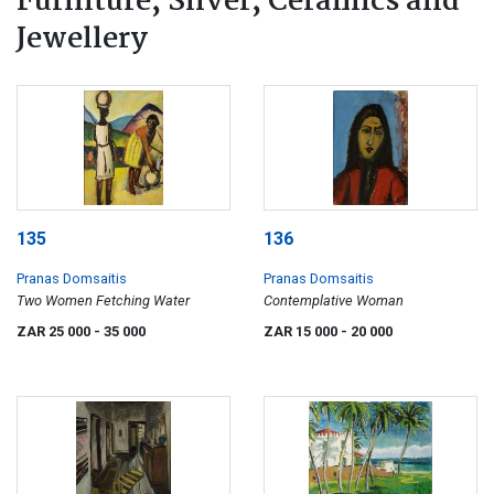
Furniture, Silver, Ceramics and
Jewellery
135
136
Pranas Domsaitis
Pranas Domsaitis
Two Women Fetching Water
Contemplative Woman
ZAR 25 000
- 35 000
ZAR 15 000
- 20 000