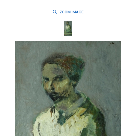
ZOOM
IMAGE