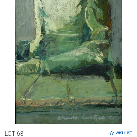
LOT 63
WISHLIST