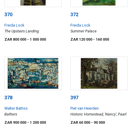
370
372
Freida Lock
Freida Lock
The Upstairs Landing
Summer Palace
ZAR 800 000
- 1 000 000
ZAR 120 000
- 160 000
378
397
Walter Battiss
Piet van Heerden
Bathers
Historic Homestead, 'Nancy', Paarl
ZAR 900 000
- 1 200 000
ZAR 60 000
- 90 000