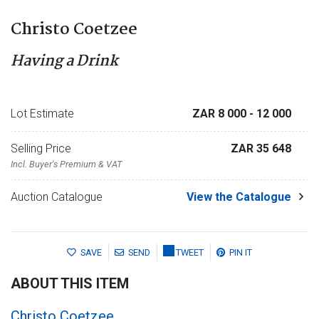
Christo Coetzee
Having a Drink
Lot Estimate
ZAR 8 000
- 12 000
Selling Price
ZAR 35 648
Incl. Buyer's Premium & VAT
Auction Catalogue
View the Catalogue
SAVE
SEND
TWEET
PIN IT
ABOUT THIS ITEM
Christo Coetzee