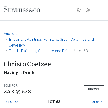
Main Navigation
Auctions
Important Paintings, Furniture, Silver, Ceramics and
Jewellery
Part I - Paintings, Sculpture and Prints
Lot 63
Christo Coetzee
Having a Drink
SOLD FOR
BROWSE
ZAR 35 648
LOT 63
LOT 62
LOT 64