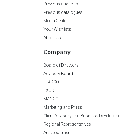
Previous auctions
Previous catalogues
Media Center
Your Wishlists
About Us
Company
Board of Directors
Advisory Board
LEADCO
EXCO
MANCO
Marketing and Press
Client Advisory and Business Development
Regional Representatives
Art Department