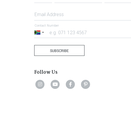
Email Address
Contact Number
South
Africa
+27
SUBSCRIBE
Follow Us