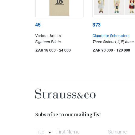
45
373
Various Artists
Claudette Schreuders
Eighteen Prints
Three Sisters I, II, III, three
ZAR 18 000
- 24 000
ZAR 90 000
- 120 000
Subscribe to our mailing list
Title
First Name
Surname