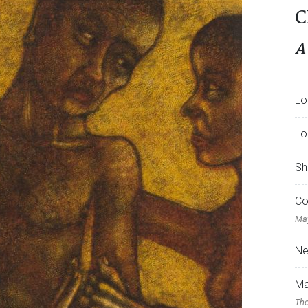
C
A
Lo
Lo
Sh
Co
May
Ne
Ma
The