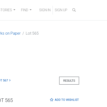
STORIES
FIND
SIGN IN
SIGN UP
orks on Paper
Lot 565
T 567
RESULTS
OT 565
ADD TO
WISHLIST