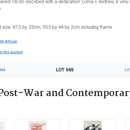
red 18/30; inscribed with a dedication 'Lorna + Andrew, A very l
e
t size: 47,5 by 33cm; 59,5 by 44 by 2cm including frame
th African
 in this auction
LOT 565
564
LO
Post-War and Contemporary 