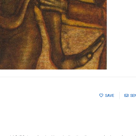
SAVE
SE