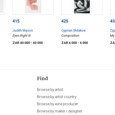
415
425
43
Judith Mason
Cyprian Shilakoe
Cyp
Eyes Right III
Composition
My 
ZAR 40 000
- 60 000
ZAR 4 000
- 6 000
ZA
Find
Browse by artist
Browse by artist country
Browse by wine producer
Browse by maker / designer