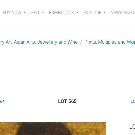
BUY NOW
SELL
EXHIBITIONS
EXPLORE
NEWS AND 
 Art, Asian Arts, Jewellery and Wine
Prints, Multiples and W
LOT 565
564
LO
L