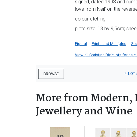
signed, dated 1993 and numbe
love from Neil' on the revers
colour etching
plate size: 13 by 9,5cm; shee
Figural
Prints and Multiples
Sou
View all Christine Dixie lots for sale
LOT 
BROWSE
More from Modern, 
Jewellery and Wine