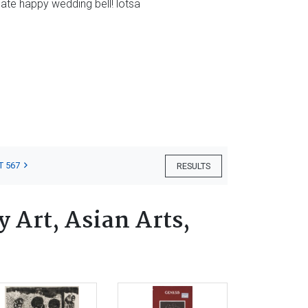
ate happy wedding bell! lotsa
T 567
RESULTS
Art, Asian Arts,