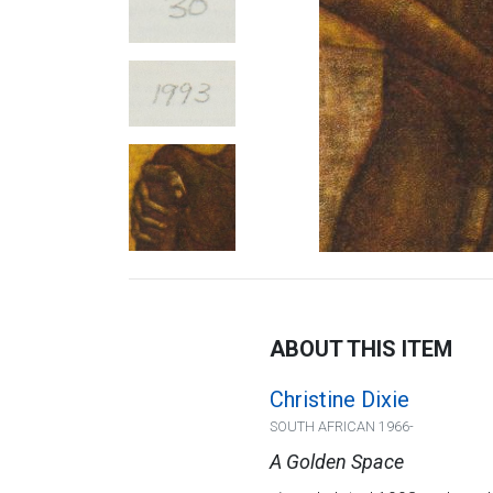
ABOUT THIS ITEM
Christine Dixie
SOUTH AFRICAN 1966-
A Golden Space