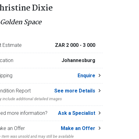
hristine Dixie
 Golden Space
t Estimate
ZAR 2 000
- 3 000
cation
Johannesburg
ipping
Enquire
ndition Report
See more Details
 include additional detailed images
ed more information?
Ask a Specialist
ke an Offer
Make an Offer
 item was unsold and may still be available