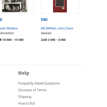
0
590
rian Shilakoe
Bill (William John) Davis
Ancestors
Genesis
R 10 000
- 15 000
ZAR 2 000
- 4 000
Help
Frequently Asked Questions
Glossary of Terms
Shipping
How to Bid