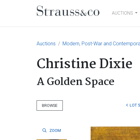
AUCTIONS
Main Navigation
Auctions
Modern, Post-War and Contemporary
Christine Dixie
A Golden Space
LOT 
BROWSE
ZOOM