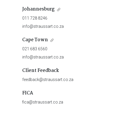
Johannesburg
011 728 8246
info@straussart.co.za
Cape Town
021 683 6560
info@straussart.co.za
Client Feedback
feedback@straussart.co.za
FICA
fica@straussart.co.za