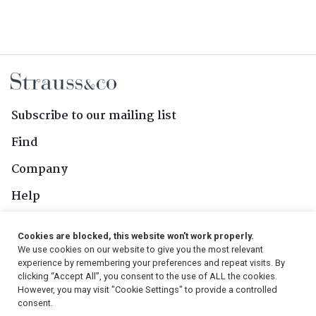
Subscribe to our mailing list
Find
Company
Help
Contact Us
Cookies are blocked, this website won't work properly.
We use cookies on our website to give you the most relevant
Follow Us
experience by remembering your preferences and repeat visits. By
clicking “Accept All”, you consent to the use of ALL the cookies.
However, you may visit "Cookie Settings" to provide a controlled
consent.