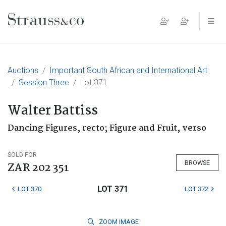
Main Navigation
Auctions
Important South African and International Art
Session Three
Lot 371
Walter Battiss
Dancing Figures, recto; Figure and Fruit, verso
SOLD FOR
BROWSE
ZAR 202 351
LOT 371
LOT 370
LOT 372
ZOOM
IMAGE