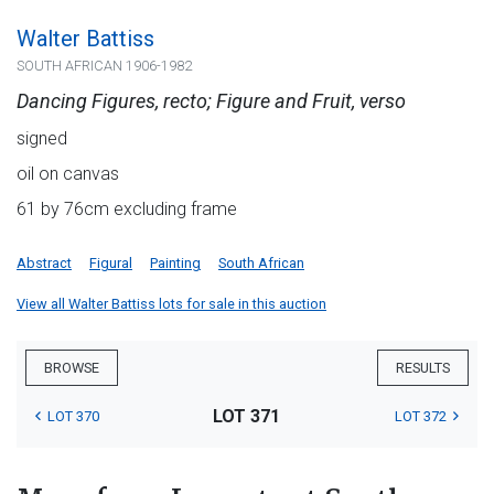
Walter Battiss
SOUTH AFRICAN 1906-1982
Dancing Figures, recto; Figure and Fruit, verso
signed
oil on canvas
61 by 76cm excluding frame
Abstract
Figural
Painting
South African
View all Walter Battiss lots for sale in this auction
BROWSE
RESULTS
LOT 371
LOT 370
LOT 372