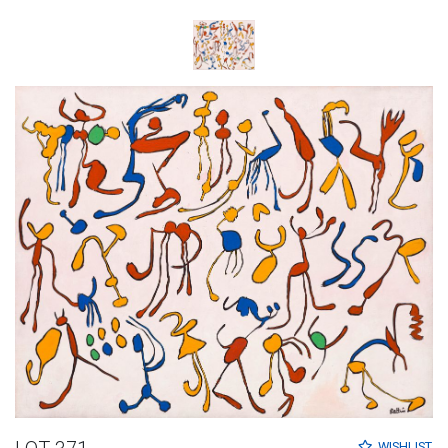
WISHLIST