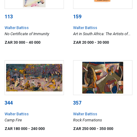
113
159
Walter Battiss
Walter Battiss
No Certificate of Immunity
Art in South Africa: The Artists of
the Rocks
ZAR 30 000
- 40 000
ZAR 20 000
- 30 000
344
357
Walter Battiss
Walter Battiss
Camp Fire
Rock Formations
ZAR 180 000
- 240 000
ZAR 250 000
- 350 000