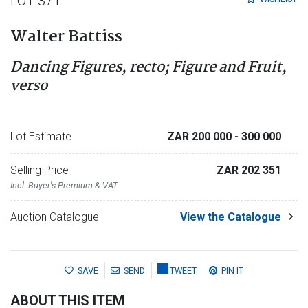
LOT 371
Walter Battiss
Dancing Figures, recto; Figure and Fruit,
verso
Lot Estimate
ZAR 200 000
- 300 000
Selling Price
ZAR 202 351
Incl. Buyer's Premium & VAT
Auction Catalogue
View the Catalogue
SAVE
SEND
TWEET
PIN IT
ABOUT THIS ITEM