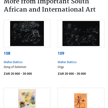
More from Important South
African and International Art
108
109
Walter Battiss
Walter Battiss
Song of Solomon
Orgy
ZAR 20 000
- 30 000
ZAR 20 000
- 30 000