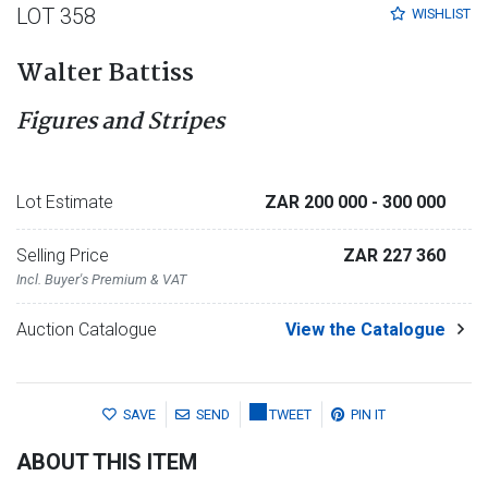
LOT 358
WISHLIST
Walter Battiss
Figures and Stripes
Lot Estimate
ZAR 200 000
- 300 000
Selling Price
ZAR 227 360
Incl. Buyer's Premium & VAT
Auction Catalogue
View the Catalogue
SAVE
SEND
TWEET
PIN IT
ABOUT THIS ITEM