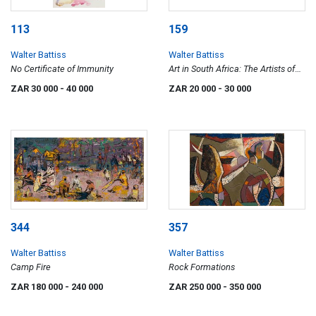
113
159
Walter Battiss
Walter Battiss
No Certificate of Immunity
Art in South Africa: The Artists of
the Rocks
ZAR 30 000
- 40 000
ZAR 20 000
- 30 000
344
357
Walter Battiss
Walter Battiss
Camp Fire
Rock Formations
ZAR 180 000
- 240 000
ZAR 250 000
- 350 000