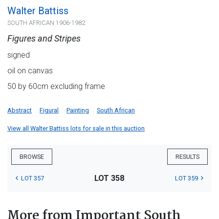
Walter Battiss
SOUTH AFRICAN 1906-1982
Figures and Stripes
signed
oil on canvas
50 by 60cm excluding frame
Abstract
Figural
Painting
South African
View all Walter Battiss lots for sale in this auction
BROWSE
RESULTS
LOT 358
LOT 357
LOT 359
More from Important South