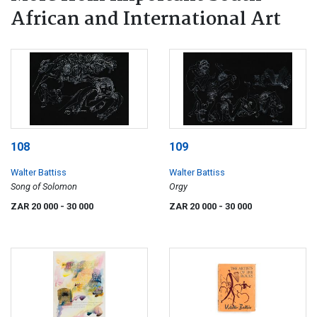
African and International Art
108
109
Walter Battiss
Walter Battiss
Song of Solomon
Orgy
ZAR 20 000
- 30 000
ZAR 20 000
- 30 000