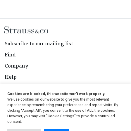
Subscribe to our mailing list
Find
Company
Help
Contact Us
Cookies are blocked, this website won't work properly.
We use cookies on our website to give you the most relevant
Follow Us
experience by remembering your preferences and repeat visits. By
clicking “Accept All”, you consent to the use of ALL the cookies.
However, you may visit "Cookie Settings" to provide a controlled
consent.