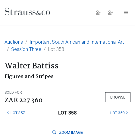
Main Navigation
Auctions
Important South African and International Art
Session Three
Lot 358
Walter Battiss
Figures and Stripes
SOLD FOR
BROWSE
ZAR 227 360
LOT 358
LOT 357
LOT 359
ZOOM
IMAGE